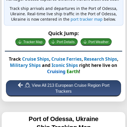
Track ship arrivals and departures in the Port of Odessa,
Ukraine. Real-time live ship traffic in the Port of Odessa,
Ukraine is now centered in the
port tracker map
below.
Quick Jump:
Tracker Map
Port Details
Port Weather
Track
Cruise Ships
,
Cruise Ferries
,
Research Ships
,
Military Ships
and
Iconic Ships
right here live on
Cruising
Earth
!
View All 213 European Cruise Region Port
Trackers
Port of Odessa, Ukraine