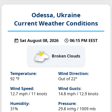
Odessa, Ukraine
Current Weather Conditions
Sat August 08, 2026
06:15 PM EEST
Broken Clouds
Temperature:
Wind Direction:
92 °F
Out of 22°
Wind Speed:
Wind Gusts:
12.7 mph / 11 knots
14.8 mph / 12.9 knots
Humidity:
Pressure:
31%
29.8 inHg / 1009 mb