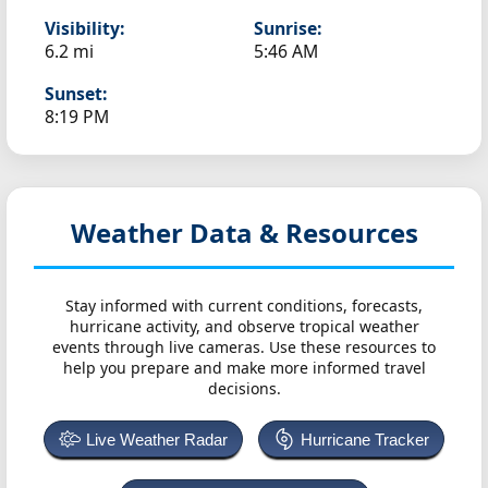
Visibility:
Sunrise:
6.2 mi
5:46 AM
Sunset:
8:19 PM
Weather Data & Resources
Stay informed with current conditions, forecasts,
hurricane activity, and observe tropical weather
events through live cameras. Use these resources to
help you prepare and make more informed travel
decisions.
Live Weather Radar
Hurricane Tracker