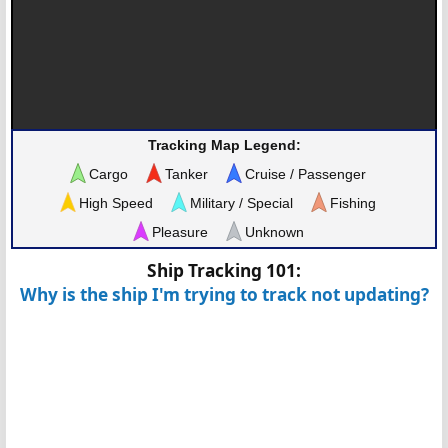
Tracking Map Legend:
Cargo
Tanker
Cruise / Passenger
High Speed
Military / Special
Fishing
Pleasure
Unknown
Ship Tracking 101:
Why is the ship I'm trying to track not updating?