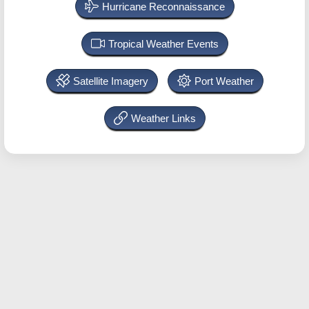
Hurricane Reconnaissance
Tropical Weather Events
Satellite Imagery
Port Weather
Weather Links