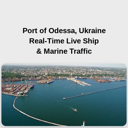
Port of Odessa, Ukraine
Real-Time Live Ship
& Marine Traffic