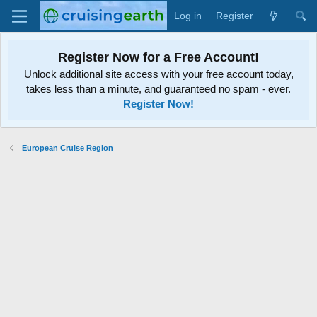
Log in
Register
Register Now for a Free Account!
Unlock additional site access with your free account today,
takes less than a minute, and guaranteed no spam - ever.
Register Now!
European Cruise Region