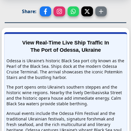
Share:
View Real-Time Live Ship Traffic In
The Port of Odessa, Ukraine
Odessa is Ukraine’s historic Black Sea port city known as the
Pearl of the Black Sea. Ships dock at the modern Odessa
Cruise Terminal. The arrival showcases the iconic Potemkin
Stairs and the bustling harbor.
The port opens onto Ukraine’s southern steppes and the
historic wine regions. Nearby the lively Deribasivska Street
and the historic opera house add immediate energy. Calm
Black Sea waters provide stable berthing.
Annual events include the Odessa Film Festival and the
traditional Ukrainian festivals, signature forshmak and
fresh seafood, and the rich multicultural and literary
heritage. Odessa captures Ukraine’s vibrant Black Sea soul.