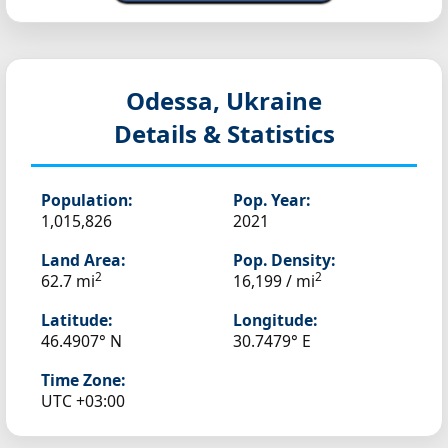
Odessa, Ukraine
Details & Statistics
Population:
Pop. Year:
1,015,826
2021
Land Area:
Pop. Density:
2
2
62.7 mi
16,199 / mi
Latitude:
Longitude:
46.4907° N
30.7479° E
Time Zone:
UTC +03:00