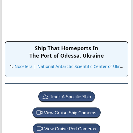
Ship That Homeports In
The Port of Odessa, Ukraine
Noosfera
|
National Antarctic Scientific Center of Ukraine
Track A Specific Ship
View Cruise Ship Cameras
View Cruise Port Cameras