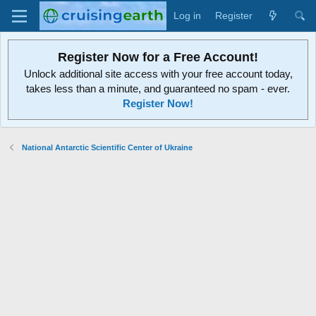
Log in
Register
Register Now for a Free Account!
Unlock additional site access with your free account today,
takes less than a minute, and guaranteed no spam - ever.
Register Now!
National Antarctic Scientific Center of Ukraine