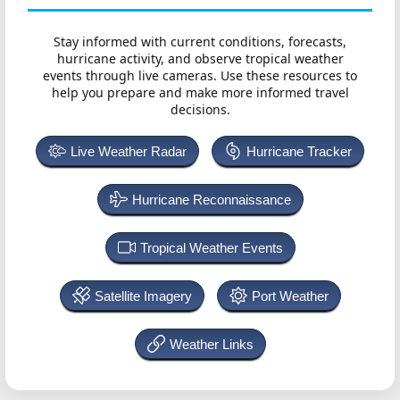
Stay informed with current conditions, forecasts,
hurricane activity, and observe tropical weather
events through live cameras. Use these resources to
help you prepare and make more informed travel
decisions.
Live Weather Radar
Hurricane Tracker
Hurricane Reconnaissance
Tropical Weather Events
Satellite Imagery
Port Weather
Weather Links