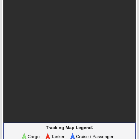
Tracking Map Legend:
Cargo
Tanker
Cruise / Passenger