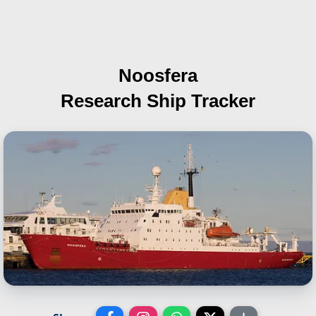
Noosfera
Research Ship Tracker