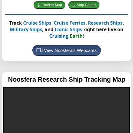
Tracker Map
Ship Details
Track
Cruise Ships
,
Cruise Ferries
,
Research Ships
,
Military Ships
, and
Iconic Ships
right here live on
Cruising
Earth
!
View Noosfera's Webcams
Noosfera
Research Ship Tracking Map