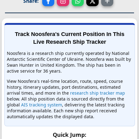
Share:
Track Noosfera's Current Position In This
Live Research Ship Tracker
Noosfera is a research ship currently operated by National
Antarctic Scientific Center of Ukraine. Noosfera was built by
Swan Hunter in United Kingdom. The ship has been in
active service for 36 years.
View Noosfera's real-time location, route, speed, course
history, itinerary updates, port destinations, estimated
arrival times, and more in the
research ship tracker map
below. All ship position data is sourced directly from the
global
AIS tracking system
, delivering the latest tracking
information available. Each new ship report received
automatically updates the displayed data.
Quick Jump: