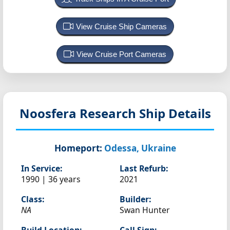
View Cruise Ship Cameras
View Cruise Port Cameras
Noosfera
Research Ship Details
Homeport:
Odessa, Ukraine
In Service:
Last Refurb:
1990 | 36 years
2021
Class:
Builder:
NA
Swan Hunter