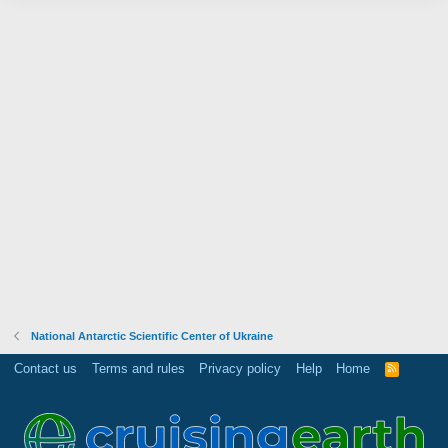
National Antarctic Scientific Center of Ukraine
Contact us
Terms and rules
Privacy policy
Help
Home
R
S
S