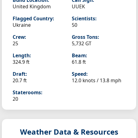
Build Location:
Call Sign:
United Kingdom
UUEK
Flagged Country:
Scientists:
Ukraine
50
Crew:
Gross Tons:
25
5,732 GT
Length:
Beam:
324.9 ft
61.8 ft
Draft:
Speed:
20.7 ft
12.0 knots /
13.8 mph
Staterooms:
20
Weather Data & Resources