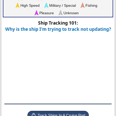
High Speed
Military / Special
Fishing
Pleasure
Unknown
Ship Tracking 101:
Why is the ship I'm trying to track not updating?
Track Ships In A Cruise Port