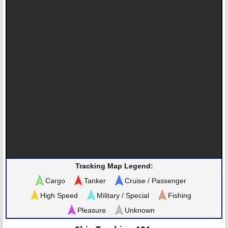
Tracking Map Legend:
Cargo
Tanker
Cruise / Passenger
High Speed
Military / Special
Fishing
Pleasure
Unknown