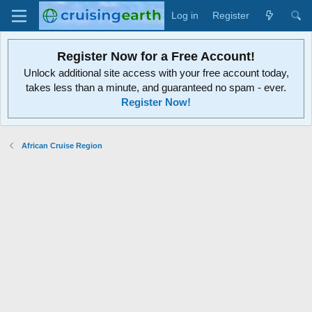
Log in
Register
Register Now for a Free Account!
Unlock additional site access with your free account today,
takes less than a minute, and guaranteed no spam - ever.
Register Now!
African Cruise Region