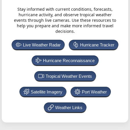
Stay informed with current conditions, forecasts,
hurricane activity, and observe tropical weather
events through live cameras. Use these resources to
help you prepare and make more informed travel
decisions.
Live Weather Radar
Hurricane Tracker
Hurricane Reconnaissance
Tropical Weather Events
Satellite Imagery
Port Weather
Weather Links