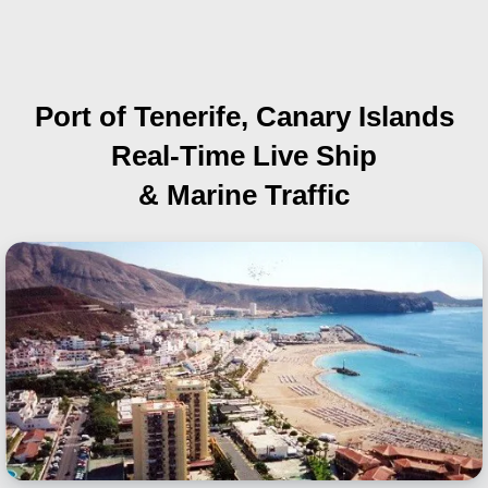
Port of Tenerife, Canary Islands
Real-Time Live Ship
& Marine Traffic