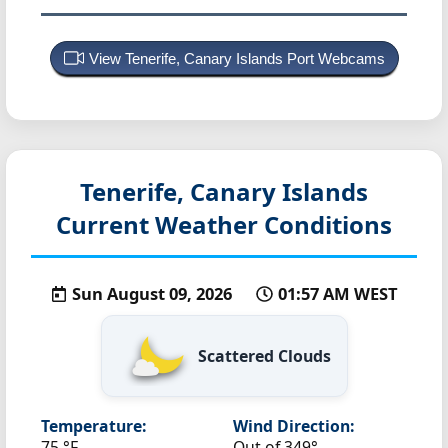
View Tenerife, Canary Islands Port Webcams
Tenerife, Canary Islands
Current Weather Conditions
Sun August 09, 2026
01:57 AM WEST
Scattered Clouds
Temperature:
Wind Direction:
75 °F
Out of 349°