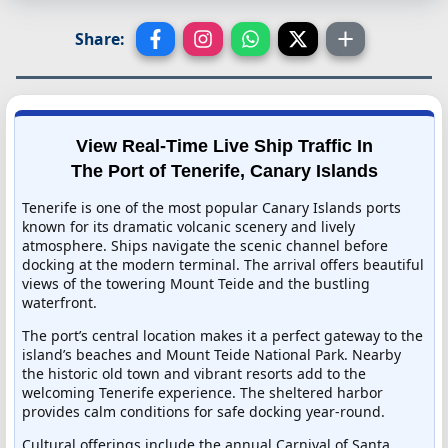
Share:
View Real-Time Live Ship Traffic In
The Port of Tenerife, Canary Islands
Tenerife is one of the most popular Canary Islands ports
known for its dramatic volcanic scenery and lively
atmosphere. Ships navigate the scenic channel before
docking at the modern terminal. The arrival offers beautiful
views of the towering Mount Teide and the bustling
waterfront.
The port’s central location makes it a perfect gateway to the
island’s beaches and Mount Teide National Park. Nearby
the historic old town and vibrant resorts add to the
welcoming Tenerife experience. The sheltered harbor
provides calm conditions for safe docking year-round.
Cultural offerings include the annual Carnival of Santa