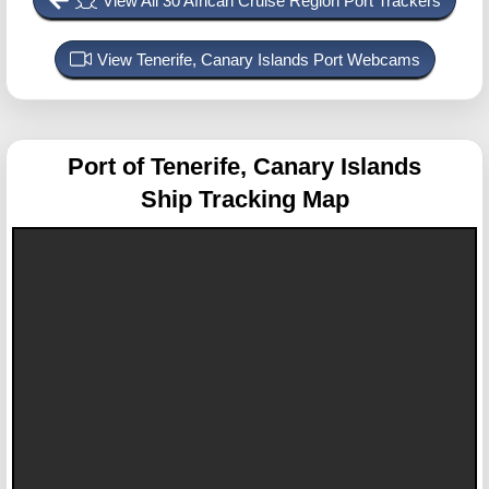
View All 30 African Cruise Region Port Trackers
View Tenerife, Canary Islands Port Webcams
Port of Tenerife, Canary Islands
Ship Tracking Map