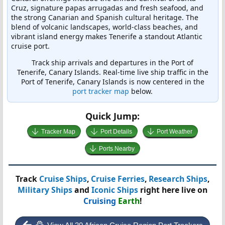
Cruz, signature papas arrugadas and fresh seafood, and
the strong Canarian and Spanish cultural heritage. The
blend of volcanic landscapes, world-class beaches, and
vibrant island energy makes Tenerife a standout Atlantic
cruise port.
Track ship arrivals and departures in the Port of
Tenerife, Canary Islands. Real-time live ship traffic in the
Port of Tenerife, Canary Islands is now centered in the
port tracker map
below.
Quick Jump:
Tracker Map
Port Details
Port Weather
Ports Nearby
Track
Cruise Ships
,
Cruise Ferries
,
Research Ships
,
Military Ships
and
Iconic Ships
right here live on
Cruising
Earth
!