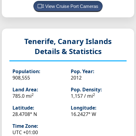
View Cruise Port Cameras
Tenerife, Canary Islands
Details & Statistics
Population:
Pop. Year:
908,555
2012
Land Area:
Pop. Density:
2
2
785.0 mi
1,157 / mi
Latitude:
Longitude:
28.4708° N
16.2427° W
Time Zone:
UTC +01:00