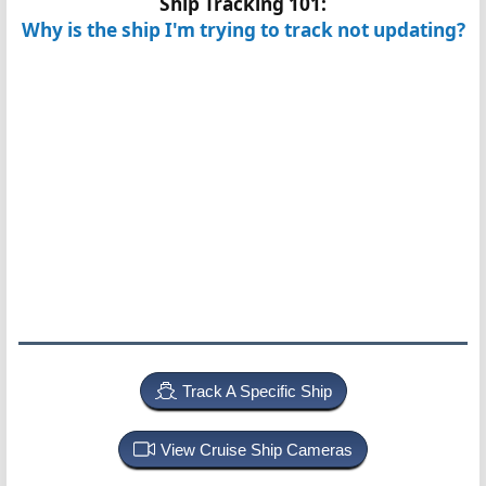
Ship Tracking 101:
Why is the ship I'm trying to track not updating?
Track A Specific Ship
View Cruise Ship Cameras