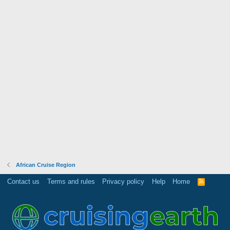
African Cruise Region
Contact us
Terms and rules
Privacy policy
Help
Home
R
S
S