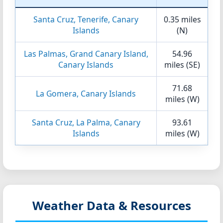
Santa Cruz, Tenerife, Canary
0.35 miles
Islands
(N)
Las Palmas, Grand Canary Island,
54.96
Canary Islands
miles (SE)
71.68
La Gomera, Canary Islands
miles (W)
Santa Cruz, La Palma, Canary
93.61
Islands
miles (W)
Weather Data & Resources