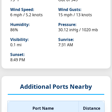
Wind Speed:
Wind Gusts:
6 mph / 5.2 knots
15 mph / 13 knots
Humidity:
Pressure:
86%
30.12 inHg / 1020 mb
Visibility:
Sunrise:
0.1 mi
7:31 AM
Sunset:
8:49 PM
Additional Ports Nearby
Port Name
Distance