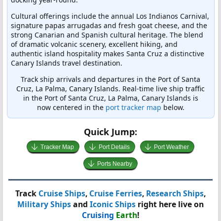
Cultural offerings include the annual Los Indianos Carnival,
signature papas arrugadas and fresh goat cheese, and the
strong Canarian and Spanish cultural heritage. The blend
of dramatic volcanic scenery, excellent hiking, and
authentic island hospitality makes Santa Cruz a distinctive
Canary Islands travel destination.
Track ship arrivals and departures in the Port of Santa
Cruz, La Palma, Canary Islands. Real-time live ship traffic
in the Port of Santa Cruz, La Palma, Canary Islands is
now centered in the
port tracker map
below.
Quick Jump:
Tracker Map
Port Details
Port Weather
Ports Nearby
Track
Cruise Ships
,
Cruise Ferries
,
Research Ships
,
Military Ships
and
Iconic Ships
right here live on
Cruising
Earth
!