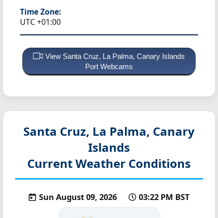
Time Zone:
UTC +01:00
View Santa Cruz, La Palma, Canary Islands
Port Webcams
Santa Cruz, La Palma, Canary
Islands
Current Weather Conditions
Sun August 09, 2026
03:22 PM BST