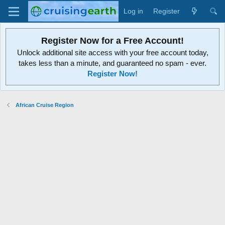
Log in
Register
Register Now for a Free Account!
Unlock additional site access with your free account today,
takes less than a minute, and guaranteed no spam - ever.
Register Now!
African Cruise Region