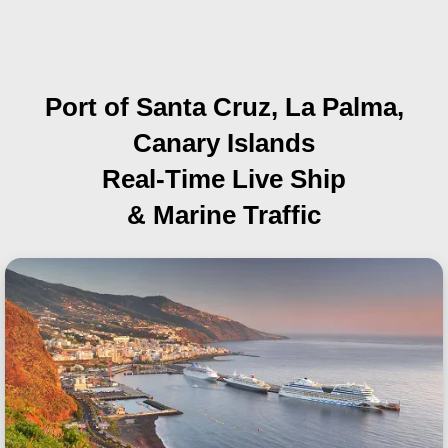
Port of Santa Cruz, La Palma,
Canary Islands
Real-Time Live Ship
& Marine Traffic