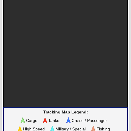
Tracking Map Legend:
Cargo
Tanker
Cruise / Passenger
High Speed
Military / Special
Fishing