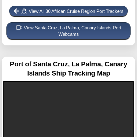
View All 30 African Cruise Region Port Trackers
View Santa Cruz, La Palma, Canary Islands Port
Webcams
Port of Santa Cruz, La Palma, Canary
Islands
Ship Tracking Map