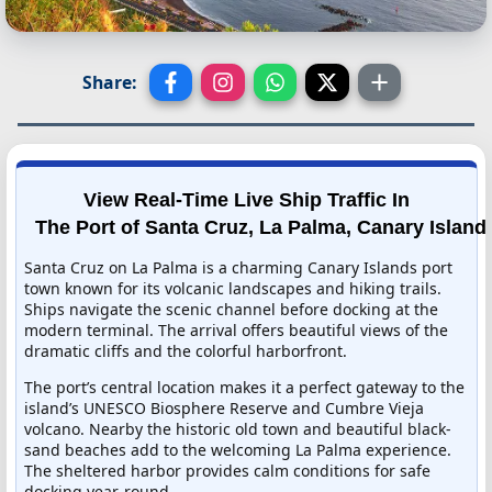
Share:
View Real-Time Live Ship Traffic In
The Port of Santa Cruz, La Palma, Canary Island
Santa Cruz on La Palma is a charming Canary Islands port
town known for its volcanic landscapes and hiking trails.
Ships navigate the scenic channel before docking at the
modern terminal. The arrival offers beautiful views of the
dramatic cliffs and the colorful harborfront.
The port’s central location makes it a perfect gateway to the
island’s UNESCO Biosphere Reserve and Cumbre Vieja
volcano. Nearby the historic old town and beautiful black-
sand beaches add to the welcoming La Palma experience.
The sheltered harbor provides calm conditions for safe
docking year-round.