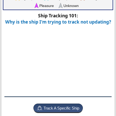
Pleasure
Unknown
Ship Tracking 101:
Why is the ship I'm trying to track not updating?
Track A Specific Ship