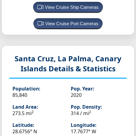
View Cruise Ship Cameras
View Cruise Port Cameras
Santa Cruz, La Palma, Canary
Islands
Details & Statistics
Population:
Pop. Year:
85,840
2020
Land Area:
Pop. Density:
2
2
273.5 mi
314 / mi
Latitude:
Longitude:
28.6756° N
17.7677° W