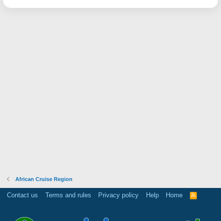
African Cruise Region
Contact us
Terms and rules
Privacy policy
Help
Home
R
S
S