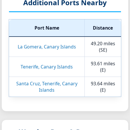
Additional Ports Nearby
Port Name
Distance
49.20 miles
La Gomera, Canary Islands
(SE)
93.61 miles
Tenerife, Canary Islands
(E)
Santa Cruz, Tenerife, Canary
93.64 miles
Islands
(E)