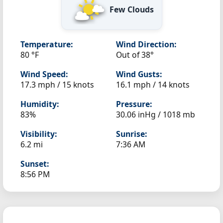
Few Clouds
Temperature:
Wind Direction:
80 °F
Out of 38°
Wind Speed:
Wind Gusts:
17.3 mph / 15 knots
16.1 mph / 14 knots
Humidity:
Pressure:
83%
30.06 inHg / 1018 mb
Visibility:
Sunrise:
6.2 mi
7:36 AM
Sunset:
8:56 PM