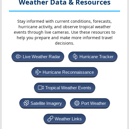
Weather Data & Resources
Stay informed with current conditions, forecasts,
hurricane activity, and observe tropical weather
events through live cameras. Use these resources to
help you prepare and make more informed travel
decisions.
Live Weather Radar
Hurricane Tracker
Hurricane Reconnaissance
Tropical Weather Events
Satellite Imagery
Port Weather
Weather Links