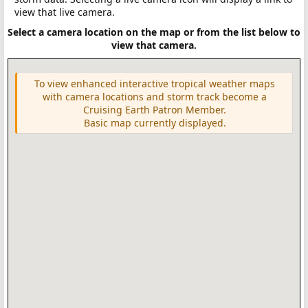
view that live camera.
Select a camera location on the map or from the list below to
view that camera.
To view enhanced interactive tropical weather maps
with camera locations and storm track become a
Cruising Earth Patron Member.
Basic map currently displayed.