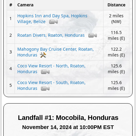
#
Camera
Distance
Hopkins Inn and Day Spa, Hopkins
2 miles
1
Village, Belize
(NW)
116.5
2
Roatan Divers, Roaton, Honduras
miles (E)
Mahogony Bay Cruise Center, Roatan,
122.2
3
Honduras
miles (E)
Coco View Resort - North, Roaton,
125.6
4
Honduras
miles (E)
Coco View Resort - South, Roaton,
125.6
5
Honduras
miles (E)
Landfall #1: Mocobila, Honduras
November 14, 2024 at 10:00PM EST