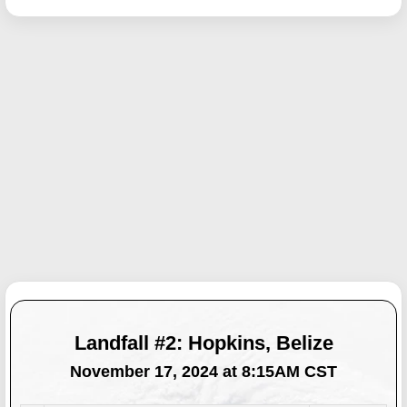
Landfall #2: Hopkins, Belize
November 17, 2024 at 8:15AM CST