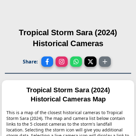
Tropical Storm Sara (2024)
Historical Cameras
Share:
Tropical Storm Sara (2024)
Historical Cameras Map
This is a map of the closest historical cameras to Tropical
Storm Sara (2024). The map and camera list below contain
links to the 5 closest cameras to the storm's landfall
location. Selecting the storm icon will give you additional
storm data. Selecting a live camera icon will display a link to