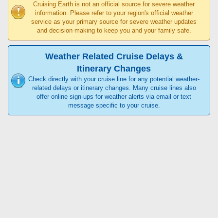
Cruising Earth is not an official source for severe weather
information. Please refer to your region's official weather
service as your primary source for severe weather updates
and decision-making to keep you and your family safe.
Weather Related Cruise Delays &
Itinerary Changes
Check directly with your cruise line for any potential weather-
related delays or itinerary changes. Many cruise lines also
offer online sign-ups for weather alerts via email or text
message specific to your cruise.