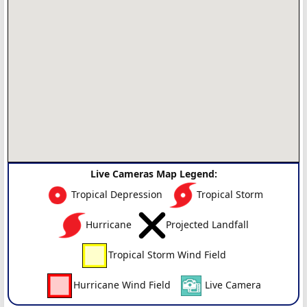
Live Cameras Map Legend:
Tropical Depression
Tropical Storm
Hurricane
Projected Landfall
Tropical Storm Wind Field
Hurricane Wind Field
Live Camera