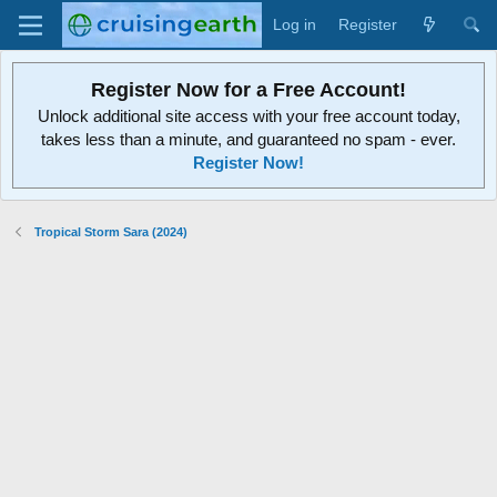
Log in
Register
Register Now for a Free Account!
Unlock additional site access with your free account today,
takes less than a minute, and guaranteed no spam - ever.
Register Now!
Tropical Storm Sara (2024)