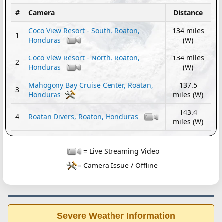
#
Camera
Distance
Coco View Resort - South, Roaton,
134 miles
1
Honduras
(W)
Coco View Resort - North, Roaton,
134 miles
2
Honduras
(W)
Mahogony Bay Cruise Center, Roatan,
137.5
3
Honduras
miles (W)
143.4
4
Roatan Divers, Roaton, Honduras
miles (W)
= Live Streaming Video
= Camera Issue / Offline
Severe Weather Information