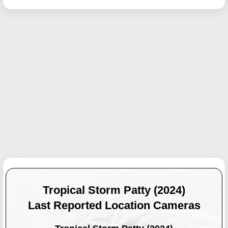
Tropical Storm Patty (2024)
Last Reported Location Cameras