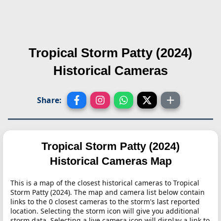
Tropical Storm Patty (2024)
Historical Cameras
Share:
Tropical Storm Patty (2024)
Historical Cameras Map
This is a map of the closest historical cameras to Tropical
Storm Patty (2024). The map and camera list below contain
links to the 0 closest cameras to the storm's last reported
location. Selecting the storm icon will give you additional
storm data. Selecting a live camera icon will display a link to