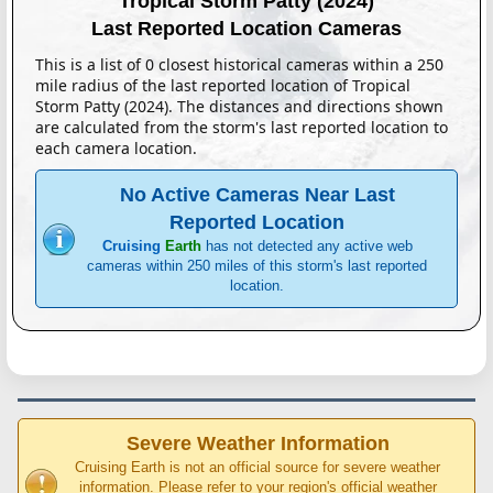
Tropical Storm Patty (2024)
Last Reported Location Cameras
This is a list of 0 closest historical cameras within a 250
mile radius of the last reported location of Tropical
Storm Patty (2024). The distances and directions shown
are calculated from the storm's last reported location to
each camera location.
No Active Cameras Near Last
Reported Location
Cruising
Earth
has not detected any active web
cameras within 250 miles of this storm's last reported
location.
Severe Weather Information
Cruising Earth is not an official source for severe weather
information. Please refer to your region's official weather