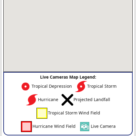
Live Cameras Map Legend:
Tropical Depression
Tropical Storm
Hurricane
Projected Landfall
Tropical Storm Wind Field
Hurricane Wind Field
Live Camera