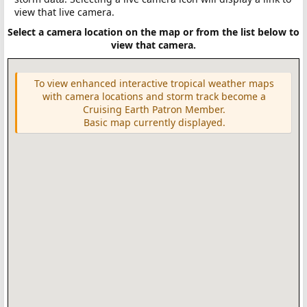
view that live camera.
Select a camera location on the map or from the list below to
view that camera.
To view enhanced interactive tropical weather maps
with camera locations and storm track become a
Cruising Earth Patron Member.
Basic map currently displayed.