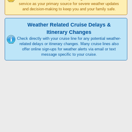
service as your primary source for severe weather updates
and decision-making to keep you and your family safe.
Weather Related Cruise Delays &
Itinerary Changes
Check directly with your cruise line for any potential weather-
related delays or itinerary changes. Many cruise lines also
offer online sign-ups for weather alerts via email or text
message specific to your cruise.