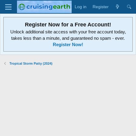
Log in
Register
Register Now for a Free Account!
Unlock additional site access with your free account today,
takes less than a minute, and guaranteed no spam - ever.
Register Now!
Tropical Storm Patty (2024)