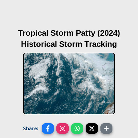
Tropical Storm Patty (2024)
Historical Storm Tracking
Share: