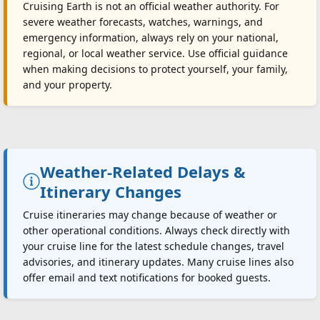
Cruising Earth is not an official weather authority. For
severe weather forecasts, watches, warnings, and
emergency information, always rely on your national,
regional, or local weather service. Use official guidance
when making decisions to protect yourself, your family,
and your property.
Weather-Related Delays &
Itinerary Changes
Cruise itineraries may change because of weather or
other operational conditions. Always check directly with
your cruise line for the latest schedule changes, travel
advisories, and itinerary updates. Many cruise lines also
offer email and text notifications for booked guests.