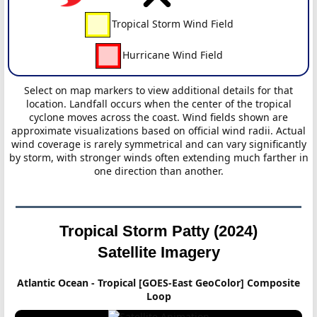
Tropical Storm Wind Field
Hurricane Wind Field
Select on map markers to view additional details for that
location. Landfall occurs when the center of the tropical
cyclone moves across the coast. Wind fields shown are
approximate visualizations based on official wind radii. Actual
wind coverage is rarely symmetrical and can vary significantly
by storm, with stronger winds often extending much farther in
one direction than another.
Tropical Storm Patty (2024)
Satellite Imagery
Atlantic Ocean - Tropical [GOES-East GeoColor] Composite
Loop