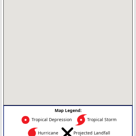
Map Legend:
Tropical Depression
Tropical Storm
Hurricane
Projected Landfall