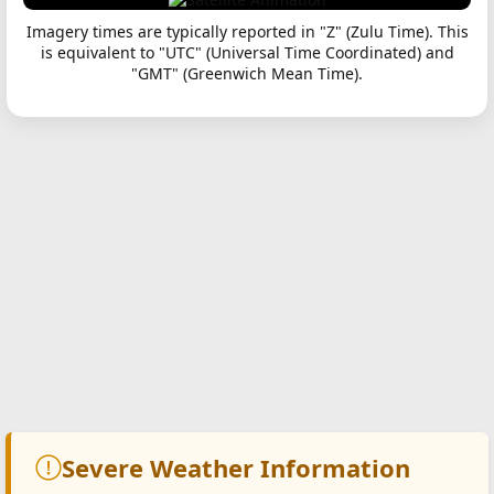
Imagery times are typically reported in "Z" (Zulu Time). This
is equivalent to "UTC" (Universal Time Coordinated) and
"GMT" (Greenwich Mean Time).
Severe Weather Information