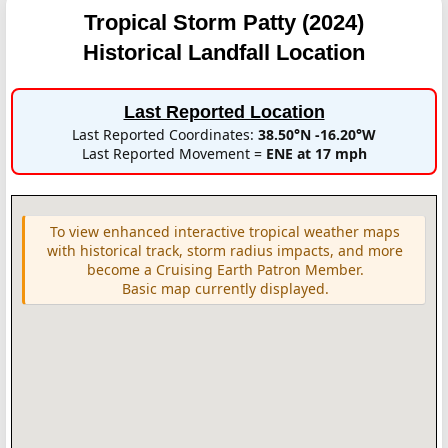
Tropical Storm Patty (2024)
Historical Landfall Location
Last Reported Location
Last Reported Coordinates:
38.50°N -16.20°W
Last Reported Movement =
ENE at 17 mph
To view enhanced interactive tropical weather maps
with historical track, storm radius impacts, and more
become a Cruising Earth Patron Member.
Basic map currently displayed.