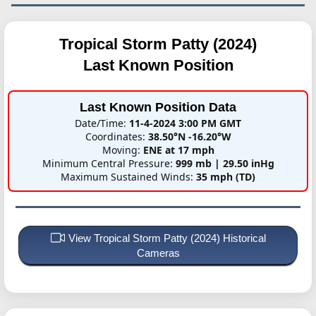
Tropical Storm Patty (2024)
Last Known Position
Last Known Position Data
Date/Time:
11-4-2024 3:00 PM GMT
Coordinates:
38.50°N -16.20°W
Moving:
ENE at 17 mph
Minimum Central Pressure:
999 mb | 29.50 inHg
Maximum Sustained Winds:
35 mph (TD)
View Tropical Storm Patty (2024) Historical
Cameras