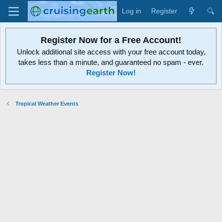
Log in
Register
Register Now for a Free Account!
Unlock additional site access with your free account today,
takes less than a minute, and guaranteed no spam - ever.
Register Now!
Tropical Weather Events