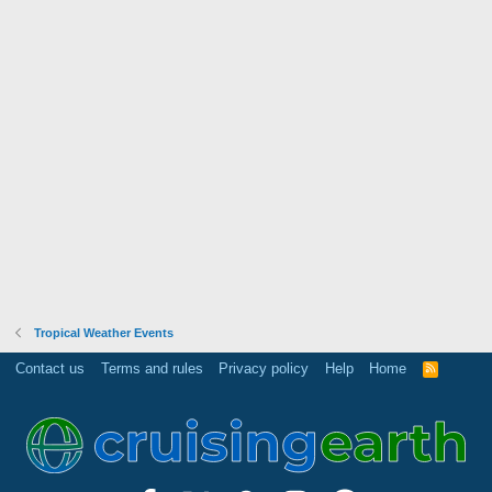
Tropical Weather Events
Contact us
Terms and rules
Privacy policy
Help
Home
R
S
S