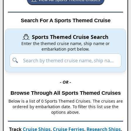
Search For A Sports Themed Cruise
Sports Themed Cruise Search
Enter the themed cruise name, ship name or
embarkation port below.
- OR -
Browse Through All
Sports Themed Cruises
Below is a list of
0
Sports Themed Cruises
. The cruises are
ordered by embarkation date. To filter this list use the
options above.
Track
Cruise Ships
,
Cruise Ferries
,
Research Ships
,