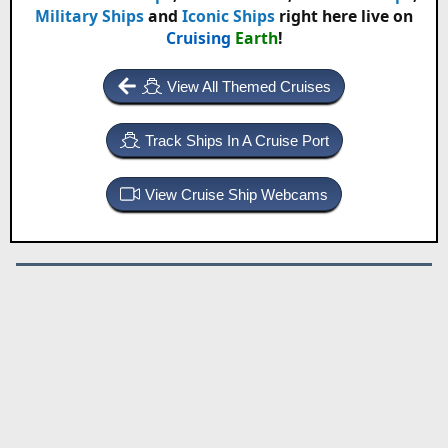
Military Ships
and
Iconic Ships
right here live on
Cruising
Earth
!
View All Themed Cruises
Track Ships In A Cruise Port
View Cruise Ship Webcams