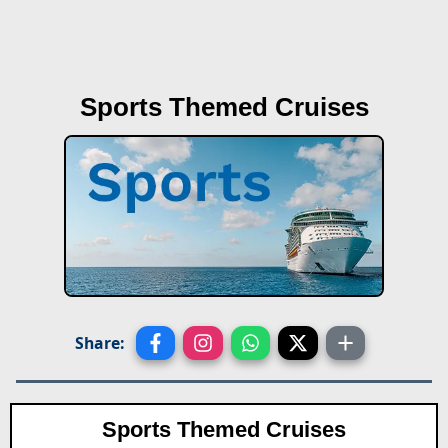
Sports Themed Cruises
Share:
Sports Themed Cruises