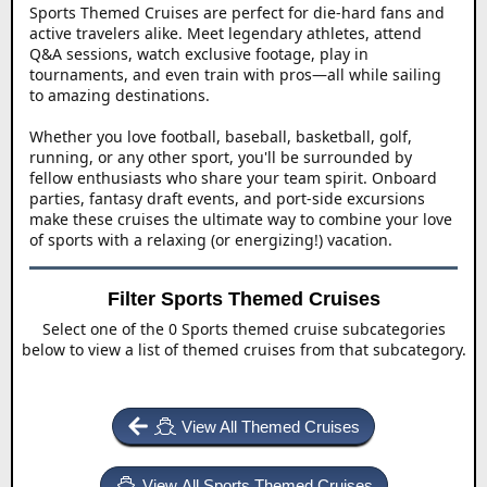
Sports Themed Cruises are perfect for die-hard fans and
active travelers alike. Meet legendary athletes, attend
Q&A sessions, watch exclusive footage, play in
tournaments, and even train with pros—all while sailing
to amazing destinations.
Whether you love football, baseball, basketball, golf,
running, or any other sport, you'll be surrounded by
fellow enthusiasts who share your team spirit. Onboard
parties, fantasy draft events, and port-side excursions
make these cruises the ultimate way to combine your love
of sports with a relaxing (or energizing!) vacation.
Filter Sports Themed Cruises
Select one of the 0 Sports themed cruise subcategories
below to view a list of themed cruises from that subcategory.
View All Themed Cruises
View All Sports Themed Cruises