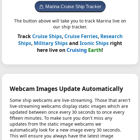
Marina Cruise Ship Tracker
The button above will take you to track Marina live on
our ship tracker.
Track
Cruise Ships
,
Cruise Ferries
,
Research
Ships
,
Military Ships
and
Iconic Ships
right
here live on
Cruising
Earth
!
Webcam Images Update Automatically
Some ship webcams are live-streaming. Those that aren't
live-streaming webcams display static images which are
updated between once every 30 seconds to once every
fifteen minutes. To make sure you don't miss any
updates from the static image webcams we
automatically look for a new image every 30 seconds.
This will ensure you always have the latest image