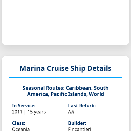
Marina
Cruise Ship Details
Seasonal Routes:
Caribbean, South
America, Pacific Islands, World
In Service:
Last Refurb:
2011 | 15 years
NA
Class:
Builder:
Oceania
Fincantieri