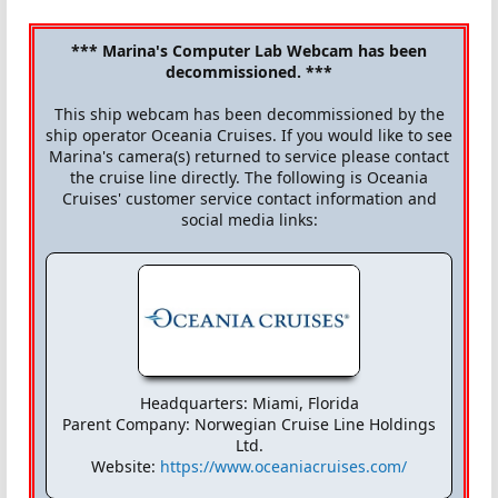
*** Marina's Computer Lab Webcam has been
decommissioned. ***
This ship webcam has been decommissioned by the
ship operator Oceania Cruises. If you would like to see
Marina's camera(s) returned to service please contact
the cruise line directly. The following is Oceania
Cruises' customer service contact information and
social media links:
Headquarters: Miami, Florida
Parent Company: Norwegian Cruise Line Holdings
Ltd.
Website:
https://www.oceaniacruises.com/