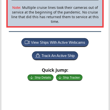
Note:
Multiple cruise lines took their cameras out of
service at the beginning of the pandemic. No cruise
line that did this has returned them to service at this
time.
View Ships With Active Webcams
Track An Active Ship
Quick Jump:
Ship Details
Ship Tracker