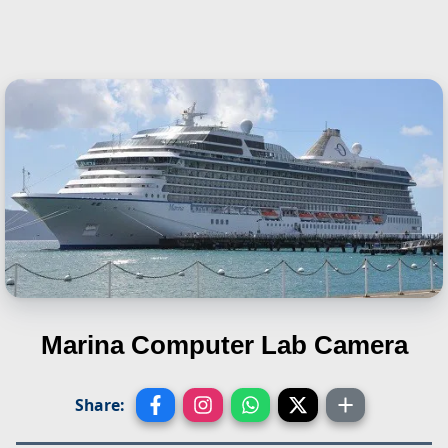
Marina
Computer Lab Camera
Share: