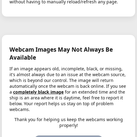
without having to manually reload/refresh any page.
Webcam Images May Not Always Be
Available
If an image appears old, incomplete, black, or missing,
it's almost always due to an issue at the webcam source,
which is beyond our control. The image will return
automatically once the webcam is back online. If you see
a
completely black image
for an extended time and the
ship is an area where it is daytime, feel free to report it
below. Your report helps us stay on top of problem
webcams.
Thank you for helping us keep the webcams working
properly!