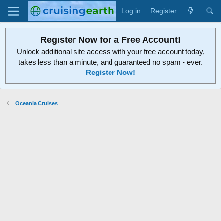
Log in
Register
Register Now for a Free Account!
Unlock additional site access with your free account today,
takes less than a minute, and guaranteed no spam - ever.
Register Now!
Oceania Cruises