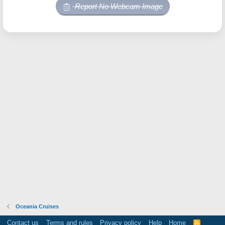
Report No Webcam Image
Oceania Cruises
Contact us
Terms and rules
Privacy policy
Help
Home
R