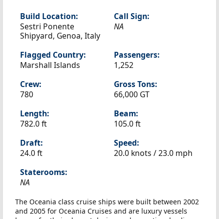
Build Location:
Call Sign:
Sestri Ponente
NA
Shipyard, Genoa, Italy
Flagged Country:
Passengers:
Marshall Islands
1,252
Crew:
Gross Tons:
780
66,000 GT
Length:
Beam:
782.0 ft
105.0 ft
Draft:
Speed:
24.0 ft
20.0 knots /
23.0 mph
Staterooms:
NA
The Oceania class cruise ships were built between 2002
and 2005 for Oceania Cruises and are luxury vessels