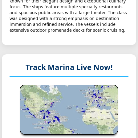
known for their elegant design and exceptional culinary
focus. The ships feature multiple specialty restaurants
and spacious public areas with a large theater. The class
was designed with a strong emphasis on destination
immersion and refined service. The vessels include
extensive outdoor promenade decks for scenic cruising.
Track Marina
Live Now!