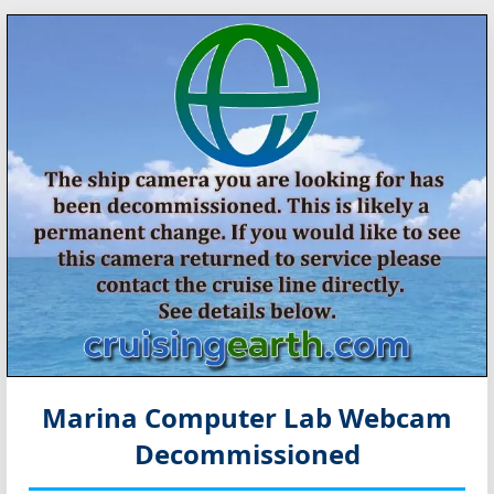
Marina Computer Lab Webcam
Decommissioned