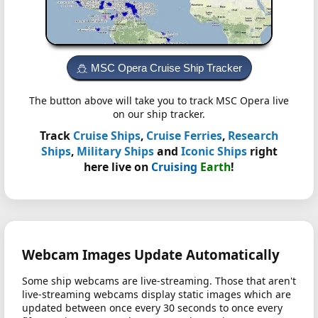
MSC Opera Cruise Ship Tracker
The button above will take you to track MSC Opera live
on our ship tracker.
Track
Cruise Ships
,
Cruise Ferries
,
Research
Ships
,
Military Ships
and
Iconic Ships
right
here live on
Cruising
Earth
!
Webcam Images Update Automatically
Some ship webcams are live-streaming. Those that aren't
live-streaming webcams display static images which are
updated between once every 30 seconds to once every