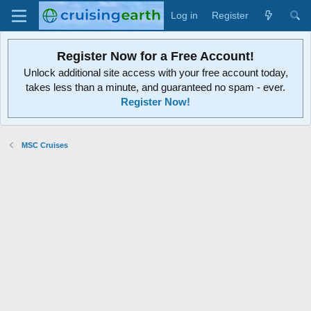
Log in
Register
Register Now for a Free Account!
Unlock additional site access with your free account today,
takes less than a minute, and guaranteed no spam - ever.
Register Now!
MSC Cruises