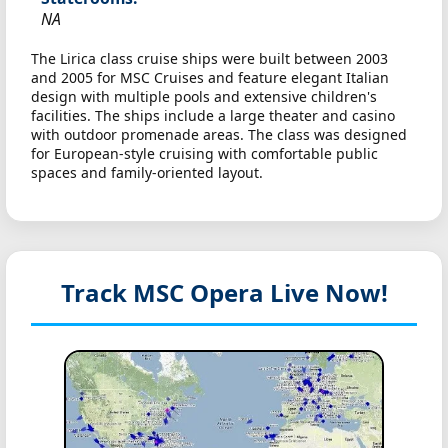
NA
The Lirica class cruise ships were built between 2003
and 2005 for MSC Cruises and feature elegant Italian
design with multiple pools and extensive children's
facilities. The ships include a large theater and casino
with outdoor promenade areas. The class was designed
for European-style cruising with comfortable public
spaces and family-oriented layout.
Track MSC Opera
Live Now!