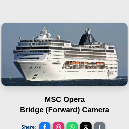
MSC Opera
Bridge (Forward) Camera
Share: