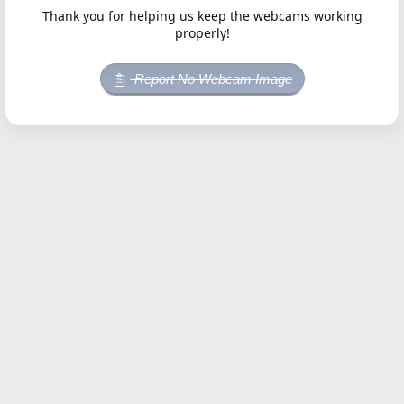
Thank you for helping us keep the webcams working
properly!
Report No Webcam Image