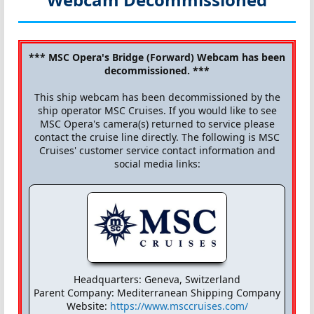
*** MSC Opera's Bridge (Forward) Webcam has been
decommissioned. ***
This ship webcam has been decommissioned by the
ship operator MSC Cruises. If you would like to see
MSC Opera's camera(s) returned to service please
contact the cruise line directly. The following is MSC
Cruises' customer service contact information and
social media links:
Headquarters: Geneva, Switzerland
Parent Company: Mediterranean Shipping Company
Website:
https://www.msccruises.com/