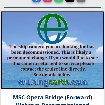
MSC Opera Bridge (Forward)
Webcam Decommissioned