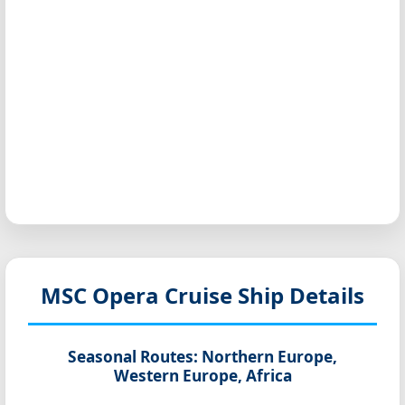
MSC Opera
Cruise Ship Details
Seasonal Routes:
Northern Europe,
Western Europe, Africa