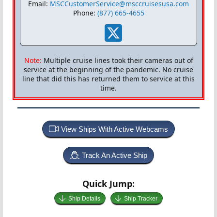
Email:
MSCCustomerService@msccruisesusa.com
Phone:
(877) 665-4655
Note:
Multiple cruise lines took their cameras out of
service at the beginning of the pandemic. No cruise
line that did this has returned them to service at this
time.
View Ships With Active Webcams
Track An Active Ship
Quick Jump:
Ship Details
Ship Tracker