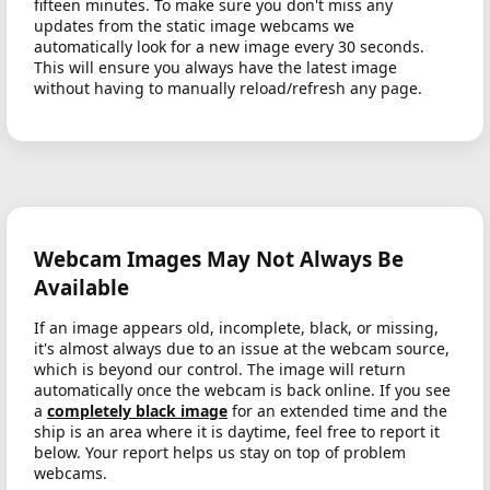
fifteen minutes. To make sure you don't miss any
updates from the static image webcams we
automatically look for a new image every 30 seconds.
This will ensure you always have the latest image
without having to manually reload/refresh any page.
Webcam Images May Not Always Be
Available
If an image appears old, incomplete, black, or missing,
it's almost always due to an issue at the webcam source,
which is beyond our control. The image will return
automatically once the webcam is back online. If you see
a
completely black image
for an extended time and the
ship is an area where it is daytime, feel free to report it
below. Your report helps us stay on top of problem
webcams.