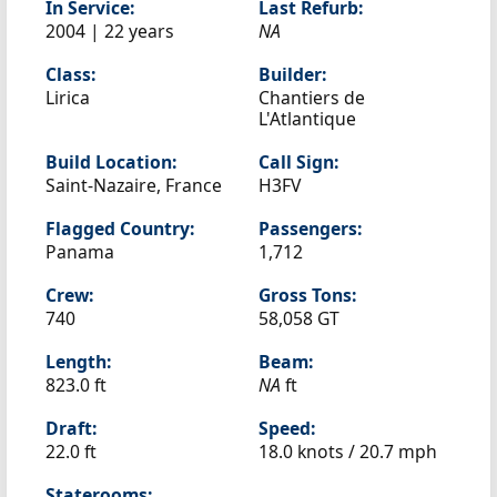
In Service:
Last Refurb:
2004 | 22 years
NA
Class:
Builder:
Lirica
Chantiers de
L'Atlantique
Build Location:
Call Sign:
Saint-Nazaire, France
H3FV
Flagged Country:
Passengers:
Panama
1,712
Crew:
Gross Tons:
740
58,058 GT
Length:
Beam:
823.0 ft
NA
ft
Draft:
Speed:
22.0 ft
18.0 knots /
20.7 mph
Staterooms: