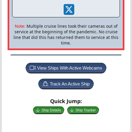
Note:
Multiple cruise lines took their cameras out of
service at the beginning of the pandemic. No cruise
line that did this has returned them to service at this
time.
View Ships With Active Webcams
Track An Active Ship
Quick Jump:
Ship Details
Ship Tracker