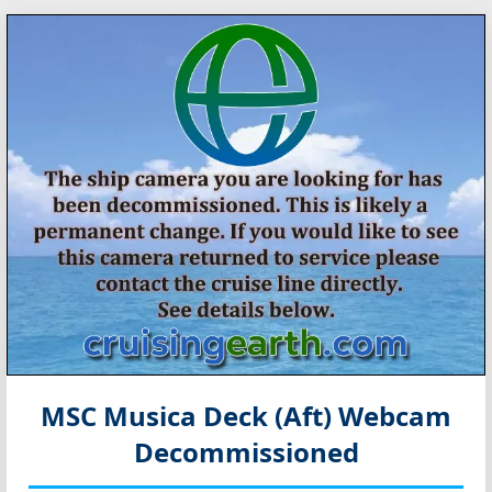
MSC Musica Deck (Aft) Webcam
Decommissioned