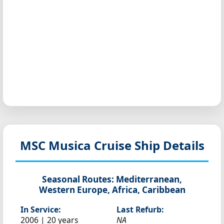
MSC Musica
Cruise Ship Details
Seasonal Routes:
Mediterranean,
Western Europe, Africa, Caribbean
In Service:
Last Refurb:
2006 | 20 years
NA