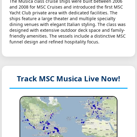
The Musica class cruise ships were built between 2006
and 2008 for MSC Cruises and introduced the first MSC
Yacht Club private area with dedicated facilities. The
ships feature a large theater and multiple specialty
dining venues with elegant Italian styling. The class was
designed with extensive outdoor deck space and family-
friendly amenities. The vessels include a distinctive MSC
funnel design and refined hospitality focus.
Track MSC Musica
Live Now!