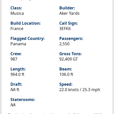
Class:
Builder:
Musica
Aker Yards
Build Location:
Call Sign:
France
3EFK6
Flagged Country:
Passengers:
Panama
2,550
Crew:
Gross Tons:
987
92,409 GT
Length:
Beam:
964.0 ft
106.0 ft
Draft:
Speed:
NA
ft
22.0 knots /
25.3 mph
Staterooms:
NA