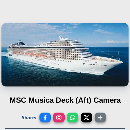
MSC Musica
Deck (Aft) Camera
Share: