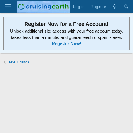
Log in
Register
Register Now for a Free Account!
Unlock additional site access with your free account today,
takes less than a minute, and guaranteed no spam - ever.
Register Now!
MSC Cruises