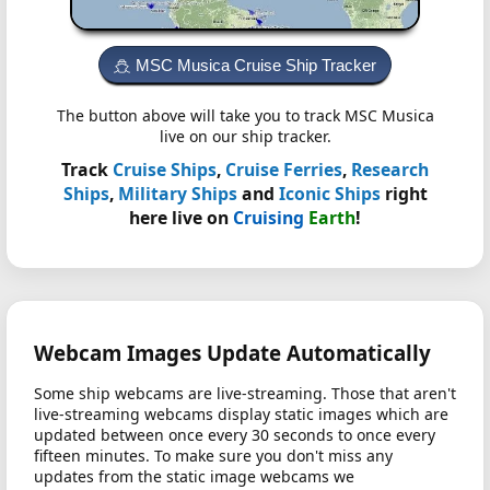
MSC Musica Cruise Ship Tracker
The button above will take you to track MSC Musica
live on our ship tracker.
Track
Cruise Ships
,
Cruise Ferries
,
Research
Ships
,
Military Ships
and
Iconic Ships
right
here live on
Cruising
Earth
!
Webcam Images Update Automatically
Some ship webcams are live-streaming. Those that aren't
live-streaming webcams display static images which are
updated between once every 30 seconds to once every
fifteen minutes. To make sure you don't miss any
updates from the static image webcams we