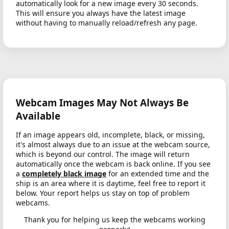
automatically look for a new image every 30 seconds.
This will ensure you always have the latest image
without having to manually reload/refresh any page.
Webcam Images May Not Always Be
Available
If an image appears old, incomplete, black, or missing,
it's almost always due to an issue at the webcam source,
which is beyond our control. The image will return
automatically once the webcam is back online. If you see
a
completely black image
for an extended time and the
ship is an area where it is daytime, feel free to report it
below. Your report helps us stay on top of problem
webcams.
Thank you for helping us keep the webcams working