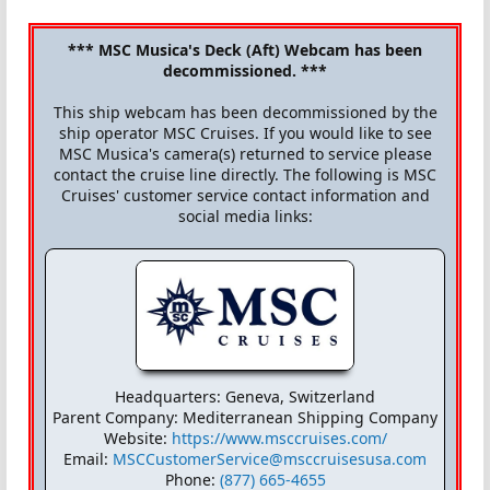
*** MSC Musica's Deck (Aft) Webcam has been
decommissioned. ***
This ship webcam has been decommissioned by the
ship operator MSC Cruises. If you would like to see
MSC Musica's camera(s) returned to service please
contact the cruise line directly. The following is MSC
Cruises' customer service contact information and
social media links:
Headquarters: Geneva, Switzerland
Parent Company: Mediterranean Shipping Company
Website:
https://www.msccruises.com/
Email:
MSCCustomerService@msccruisesusa.com
Phone:
(877) 665-4655