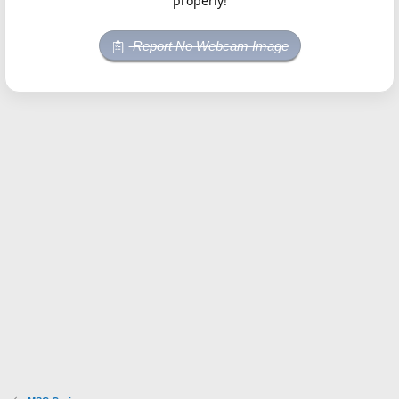
properly!
Report No Webcam Image