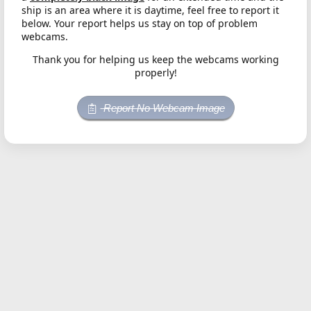
ship is an area where it is daytime, feel free to report it
below. Your report helps us stay on top of problem
webcams.
Thank you for helping us keep the webcams working
properly!
Report No Webcam Image