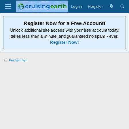
Log in
Register
Register Now for a Free Account!
Unlock additional site access with your free account today,
takes less than a minute, and guaranteed no spam - ever.
Register Now!
Hurtigruten