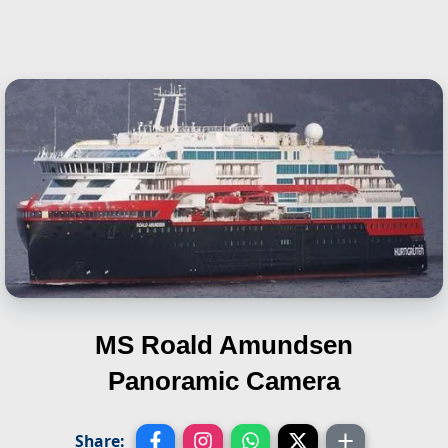
MS Roald Amundsen
Panoramic Camera
Share: