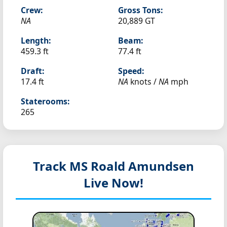
Crew:
Gross Tons:
NA
20,889 GT
Length:
Beam:
459.3 ft
77.4 ft
Draft:
Speed:
17.4 ft
NA
knots /
NA
mph
Staterooms:
265
Track MS Roald Amundsen
Live Now!