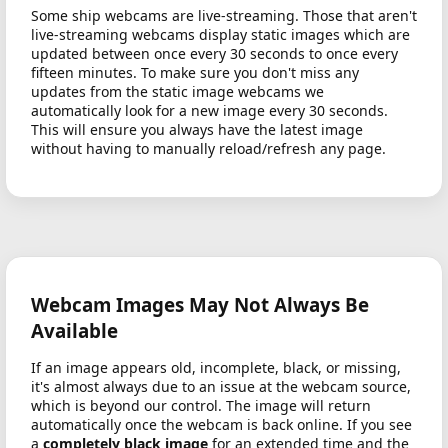
Some ship webcams are live-streaming. Those that aren't
live-streaming webcams display static images which are
updated between once every 30 seconds to once every
fifteen minutes. To make sure you don't miss any
updates from the static image webcams we
automatically look for a new image every 30 seconds.
This will ensure you always have the latest image
without having to manually reload/refresh any page.
Webcam Images May Not Always Be
Available
If an image appears old, incomplete, black, or missing,
it's almost always due to an issue at the webcam source,
which is beyond our control. The image will return
automatically once the webcam is back online. If you see
a
completely black image
for an extended time and the