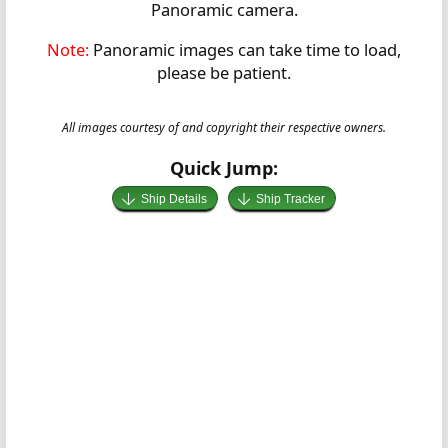
Panoramic camera.
Note:
Panoramic images can take time to load,
please be patient.
All images courtesy of and copyright their respective owners.
Quick Jump:
Ship Details
Ship Tracker