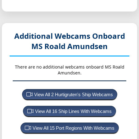
Additional Webcams Onboard
MS Roald Amundsen
There are no additional webcams onboard MS Roald
Amundsen.
View All 2 Hurtigruten's Ship Webcams
View All 16 Ship Lines With Webcams
View All 15 Port Regions With Webcams