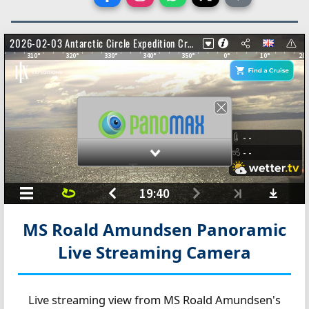
MS Roald Amundsen Panoramic
Live Streaming Camera
Live streaming view from MS Roald Amundsen's