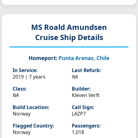
MS Roald Amundsen
Cruise Ship Details
Homeport:
Punta Arenas, Chile
In Service:
Last Refurb:
2019 | 7 years
NA
Class:
Builder:
NA
Kleven Verft
Build Location:
Call Sign:
Norway
LAZP7
Flagged Country:
Passengers:
Norway
1,018