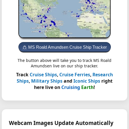
MS Roald Amundsen Cruise Ship Tracker
The button above will take you to track MS Roald
Amundsen live on our ship tracker.
Track
Cruise Ships
,
Cruise Ferries
,
Research
Ships
,
Military Ships
and
Iconic Ships
right
here live on
Cruising
Earth
!
Webcam Images Update Automatically