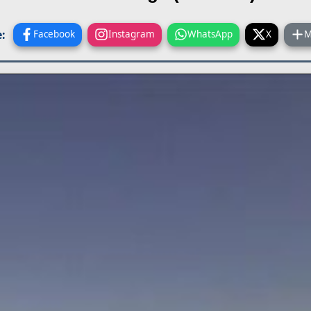
:
Facebook
Instagram
WhatsApp
X
M