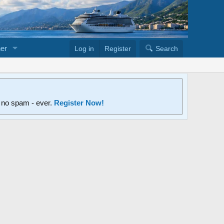
er
Log in
Register
Search
d no spam - ever.
Register Now!