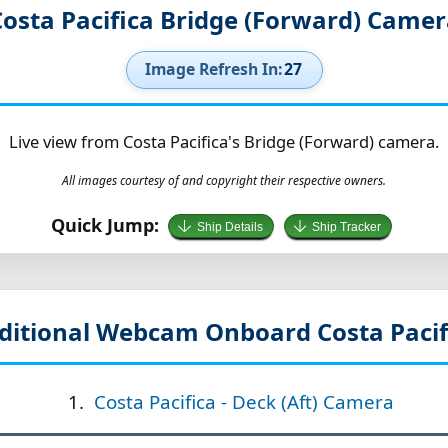
osta Pacifica Bridge (Forward) Came
Image Refresh In:
26
Live view from Costa Pacifica's Bridge (Forward) camera.
All images courtesy of and copyright their respective owners.
Quick Jump:
Ship Details
Ship Tracker
ditional Webcam Onboard Costa Pacif
Costa Pacifica - Deck (Aft) Camera