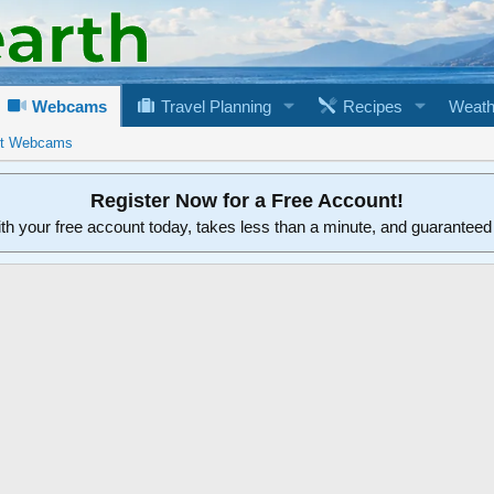
Webcams
Travel Planning
Recipes
Weath
rt Webcams
Register Now for a Free Account!
ith your free account today, takes less than a minute, and guarantee