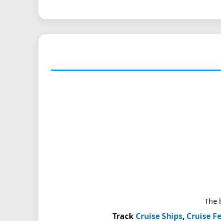
The b
Track
Cruise Ships
,
Cruise Fe