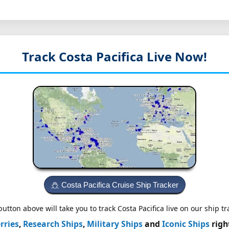
Track Costa Pacifica
Live Now!
Costa Pacifica Cruise Ship Tracker
utton above will take you to track Costa Pacifica live on our ship tr
rries
,
Research Ships
,
Military Ships
and
Iconic Ships
righ