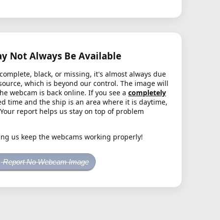
 Not Always Be Available
complete, black, or missing, it's almost always due
source, which is beyond our control. The image will
the webcam is back online. If you see a
completely
d time and the ship is an area where it is daytime,
. Your report helps us stay on top of problem
ing us keep the webcams working properly!
Report No Webcam Image