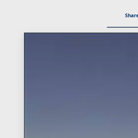
Share