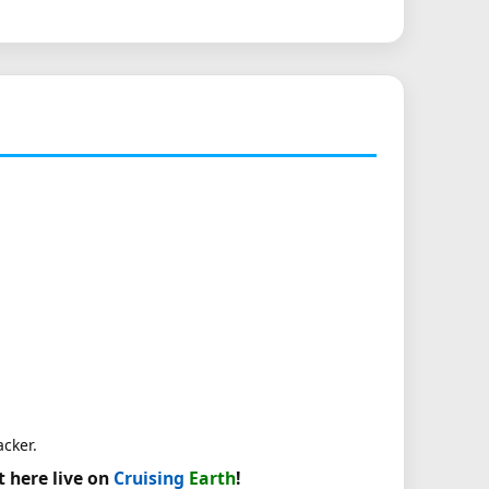
acker.
t here live on
Cruising
Earth
!