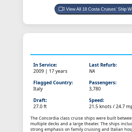
View All 18 Costa Cruises' Ship
In Service:
Last Refurb:
2009 | 17 years
NA
Flagged Country:
Passengers:
Italy
3,780
Draft:
Speed:
27.0 ft
21.5 knots /
24.7 m
The Concordia class cruise ships were built between
multiple decks and a large theater. The ships incl
strong emphasis on family cruising and Italian hosp