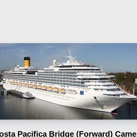
osta Pacifica
Bridge (Forward) Came