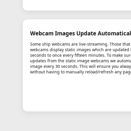
Webcam Images Update Automatical
Some ship webcams are live-streaming. Those that 
webcams display static images which are updated
seconds to once every fifteen minutes. To make sur
updates from the static image webcams we automati
image every 30 seconds. This will ensure you alway
without having to manually reload/refresh any pag