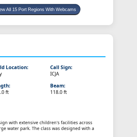
ew All 15 Port Regions With Webcams
ld Location:
Call Sign:
y
ICJA
gth:
Beam:
.0 ft
118.0 ft
gn with extensive children's facilities across
arge water park. The class was designed with a