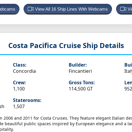
 Webcams
View All 16 Ship Lines With Webcams
Vi
Costa Pacifica
Cruise Ship Details
Class:
Builder:
Bui
Concordia
Fincantieri
Ital
Crew:
Gross Tons:
Len
1,100
114,500 GT
952
Staterooms:
ph
1,507
 2006 and 2011 for Costa Cruises. They feature elegant Italian desi
ude beautiful public spaces inspired by European elegance and a l
itality.