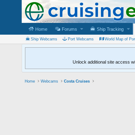
Home
Forums
Ship Tracking
Ship Webcams
Port Webcams
World Map of Po
Unlock additional site access w
Home
Webcams
Costa Cruises