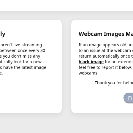
ly
Webcam Images May
aren't live-streaming
If an image appears old, in
 between once every 30
to an issue at the webcam 
e you don't miss any
return automatically once 
cally look for a new
black image
for an extende
s have the latest image
feel free to report it below
e.
webcams.
Thank you for help