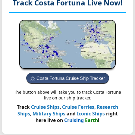
Track Costa Fortuna
Live Now!
Costa Fortuna Cruise Ship Tracker
The button above will take you to track Costa Fortuna
live on our ship tracker.
Track
Cruise Ships
,
Cruise Ferries
,
Research
Ships
,
Military Ships
and
Iconic Ships
right
here live on
Cruising
Earth
!