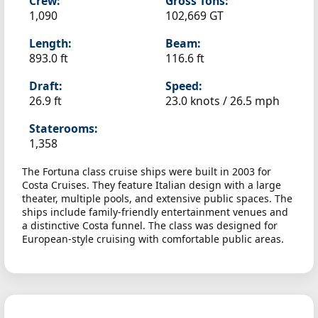
Crew:
Gross Tons:
1,090
102,669 GT
Length:
Beam:
893.0 ft
116.6 ft
Draft:
Speed:
26.9 ft
23.0 knots /
26.5 mph
Staterooms:
1,358
The Fortuna class cruise ships were built in 2003 for
Costa Cruises. They feature Italian design with a large
theater, multiple pools, and extensive public spaces. The
ships include family-friendly entertainment venues and
a distinctive Costa funnel. The class was designed for
European-style cruising with comfortable public areas.