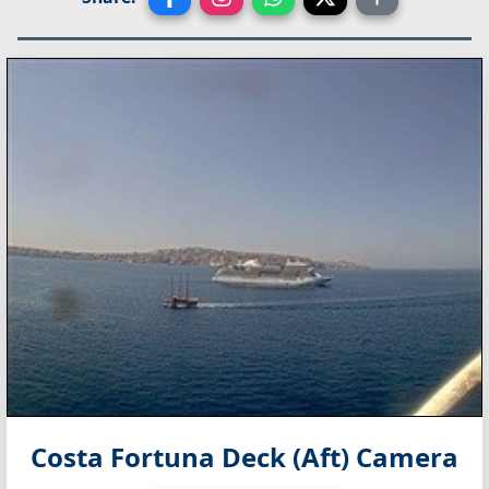
Costa Fortuna Deck (Aft) Camera