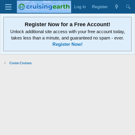
Log in
Register
Register Now for a Free Account!
Unlock additional site access with your free account today,
takes less than a minute, and guaranteed no spam - ever.
Register Now!
Costa Cruises