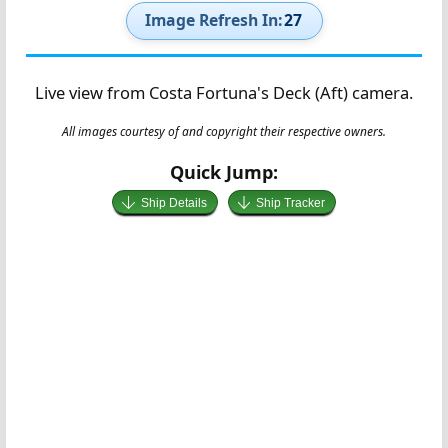
Image Refresh In:
26
Live view from Costa Fortuna's Deck (Aft) camera.
All images courtesy of and copyright their respective owners.
Quick Jump:
Ship Details
Ship Tracker