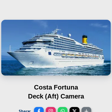
Costa Fortuna
Deck (Aft) Camera
Share: