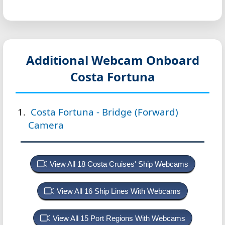
Additional Webcam Onboard
Costa Fortuna
Costa Fortuna - Bridge (Forward)
Camera
View All 18 Costa Cruises' Ship Webcams
View All 16 Ship Lines With Webcams
View All 15 Port Regions With Webcams