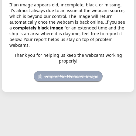
If an image appears old, incomplete, black, or missing,
it's almost always due to an issue at the webcam source,
which is beyond our control. The image will return
automatically once the webcam is back online. If you see
a
completely black image
for an extended time and the
ship is an area where it is daytime, feel free to report it
below. Your report helps us stay on top of problem
webcams.
Thank you for helping us keep the webcams working
properly!
Report No Webcam Image