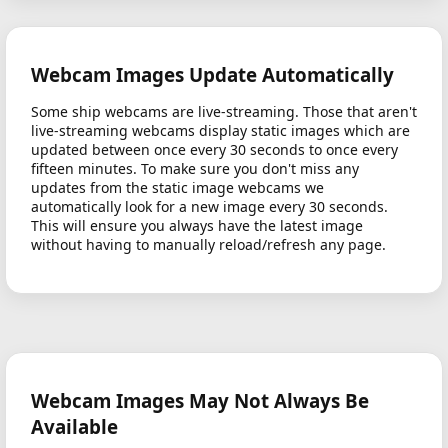
Webcam Images Update Automatically
Some ship webcams are live-streaming. Those that aren't
live-streaming webcams display static images which are
updated between once every 30 seconds to once every
fifteen minutes. To make sure you don't miss any
updates from the static image webcams we
automatically look for a new image every 30 seconds.
This will ensure you always have the latest image
without having to manually reload/refresh any page.
Webcam Images May Not Always Be
Available