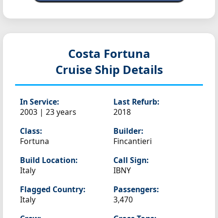
Costa Fortuna
Cruise Ship Details
In Service:
Last Refurb:
2003 | 23 years
2018
Class:
Builder:
Fortuna
Fincantieri
Build Location:
Call Sign:
Italy
IBNY
Flagged Country:
Passengers:
Italy
3,470