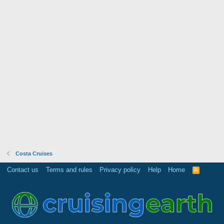
Costa Cruises
Contact us
Terms and rules
Privacy policy
Help
Home
R
S
S