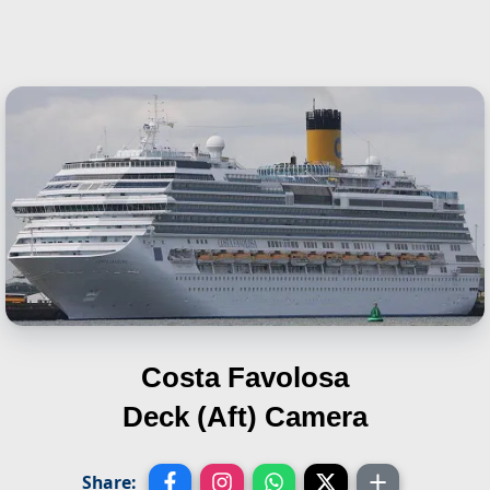
Costa Favolosa
Deck (Aft) Camera
Share: