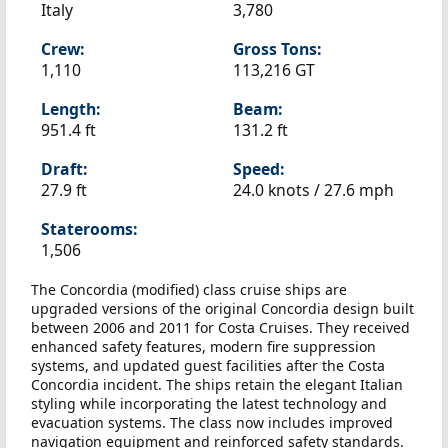
Italy
3,780
Crew:
Gross Tons:
1,110
113,216 GT
Length:
Beam:
951.4 ft
131.2 ft
Draft:
Speed:
27.9 ft
24.0 knots /
27.6 mph
Staterooms:
1,506
The Concordia (modified) class cruise ships are
upgraded versions of the original Concordia design built
between 2006 and 2011 for Costa Cruises. They received
enhanced safety features, modern fire suppression
systems, and updated guest facilities after the Costa
Concordia incident. The ships retain the elegant Italian
styling while incorporating the latest technology and
evacuation systems. The class now includes improved
navigation equipment and reinforced safety standards.