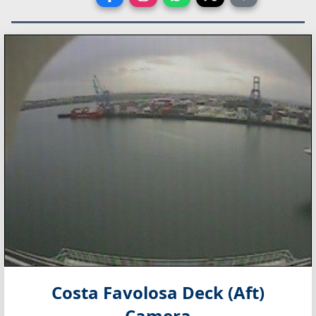
Costa Favolosa Deck (Aft)
Camera