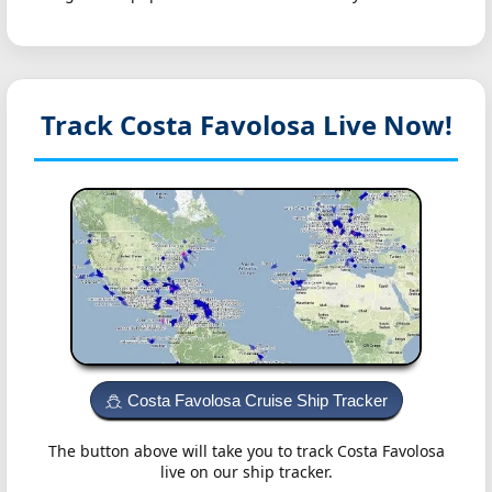
Track Costa Favolosa
Live Now!
Costa Favolosa Cruise Ship Tracker
The button above will take you to track Costa Favolosa
live on our ship tracker.