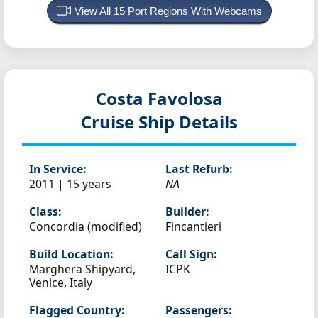
View All 15 Port Regions With Webcams
Costa Favolosa
Cruise Ship Details
In Service:
Last Refurb:
2011 | 15 years
NA
Class:
Builder:
Concordia (modified)
Fincantieri
Build Location:
Call Sign:
Marghera Shipyard,
ICPK
Venice, Italy
Flagged Country:
Passengers: