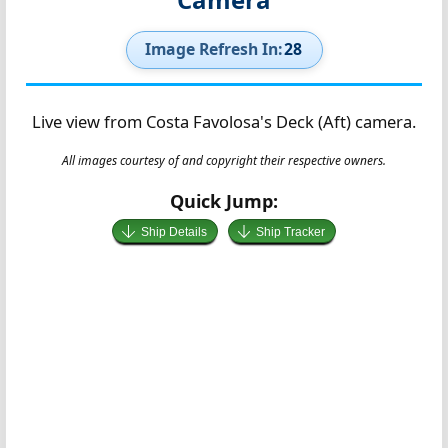
Image Refresh In:
27
Live view from Costa Favolosa's Deck (Aft) camera.
All images courtesy of and copyright their respective owners.
Quick Jump:
Ship Details
Ship Tracker