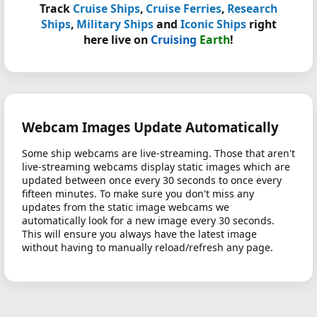
Track
Cruise Ships
,
Cruise Ferries
,
Research
Ships
,
Military Ships
and
Iconic Ships
right
here live on
Cruising
Earth
!
Webcam Images Update Automatically
Some ship webcams are live-streaming. Those that aren't
live-streaming webcams display static images which are
updated between once every 30 seconds to once every
fifteen minutes. To make sure you don't miss any
updates from the static image webcams we
automatically look for a new image every 30 seconds.
This will ensure you always have the latest image
without having to manually reload/refresh any page.