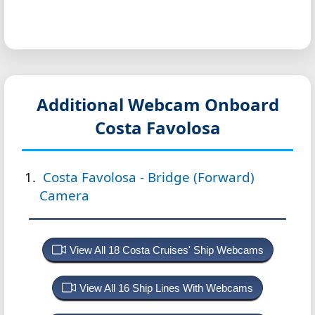
Additional Webcam Onboard
Costa Favolosa
Costa Favolosa - Bridge (Forward)
Camera
View All 18 Costa Cruises' Ship Webcams
View All 16 Ship Lines With Webcams