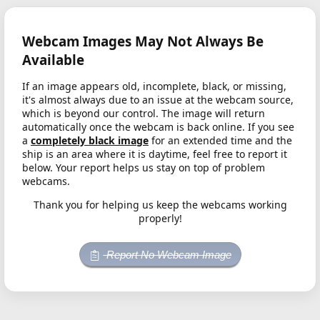
Webcam Images May Not Always Be
Available
If an image appears old, incomplete, black, or missing,
it's almost always due to an issue at the webcam source,
which is beyond our control. The image will return
automatically once the webcam is back online. If you see
a
completely black image
for an extended time and the
ship is an area where it is daytime, feel free to report it
below. Your report helps us stay on top of problem
webcams.
Thank you for helping us keep the webcams working
properly!
Report No Webcam Image