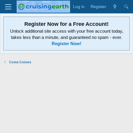
Log in
Register
Register Now for a Free Account!
Unlock additional site access with your free account today,
takes less than a minute, and guaranteed no spam - ever.
Register Now!
Costa Cruises