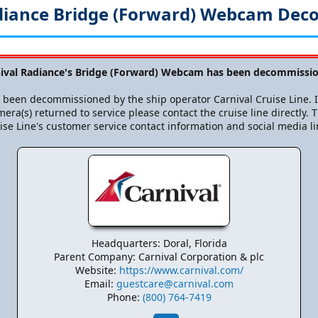
diance Bridge (Forward) Webcam De
nival Radiance's Bridge (Forward) Webcam has been decommissio
been decommissioned by the ship operator Carnival Cruise Line. If
era(s) returned to service please contact the cruise line directly. T
ise Line's customer service contact information and social media li
Headquarters: Doral, Florida
Parent Company: Carnival Corporation & plc
Website:
https://www.carnival.com/
Email:
guestcare@carnival.com
Phone:
(800) 764-7419