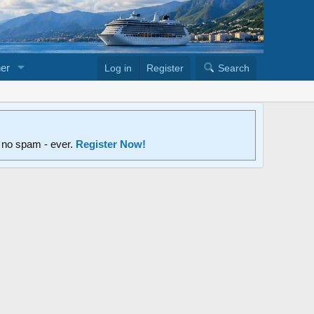
er
Log in
Register
Search
d no spam - ever.
Register Now!