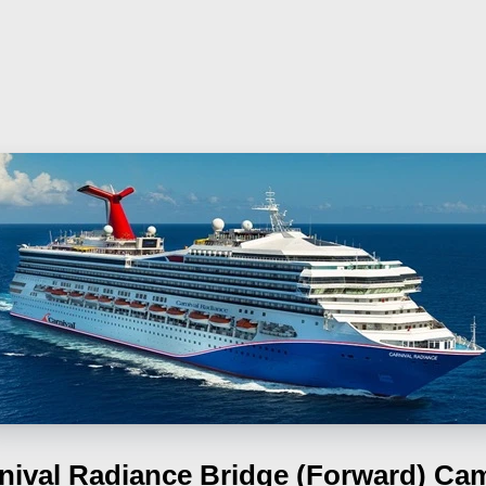
nival Radiance
Bridge (Forward) Ca