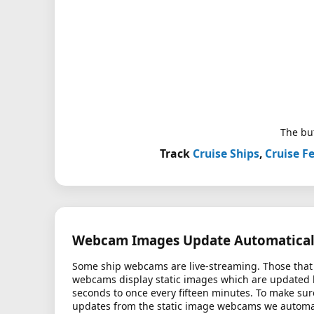
The but
Track
Cruise Ships
,
Cruise Fe
Webcam Images Update Automatical
Some ship webcams are live-streaming. Those that 
webcams display static images which are updated
seconds to once every fifteen minutes. To make sur
updates from the static image webcams we automati