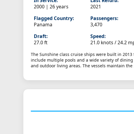
In Service:
Last Refurb:
2000 | 26 years
2021
Flagged Country:
Passengers:
Panama
3,470
Draft:
Speed:
27.0 ft
21.0 knots /
24.2 m
The Sunshine class cruise ships were built in 2013
include multiple pools and a wide variety of dinin
and outdoor living areas. The vessels maintain the