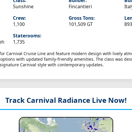
Class:
Builder:
Bui
Sunshine
Fincantieri
Ital
Crew:
Gross Tons:
Len
1,100
101,509 GT
893
Staterooms:
ph
1,735
 for Carnival Cruise Line and feature modern design with lively a
g options with updated family-friendly amenities. The class was de
 signature Carnival style with contemporary updates.
Track Carnival Radiance
Live Now!