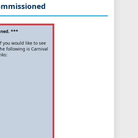
commissioned
ned. ***
 you would like to see
he following is Carnival
nks: