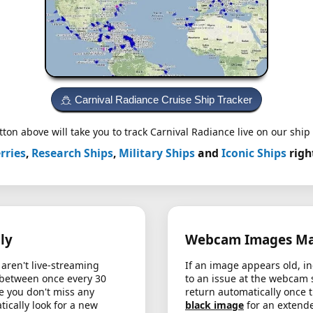
Carnival Radiance Cruise Ship Tracker
ton above will take you to track Carnival Radiance live on our ship 
rries
,
Research Ships
,
Military Ships
and
Iconic Ships
righ
ly
Webcam Images May
aren't live-streaming
If an image appears old, in
 between once every 30
to an issue at the webcam 
e you don't miss any
return automatically once 
cally look for a new
black image
for an extende