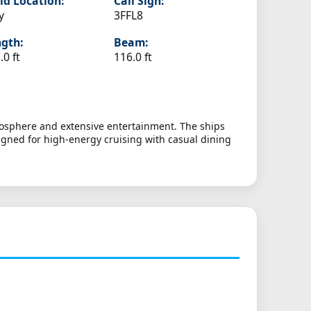
ld Location:
Call Sign:
y
3FFL8
gth:
Beam:
.0 ft
116.0 ft
tmosphere and extensive entertainment. The ships
signed for high-energy cruising with casual dining