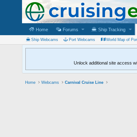
Home
Forums
Ship Tracking
Ship Webcams
Port Webcams
World Map of Po
Unlock additional site access w
Home
Webcams
Carnival Cruise Line