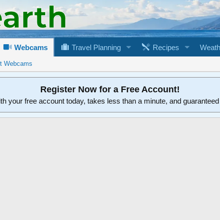
Webcams
Travel Planning
Recipes
Weath
rt Webcams
Register Now for a Free Account!
ith your free account today, takes less than a minute, and guarantee