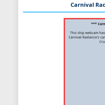
Carnival Ra
*** Car
This ship webcam has 
Carnival Radiance's cam
Cru