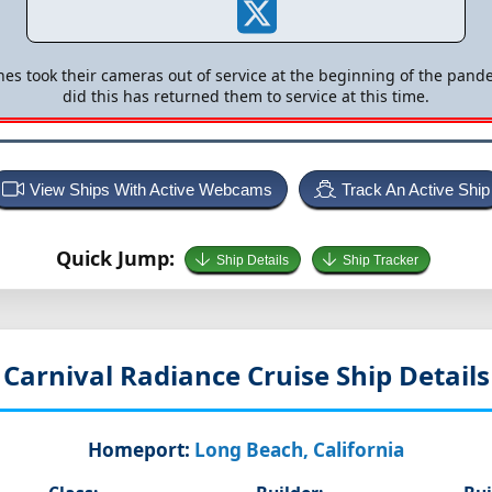
nes took their cameras out of service at the beginning of the pande
did this has returned them to service at this time.
View Ships With Active Webcams
Track An Active Ship
Quick Jump:
Ship Details
Ship Tracker
Carnival Radiance
Cruise Ship Details
Homeport:
Long Beach, California