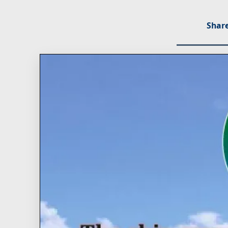
Share