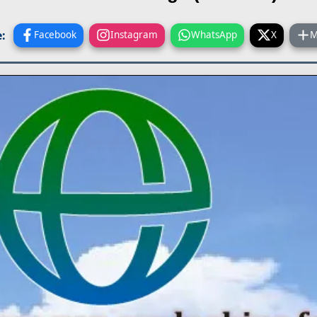
:
Facebook
Instagram
WhatsApp
X
M