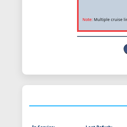
Note:
Multiple cruise li