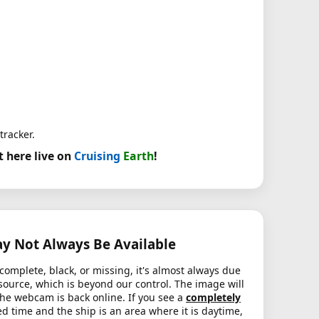
tracker.
t here live on
Cruising
Earth
!
 Not Always Be Available
complete, black, or missing, it's almost always due
source, which is beyond our control. The image will
the webcam is back online. If you see a
completely
d time and the ship is an area where it is daytime,