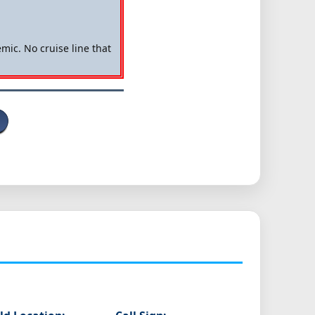
mic. No cruise line that