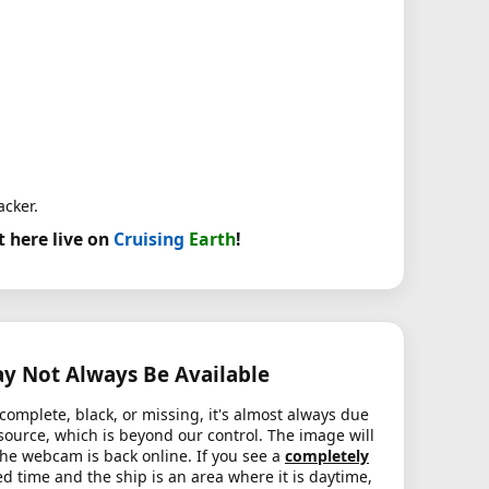
acker.
t here live on
Cruising
Earth
!
 Not Always Be Available
complete, black, or missing, it's almost always due
source, which is beyond our control. The image will
the webcam is back online. If you see a
completely
d time and the ship is an area where it is daytime,