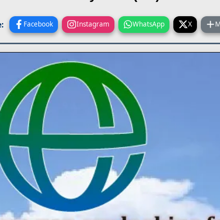
:
Facebook
Instagram
WhatsApp
X
M