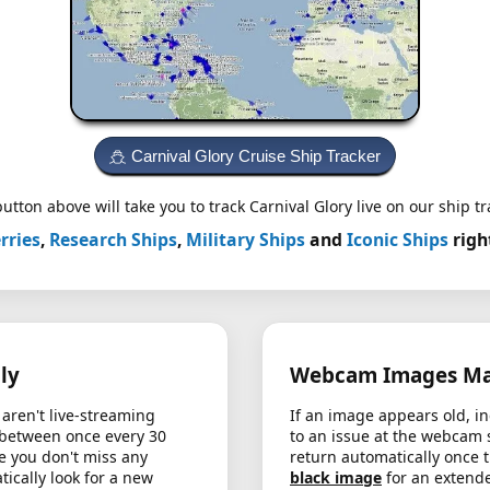
Carnival Glory Cruise Ship Tracker
utton above will take you to track Carnival Glory live on our ship tr
rries
,
Research Ships
,
Military Ships
and
Iconic Ships
righ
ly
Webcam Images May
aren't live-streaming
If an image appears old, in
 between once every 30
to an issue at the webcam 
e you don't miss any
return automatically once 
cally look for a new
black image
for an extende