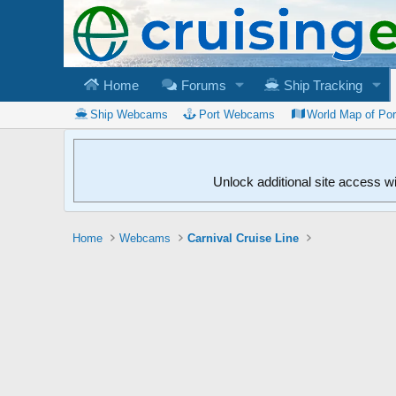
Home
Forums
Ship Tracking
Ship Webcams
Port Webcams
World Map of Po
Unlock additional site access w
Home
Webcams
Carnival Cruise Line