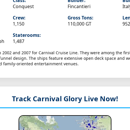
Class:
Builder:
Bui
Conquest
Fincantieri
Ital
Crew:
Gross Tons:
Len
1,150
110,000 GT
952
Staterooms:
ph
1,487
 2002 and 2007 for Carnival Cruise Line. They were among the first 
il funnel design. The ships feature extensive open deck space and 
nd family-oriented entertainment venues.
Track Carnival Glory
Live Now!