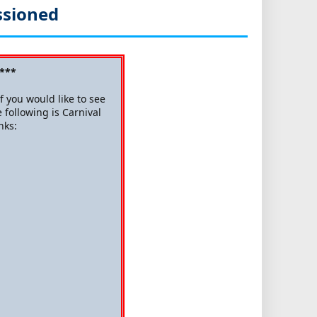
ssioned
 ***
 you would like to see
 following is Carnival
nks: