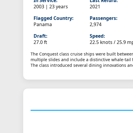
In Service:
Last Refurb:
2003 | 23 years
2021
Flagged Country:
Passengers:
Panama
2,974
Draft:
Speed:
27.0 ft
22.5 knots /
25.9 m
The Conquest class cruise ships were built between
multiple slides and include a distinctive whale-ta
The class introduced several dining innovations a