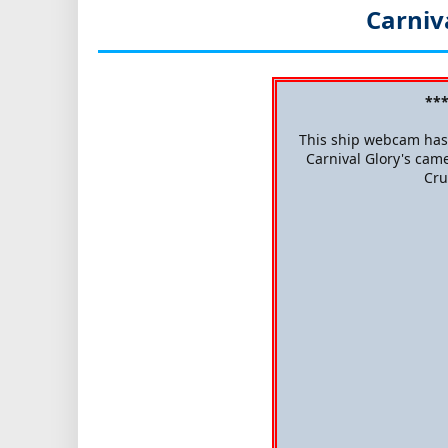
Carniv
***
This ship webcam has 
Carnival Glory's came
Cru