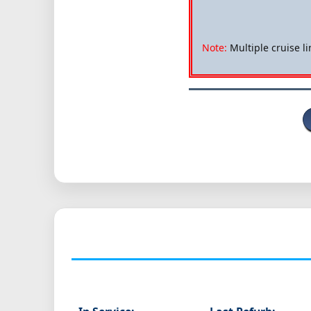
Note:
Multiple cruise li