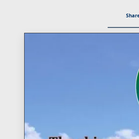
Share