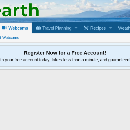
Webcams
Travel Planning
Recipes
Weath
rt Webcams
Register Now for a Free Account!
ith your free account today, takes less than a minute, and guarantee