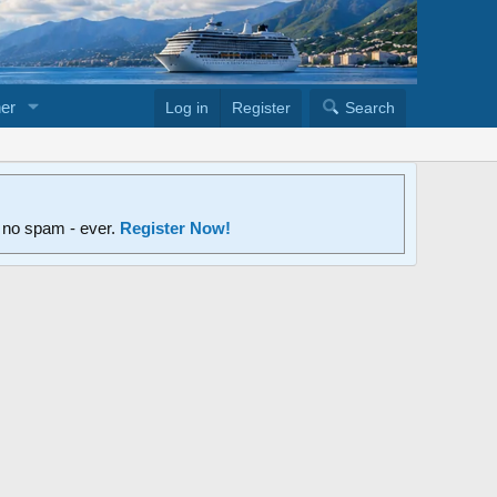
er
Log in
Register
Search
d no spam - ever.
Register Now!