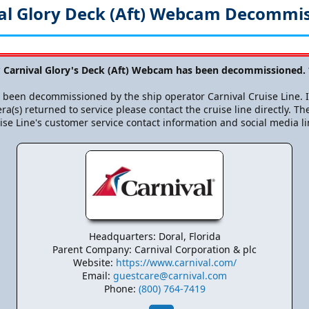
al Glory Deck (Aft) Webcam Decommi
 Carnival Glory's Deck (Aft) Webcam has been decommissioned.
been decommissioned by the ship operator Carnival Cruise Line. If
ra(s) returned to service please contact the cruise line directly. The
ise Line's customer service contact information and social media li
Headquarters: Doral, Florida
Parent Company: Carnival Corporation & plc
Website:
https://www.carnival.com/
Email:
guestcare@carnival.com
Phone:
(800) 764-7419