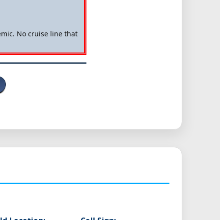
mic. No cruise line that