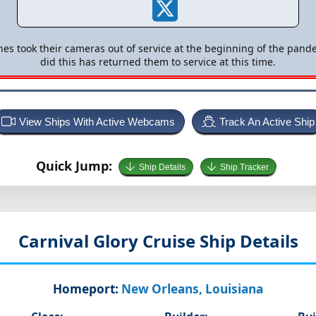
nes took their cameras out of service at the beginning of the pande
did this has returned them to service at this time.
View Ships With Active Webcams
Track An Active Ship
Quick Jump:
Ship Details
Ship Tracker
Carnival Glory
Cruise Ship Details
Homeport:
New Orleans, Louisiana