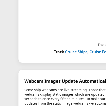
The b
Track
Cruise Ships
,
Cruise Fe
Webcam Images Update Automatical
Some ship webcams are live-streaming. Those that 
webcams display static images which are updated
seconds to once every fifteen minutes. To make sur
updates from the static image webcams we automati