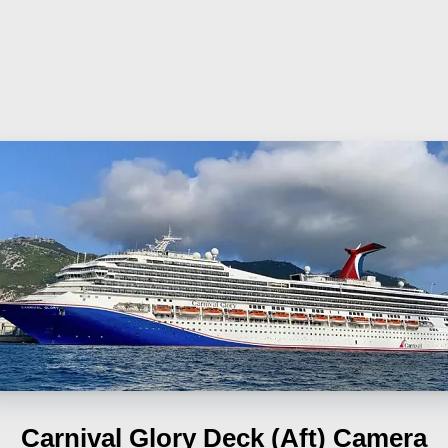
Carnival Glory
Deck (Aft) Camera