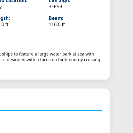
ld Location:
Call Sign:
y
3FPS9
gth:
Beam:
.0 ft
116.0 ft
ships to feature a large water park at sea with
were designed with a focus on high-energy cruising.