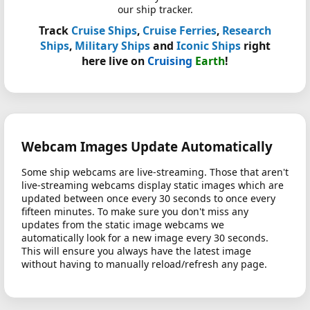
our ship tracker.
Track
Cruise Ships
,
Cruise Ferries
,
Research
Ships
,
Military Ships
and
Iconic Ships
right
here live on
Cruising
Earth
!
Webcam Images Update Automatically
Some ship webcams are live-streaming. Those that aren't
live-streaming webcams display static images which are
updated between once every 30 seconds to once every
fifteen minutes. To make sure you don't miss any
updates from the static image webcams we
automatically look for a new image every 30 seconds.
This will ensure you always have the latest image
without having to manually reload/refresh any page.