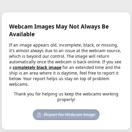
Webcam Images May Not Always Be
Available
If an image appears old, incomplete, black, or missing,
it's almost always due to an issue at the webcam source,
which is beyond our control. The image will return
automatically once the webcam is back online. If you see
a
completely black image
for an extended time and the
ship is an area where it is daytime, feel free to report it
below. Your report helps us stay on top of problem
webcams.
Thank you for helping us keep the webcams working
properly!
Report No Webcam Image