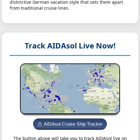
distinctive German vacation style that sets them apart
from traditional cruise lines.
Track AIDAsol
Live Now!
AIDAsol Cruise Ship Tracker
The button above will take you to track AIDAsol live on