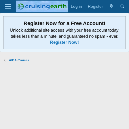
Log in
Register
Register Now for a Free Account!
Unlock additional site access with your free account today,
takes less than a minute, and guaranteed no spam - ever.
Register Now!
AIDA Cruises