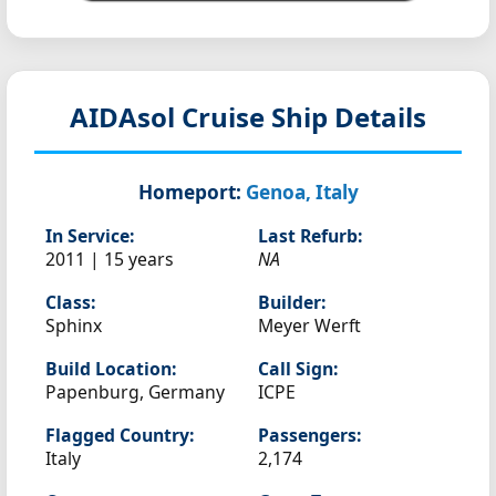
AIDAsol
Cruise Ship Details
Homeport:
Genoa, Italy
In Service:
Last Refurb:
2011 | 15 years
NA
Class:
Builder:
Sphinx
Meyer Werft
Build Location:
Call Sign:
Papenburg, Germany
ICPE
Flagged Country:
Passengers:
Italy
2,174