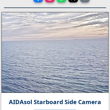
AIDAsol Starboard Side Camera