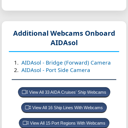
Additional Webcams Onboard
AIDAsol
AIDAsol - Bridge (Forward) Camera
AIDAsol - Port Side Camera
View All 33 AIDA Cruises' Ship Webcams
View All 16 Ship Lines With Webcams
View All 15 Port Regions With Webcams