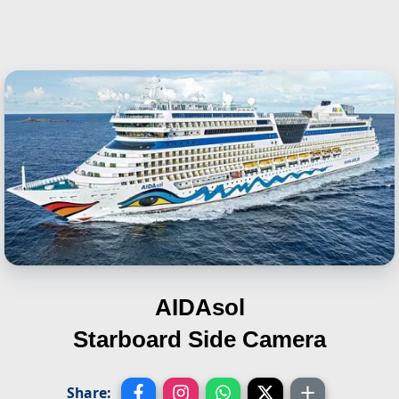
AIDAsol
Starboard Side Camera
Share: