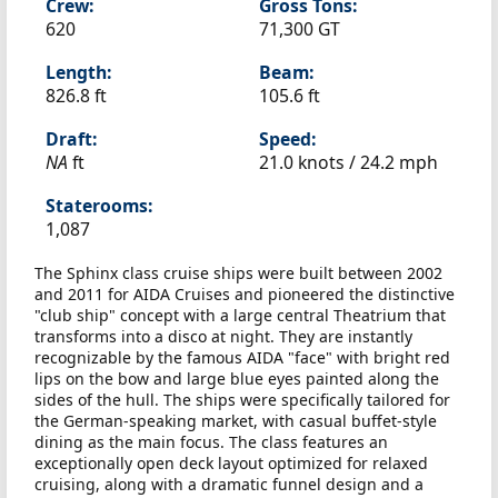
Crew:
Gross Tons:
620
71,300 GT
Length:
Beam:
826.8 ft
105.6 ft
Draft:
Speed:
NA
ft
21.0 knots /
24.2 mph
Staterooms:
1,087
The Sphinx class cruise ships were built between 2002
and 2011 for AIDA Cruises and pioneered the distinctive
"club ship" concept with a large central Theatrium that
transforms into a disco at night. They are instantly
recognizable by the famous AIDA "face" with bright red
lips on the bow and large blue eyes painted along the
sides of the hull. The ships were specifically tailored for
the German-speaking market, with casual buffet-style
dining as the main focus. The class features an
exceptionally open deck layout optimized for relaxed
cruising, along with a dramatic funnel design and a