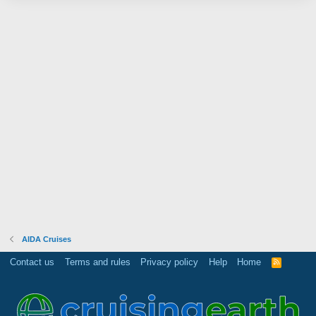
AIDA Cruises
Contact us
Terms and rules
Privacy policy
Help
Home
R
S
S