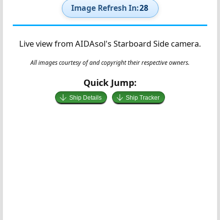
Image Refresh In:
27
Live view from AIDAsol's Starboard Side camera.
All images courtesy of and copyright their respective owners.
Quick Jump:
Ship Details
Ship Tracker