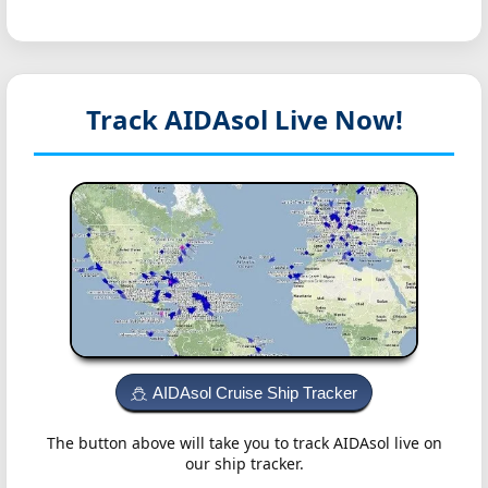
Track AIDAsol
Live Now!
AIDAsol Cruise Ship Tracker
The button above will take you to track AIDAsol live on
our ship tracker.