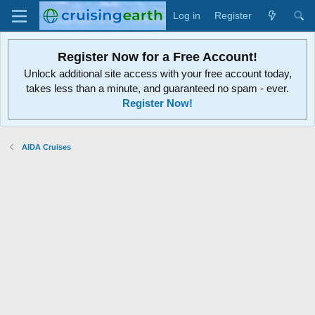
Log in
Register
Register Now for a Free Account!
Unlock additional site access with your free account today,
takes less than a minute, and guaranteed no spam - ever.
Register Now!
AIDA Cruises