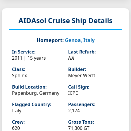
AIDAsol
Cruise Ship Details
Homeport:
Genoa, Italy
In Service:
Last Refurb:
2011 | 15 years
NA
Class:
Builder:
Sphinx
Meyer Werft
Build Location:
Call Sign:
Papenburg, Germany
ICPE
Flagged Country:
Passengers:
Italy
2,174
Crew:
Gross Tons:
620
71,300 GT