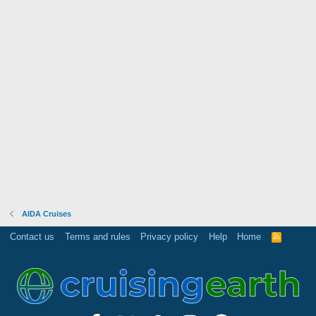
AIDA Cruises
Contact us
Terms and rules
Privacy policy
Help
Home
R
S
S