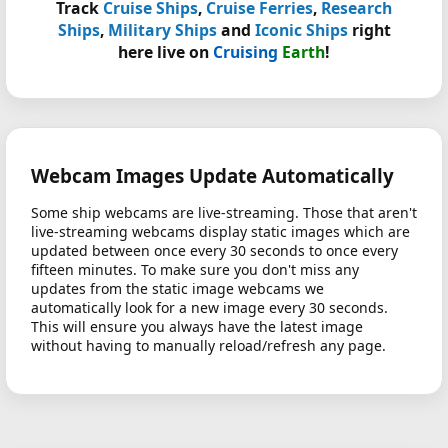
Track
Cruise Ships
,
Cruise Ferries
,
Research
Ships
,
Military Ships
and
Iconic Ships
right
here live on
Cruising
Earth
!
Webcam Images Update Automatically
Some ship webcams are live-streaming. Those that aren't
live-streaming webcams display static images which are
updated between once every 30 seconds to once every
fifteen minutes. To make sure you don't miss any
updates from the static image webcams we
automatically look for a new image every 30 seconds.
This will ensure you always have the latest image
without having to manually reload/refresh any page.