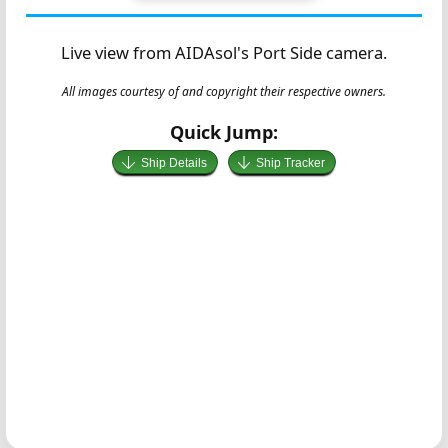
Live view from AIDAsol's Port Side camera.
All images courtesy of and copyright their respective owners.
Quick Jump:
Ship Details
Ship Tracker