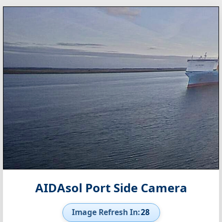
AIDAsol Port Side Camera
Image Refresh In:
27