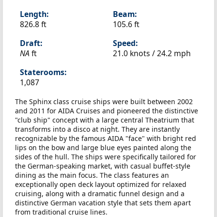
Length:
Beam:
826.8 ft
105.6 ft
Draft:
Speed:
NA
ft
21.0 knots /
24.2 mph
Staterooms:
1,087
The Sphinx class cruise ships were built between 2002
and 2011 for AIDA Cruises and pioneered the distinctive
"club ship" concept with a large central Theatrium that
transforms into a disco at night. They are instantly
recognizable by the famous AIDA "face" with bright red
lips on the bow and large blue eyes painted along the
sides of the hull. The ships were specifically tailored for
the German-speaking market, with casual buffet-style
dining as the main focus. The class features an
exceptionally open deck layout optimized for relaxed
cruising, along with a dramatic funnel design and a
distinctive German vacation style that sets them apart
from traditional cruise lines.