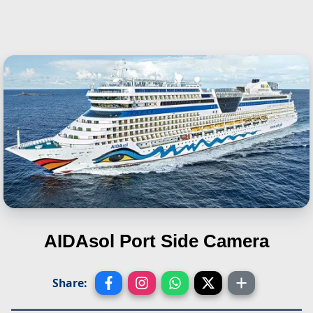
AIDAsol
Port Side Camera
Share: