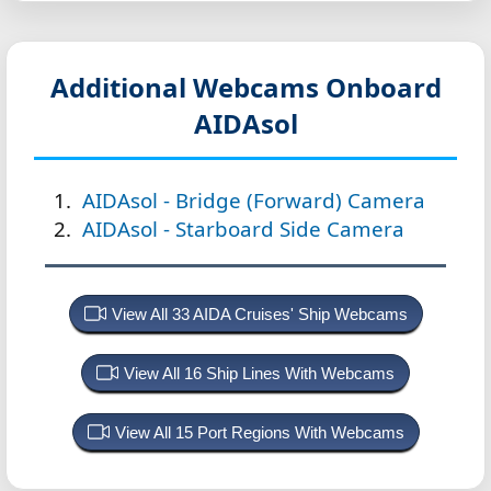
Additional Webcams Onboard
AIDAsol
AIDAsol - Bridge (Forward) Camera
AIDAsol - Starboard Side Camera
View All 33 AIDA Cruises' Ship Webcams
View All 16 Ship Lines With Webcams
View All 15 Port Regions With Webcams