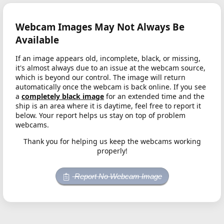
Webcam Images May Not Always Be
Available
If an image appears old, incomplete, black, or missing,
it's almost always due to an issue at the webcam source,
which is beyond our control. The image will return
automatically once the webcam is back online. If you see
a
completely black image
for an extended time and the
ship is an area where it is daytime, feel free to report it
below. Your report helps us stay on top of problem
webcams.
Thank you for helping us keep the webcams working
properly!
Report No Webcam Image