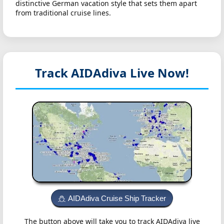
distinctive German vacation style that sets them apart
from traditional cruise lines.
Track AIDAdiva
Live Now!
AIDAdiva Cruise Ship Tracker
The button above will take you to track AIDAdiva live