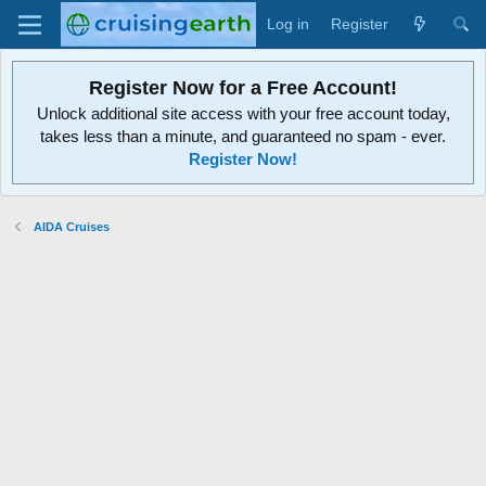
Log in
Register
Register Now for a Free Account!
Unlock additional site access with your free account today,
takes less than a minute, and guaranteed no spam - ever.
Register Now!
AIDA Cruises