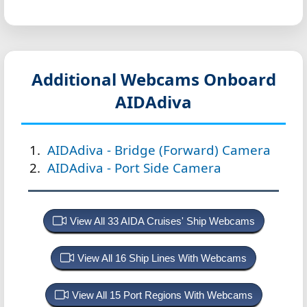
Additional Webcams Onboard
AIDAdiva
AIDAdiva - Bridge (Forward) Camera
AIDAdiva - Port Side Camera
View All 33 AIDA Cruises' Ship Webcams
View All 16 Ship Lines With Webcams
View All 15 Port Regions With Webcams