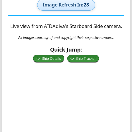
Image Refresh In:
27
Live view from AIDAdiva's Starboard Side camera.
All images courtesy of and copyright their respective owners.
Quick Jump:
Ship Details
Ship Tracker