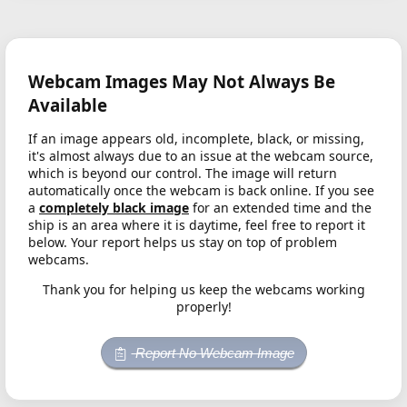
Webcam Images May Not Always Be
Available
If an image appears old, incomplete, black, or missing,
it's almost always due to an issue at the webcam source,
which is beyond our control. The image will return
automatically once the webcam is back online. If you see
a
completely black image
for an extended time and the
ship is an area where it is daytime, feel free to report it
below. Your report helps us stay on top of problem
webcams.
Thank you for helping us keep the webcams working
properly!
Report No Webcam Image