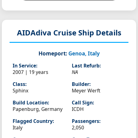
AIDAdiva
Cruise Ship Details
Homeport:
Genoa, Italy
In Service:
Last Refurb:
2007 | 19 years
NA
Class:
Builder:
Sphinx
Meyer Werft
Build Location:
Call Sign:
Papenburg, Germany
ICDH
Flagged Country:
Passengers:
Italy
2,050