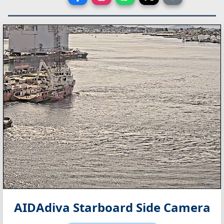
AIDAdiva Starboard Side Camera