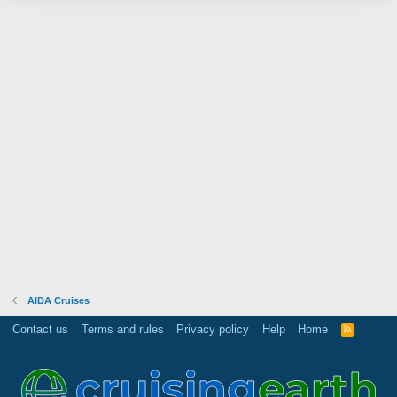
AIDA Cruises
Contact us
Terms and rules
Privacy policy
Help
Home
R
S
S