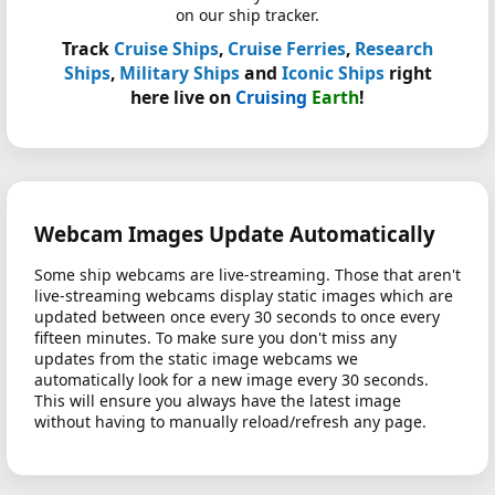
on our ship tracker.
Track
Cruise Ships
,
Cruise Ferries
,
Research
Ships
,
Military Ships
and
Iconic Ships
right
here live on
Cruising
Earth
!
Webcam Images Update Automatically
Some ship webcams are live-streaming. Those that aren't
live-streaming webcams display static images which are
updated between once every 30 seconds to once every
fifteen minutes. To make sure you don't miss any
updates from the static image webcams we
automatically look for a new image every 30 seconds.
This will ensure you always have the latest image
without having to manually reload/refresh any page.