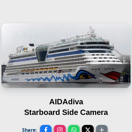
AIDAdiva
Starboard Side Camera
Share: