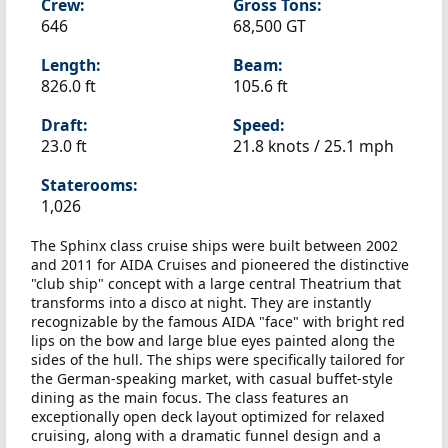
Crew:
Gross Tons:
646
68,500 GT
Length:
Beam:
826.0 ft
105.6 ft
Draft:
Speed:
23.0 ft
21.8 knots /
25.1 mph
Staterooms:
1,026
The Sphinx class cruise ships were built between 2002
and 2011 for AIDA Cruises and pioneered the distinctive
"club ship" concept with a large central Theatrium that
transforms into a disco at night. They are instantly
recognizable by the famous AIDA "face" with bright red
lips on the bow and large blue eyes painted along the
sides of the hull. The ships were specifically tailored for
the German-speaking market, with casual buffet-style
dining as the main focus. The class features an
exceptionally open deck layout optimized for relaxed
cruising, along with a dramatic funnel design and a