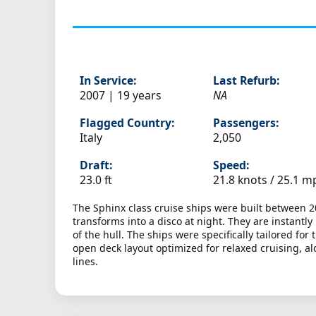
In Service:
Last Refurb:
2007 | 19 years
NA
Flagged Country:
Passengers:
Italy
2,050
Draft:
Speed:
23.0 ft
21.8 knots /
25.1 m
The Sphinx class cruise ships were built between 2
transforms into a disco at night. They are instantl
of the hull. The ships were specifically tailored f
open deck layout optimized for relaxed cruising, al
lines.