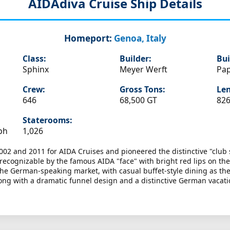
AIDAdiva
Cruise Ship Details
Homeport:
Genoa, Italy
Class:
Builder:
Bui
Sphinx
Meyer Werft
Pa
Crew:
Gross Tons:
Len
646
68,500 GT
826
Staterooms:
ph
1,026
002 and 2011 for AIDA Cruises and pioneered the distinctive "club 
y recognizable by the famous AIDA "face" with bright red lips on t
or the German-speaking market, with casual buffet-style dining as th
ong with a dramatic funnel design and a distinctive German vacatio