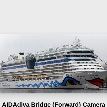
AIDAdiva
Bridge (Forward) Camera