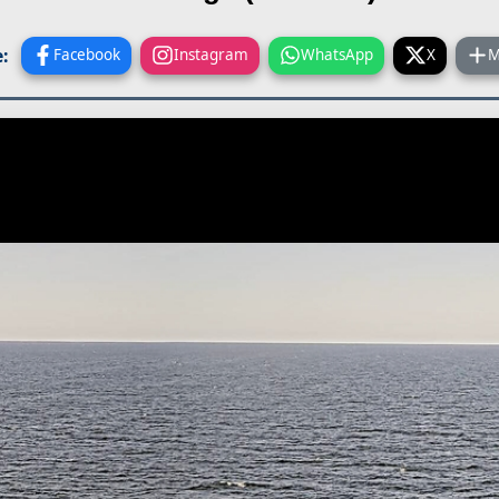
:
Facebook
Instagram
WhatsApp
X
M