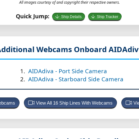
All images courtesy of and copyright their respective owners.
Quick Jump:
Ship Details
Ship Tracker
Additional Webcams Onboard AIDAdiv
AIDAdiva - Port Side Camera
AIDAdiva - Starboard Side Camera
Webcams
View All 16 Ship Lines With Webcams
Vi