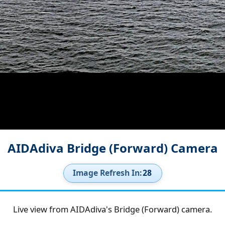
AIDAdiva Bridge (Forward) Camera
Image Refresh In:
27
Live view from AIDAdiva's Bridge (Forward) camera.