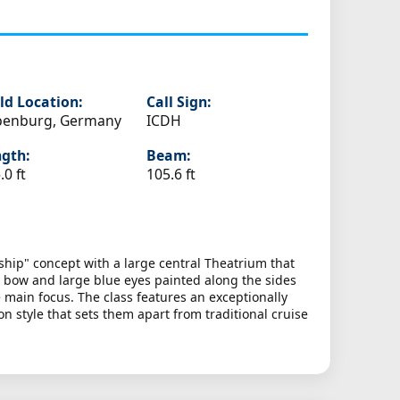
ld Location:
Call Sign:
penburg, Germany
ICDH
gth:
Beam:
.0 ft
105.6 ft
ship" concept with a large central Theatrium that
he bow and large blue eyes painted along the sides
e main focus. The class features an exceptionally
n style that sets them apart from traditional cruise