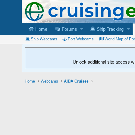
Home
Forums
Ship Tracking
Ship Webcams
Port Webcams
World Map of Po
Unlock additional site access w
Home
Webcams
AIDA Cruises