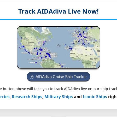
Track AIDAdiva
Live Now!
AIDAdiva Cruise Ship Tracker
e button above will take you to track AIDAdiva live on our ship track
rries
,
Research Ships
,
Military Ships
and
Iconic Ships
righ