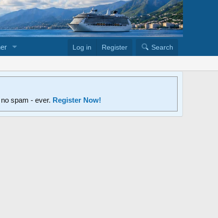
er
Log in
Register
Search
d no spam - ever.
Register Now!