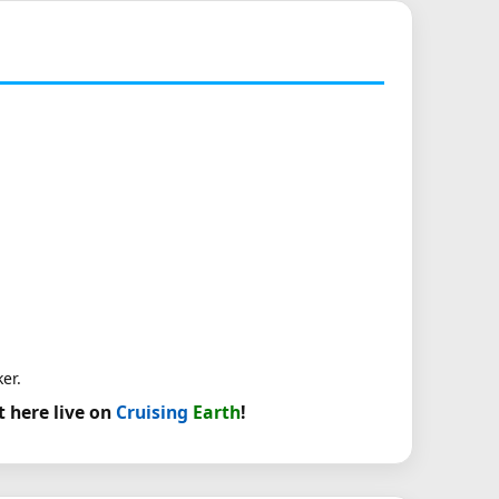
er.
t here live on
Cruising
Earth
!