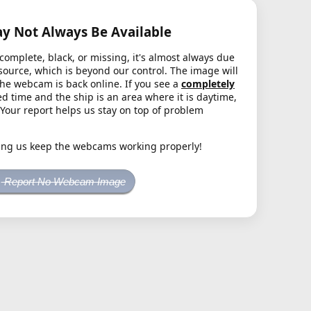
 Not Always Be Available
complete, black, or missing, it's almost always due
source, which is beyond our control. The image will
the webcam is back online. If you see a
completely
d time and the ship is an area where it is daytime,
. Your report helps us stay on top of problem
ing us keep the webcams working properly!
Report No Webcam Image