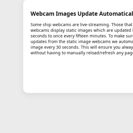
Webcam Images Update Automatical
Some ship webcams are live-streaming. Those that 
webcams display static images which are updated
seconds to once every fifteen minutes. To make sur
updates from the static image webcams we automati
image every 30 seconds. This will ensure you alway
without having to manually reload/refresh any pag