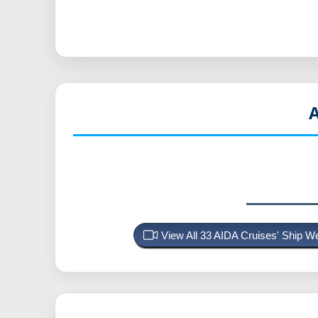
View All 33 AIDA Cruises' Ship 