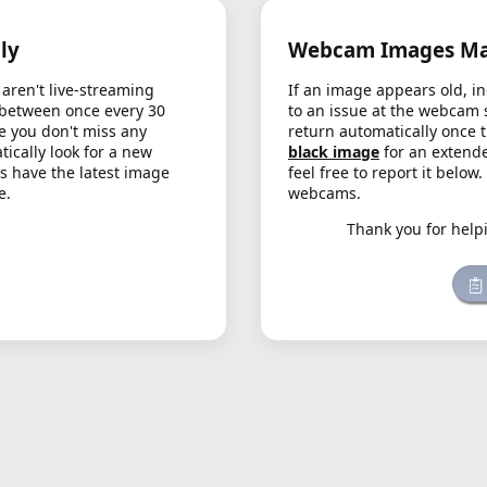
ly
Webcam Images May
aren't live-streaming
If an image appears old, in
 between once every 30
to an issue at the webcam 
e you don't miss any
return automatically once 
cally look for a new
black image
for an extende
s have the latest image
feel free to report it below
e.
webcams.
Thank you for help