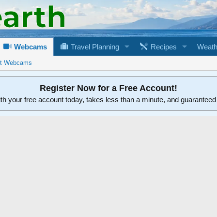
Webcams
Travel Planning
Recipes
Weath
rt Webcams
Register Now for a Free Account!
ith your free account today, takes less than a minute, and guarantee