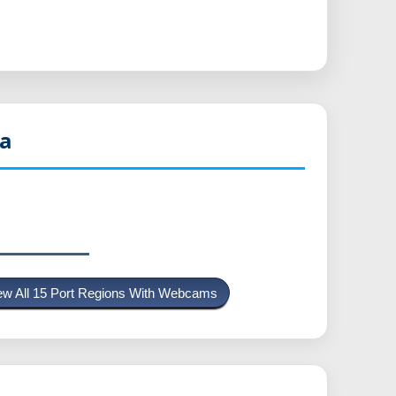
a
ew All 15 Port Regions With Webcams