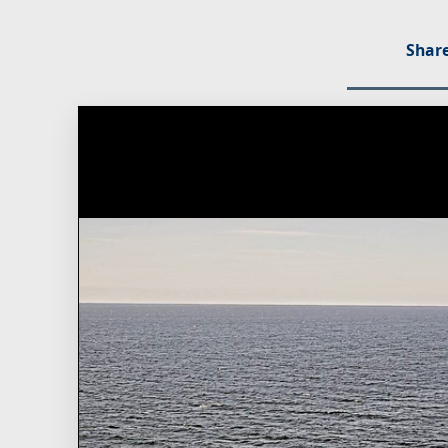
Share