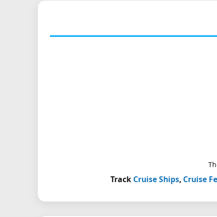
Th
Track
Cruise Ships
,
Cruise Fe