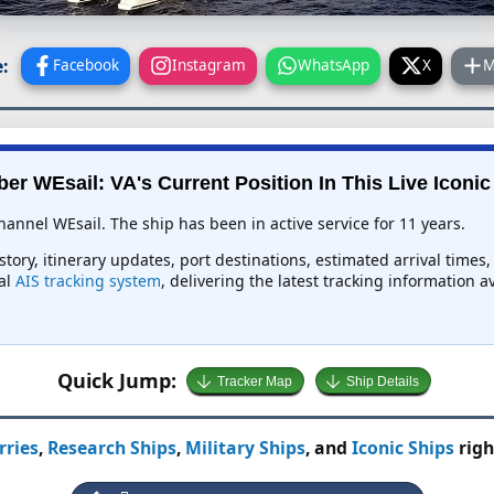
:
Facebook
Instagram
WhatsApp
X
M
er WEsail: VA's Current Position In This Live Iconic
hannel WEsail. The ship has been in active service for 11 years.
istory, itinerary updates, port destinations, estimated arrival time
bal
AIS tracking system
, delivering the latest tracking information 
Quick Jump:
Tracker Map
Ship Details
rries
,
Research Ships
,
Military Ships
, and
Iconic Ships
righ