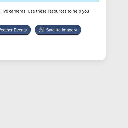
h live cameras. Use these resources to help you
Weather Events
Satellite Imagery