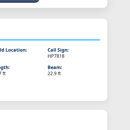
ld Location:
Call Sign:
HP7818
gth:
Beam:
7 ft
22.9 ft