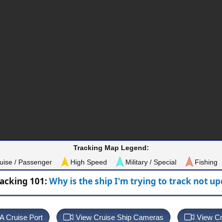
Tracking Map Legend:
uise / Passenger
High Speed
Military / Special
Fishing
racking 101:
Why is the ship I'm trying to track not u
 A Cruise Port
View Cruise Ship Cameras
View Cr