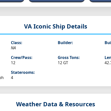
VA
Iconic Ship Details
Class:
Builder:
Bui
NA
Crew/Pass:
Gross Tons:
Len
12
12 GT
42.
Staterooms:
ph
4
Weather Data & Resources