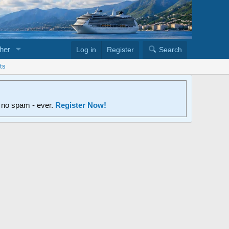
her
Log in
Register
Search
ts
d no spam - ever.
Register Now!