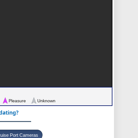
Pleasure
Unknown
pdating?
uise Port Cameras