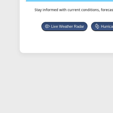
Stay informed with current conditions, forecas
Live Weather Radar
Hurric