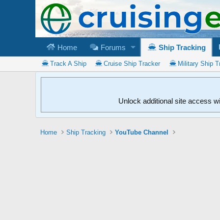
Home
Forums
Ship Tracking
Track A Ship
Cruise Ship Tracker
Military Ship T
Unlock additional site access w
Home
Ship Tracking
YouTube Channel