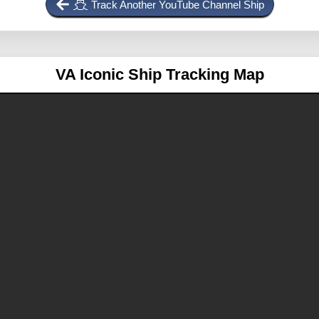
Track Another YouTube Channel Ship
VA
Iconic Ship Tracking Map