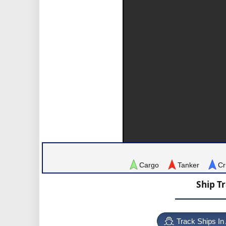
Cargo
Tanker
Cr
Ship T
Track Ships In