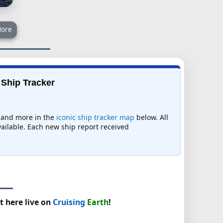
ore
 Ship Tracker
s, and more in the
iconic ship tracker map
below. All
available. Each new ship report received
t here live on
Cruising
Earth
!