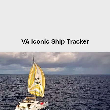
VA
Iconic Ship Tracker