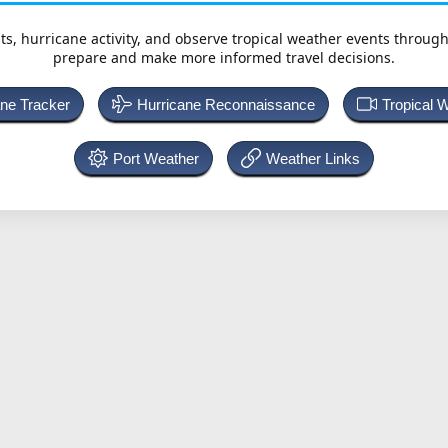
ts, hurricane activity, and observe tropical weather events throug
prepare and make more informed travel decisions.
ane Tracker
Hurricane Reconnaissance
Tropical 
Port Weather
Weather Links