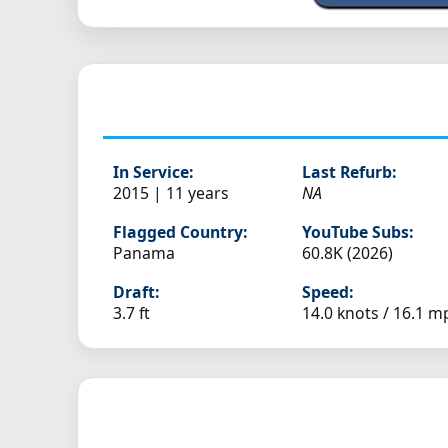
In Service:
Last Refurb:
2015 | 11 years
NA
Flagged Country:
YouTube Subs:
Panama
60.8K (2026)
Draft:
Speed:
3.7 ft
14.0 knots /
16.1 m