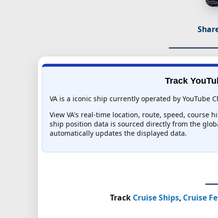
Share
Track YouTub
VA is a iconic ship currently operated by YouTube C
View VA's real-time location, route, speed, course h
ship position data is sourced directly from the glo
automatically updates the displayed data.
Track
Cruise Ships
,
Cruise Fe