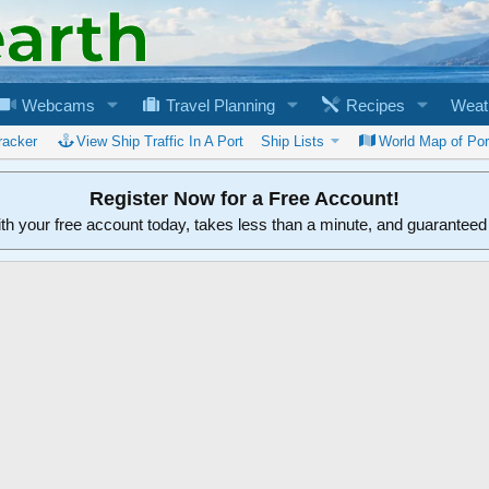
Webcams
Travel Planning
Recipes
Weat
racker
View Ship Traffic In A Port
Ship Lists
World Map of Por
Register Now for a Free Account!
ith your free account today, takes less than a minute, and guarantee