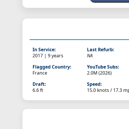
In Service:
Last Refurb:
2017 | 9 years
NA
Flagged Country:
YouTube Subs:
France
2.0M (2026)
Draft:
Speed:
6.6 ft
15.0 knots /
17.3 m