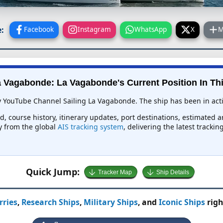
:
Facebook
Instagram
WhatsApp
X
M
 Vagabonde: La Vagabonde's Current Position In Thi
y YouTube Channel Sailing La Vagabonde. The ship has been in activ
d, course history, itinerary updates, port destinations, estimated a
ly from the global
AIS tracking system
, delivering the latest tracki
Quick Jump:
Tracker Map
Ship Details
rries
,
Research Ships
,
Military Ships
, and
Iconic Ships
righ