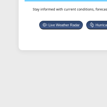
Stay informed with current conditions, forecas
Live Weather Radar
Hurric