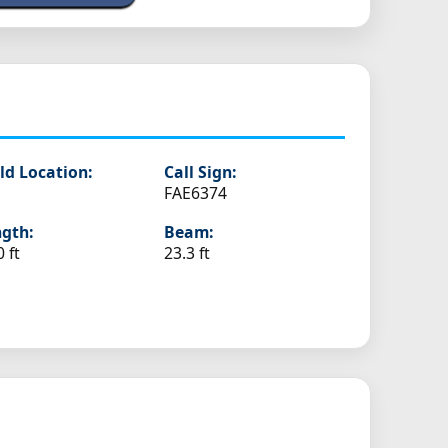
ld Location:
Call Sign:
FAE6374
gth:
Beam:
0 ft
23.3 ft