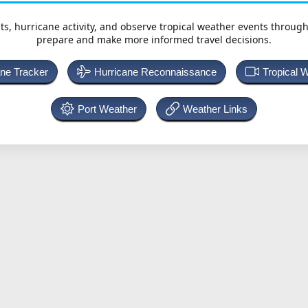
ts, hurricane activity, and observe tropical weather events throug
prepare and make more informed travel decisions.
ane Tracker
Hurricane Reconnaissance
Tropical 
Port Weather
Weather Links