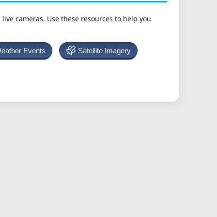
h live cameras. Use these resources to help you
Weather Events
Satellite Imagery