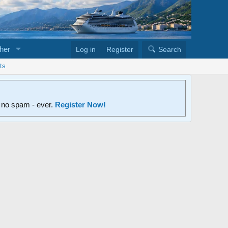
her
Log in
Register
Search
ts
d no spam - ever.
Register Now!