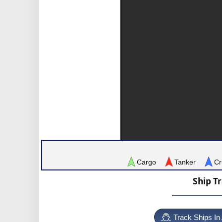
Cargo
Tanker
Cr
Ship T
Track Ships In