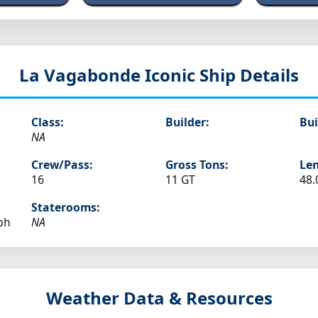
La Vagabonde
Iconic Ship Details
Class:
Builder:
Bui
NA
Crew/Pass:
Gross Tons:
Len
16
11 GT
48.
Staterooms:
ph
NA
Weather Data & Resources