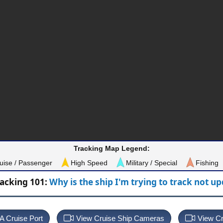
Tracking Map Legend:
uise / Passenger
High Speed
Military / Special
Fishing
racking 101:
Why is the ship I'm trying to track not u
 A Cruise Port
View Cruise Ship Cameras
View Cr