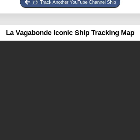
Track Another YouTube Channel Ship
La Vagabonde
Iconic Ship Tracking Map