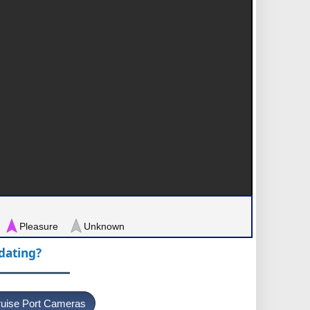
Pleasure
Unknown
pdating?
uise Port Cameras