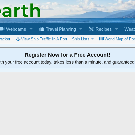
Webcams
Travel Planning
Recipes
Weat
racker
View Ship Traffic In A Port
Ship Lists
World Map of Por
Register Now for a Free Account!
ith your free account today, takes less than a minute, and guarantee