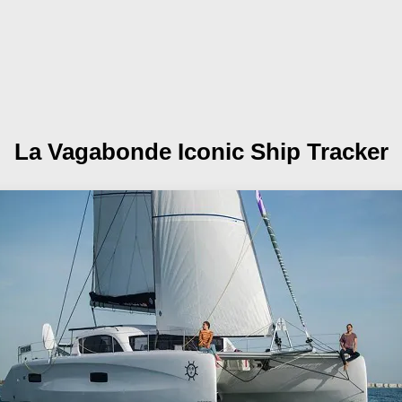
La Vagabonde
Iconic Ship Tracker