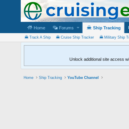
Home
Forums
Ship Tracking
Track A Ship
Cruise Ship Tracker
Military Ship T
Unlock additional site access w
Home
Ship Tracking
YouTube Channel