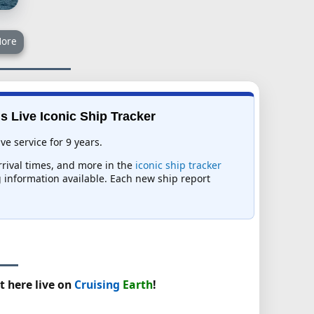
ore
s Live Iconic Ship Tracker
e service for 9 years.
rrival times, and more in the
iconic ship tracker
ng information available. Each new ship report
t here live on
Cruising
Earth
!