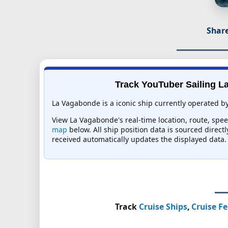
Share
Track YouTuber Sailing La
La Vagabonde is a iconic ship currently operated b
View La Vagabonde's real-time location, route, spee
map
below. All ship position data is sourced direct
received automatically updates the displayed data.
Track
Cruise Ships
,
Cruise Fe