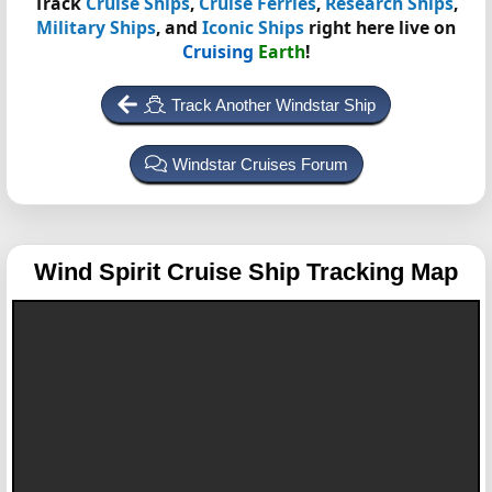
Track
Cruise Ships
,
Cruise Ferries
,
Research Ships
,
Military Ships
, and
Iconic Ships
right here live on
Cruising
Earth
!
Track Another Windstar Ship
Windstar Cruises Forum
Wind Spirit
Cruise Ship Tracking Map