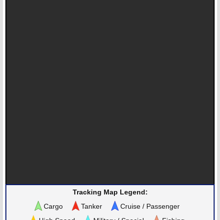
Tracking Map Legend:
Cargo
Tanker
Cruise / Passenger