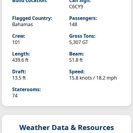
Build Location:
Call Sign:
C6CY9
Flagged Country:
Passengers:
Bahamas
148
Crew:
Gross Tons:
101
5,307 GT
Length:
Beam:
439.6 ft
51.8 ft
Draft:
Speed:
13.5 ft
15.8 knots /
18.2 mph
Staterooms:
74
Weather Data & Resources