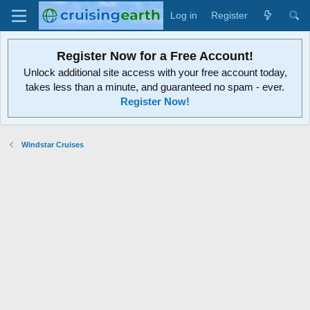
Log in
Register
Register Now for a Free Account!
Unlock additional site access with your free account today,
takes less than a minute, and guaranteed no spam - ever.
Register Now!
Windstar Cruises