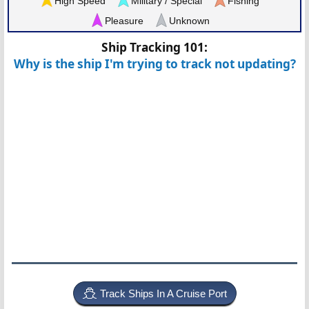
High Speed
Military / Special
Fishing
Pleasure
Unknown
Ship Tracking 101:
Why is the ship I'm trying to track not updating?
Track Ships In A Cruise Port