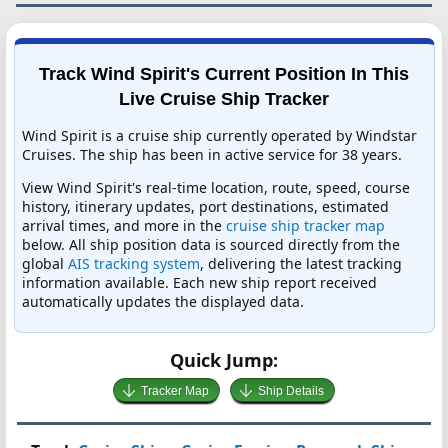
Track Wind Spirit's Current Position In This
Live Cruise Ship Tracker
Wind Spirit is a cruise ship currently operated by Windstar
Cruises. The ship has been in active service for 38 years.
View Wind Spirit's real-time location, route, speed, course
history, itinerary updates, port destinations, estimated
arrival times, and more in the
cruise ship tracker map
below. All ship position data is sourced directly from the
global
AIS tracking system
, delivering the latest tracking
information available. Each new ship report received
automatically updates the displayed data.
Quick Jump:
Tracker Map
Ship Details