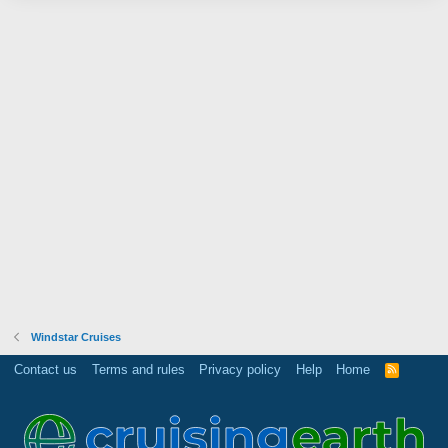
Windstar Cruises
Contact us
Terms and rules
Privacy policy
Help
Home
R
S
S