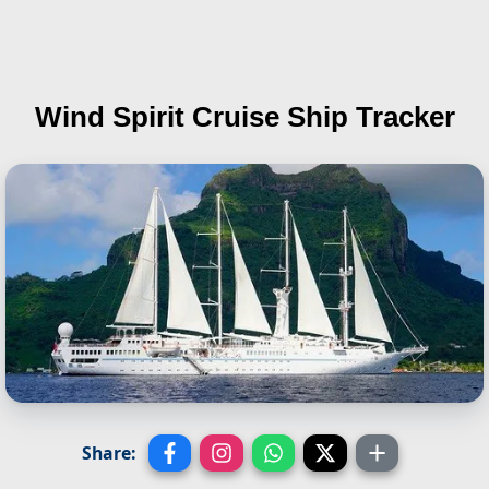
Wind Spirit
Cruise Ship Tracker
Share: