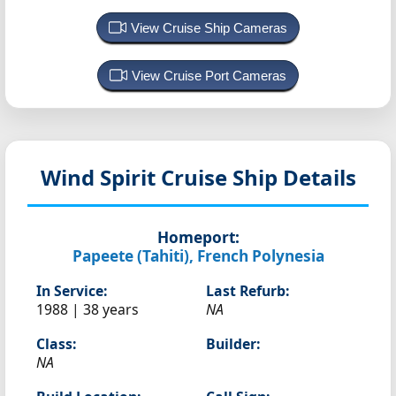
View Cruise Ship Cameras
View Cruise Port Cameras
Wind Spirit
Cruise Ship Details
Homeport:
Papeete (Tahiti), French Polynesia
In Service:
Last Refurb:
1988 | 38 years
NA
Class:
Builder:
NA