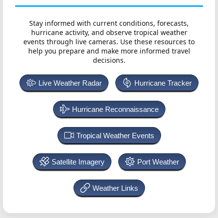
Stay informed with current conditions, forecasts,
hurricane activity, and observe tropical weather
events through live cameras. Use these resources to
help you prepare and make more informed travel
decisions.
Live Weather Radar
Hurricane Tracker
Hurricane Reconnaissance
Tropical Weather Events
Satellite Imagery
Port Weather
Weather Links