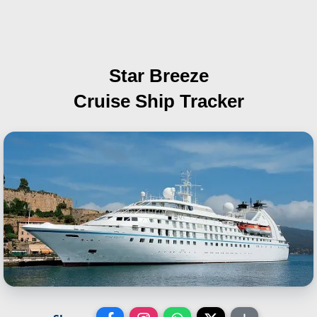
Star Breeze
Cruise Ship Tracker