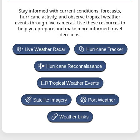
Stay informed with current conditions, forecasts,
hurricane activity, and observe tropical weather
events through live cameras. Use these resources to
help you prepare and make more informed travel
decisions.
Live Weather Radar
Hurricane Tracker
Hurricane Reconnaissance
Tropical Weather Events
Satellite Imagery
Port Weather
Weather Links