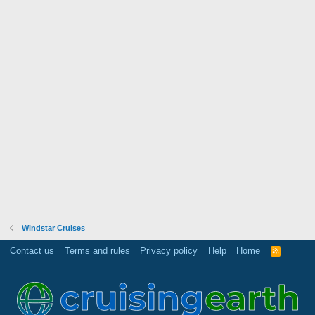
Windstar Cruises
Contact us
Terms and rules
Privacy policy
Help
Home
R
S
S