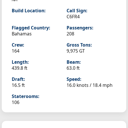
Build Location:
Call Sign:
C6FR4
Flagged Country:
Passengers:
Bahamas
208
Crew:
Gross Tons:
164
9,975 GT
Length:
Beam:
439.8 ft
63.0 ft
Draft:
Speed:
16.5 ft
16.0 knots /
18.4 mph
Staterooms:
106