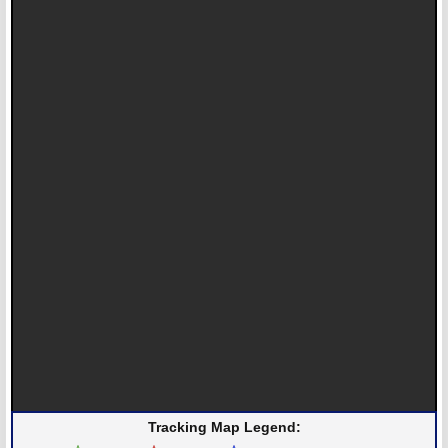
Tracking Map Legend: