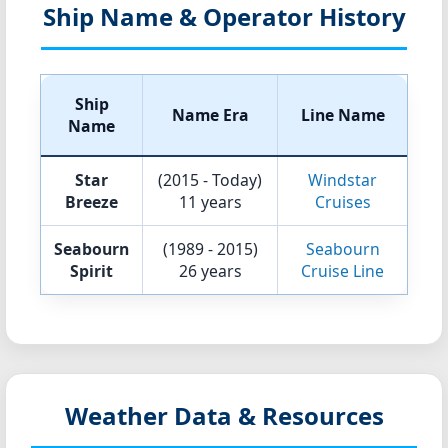
Ship Name & Operator History
Ship
Name Era
Line Name
Name
Star
(2015 - Today)
Windstar
Breeze
11 years
Cruises
Seabourn
(1989 - 2015)
Seabourn
Spirit
26 years
Cruise Line
Weather Data & Resources