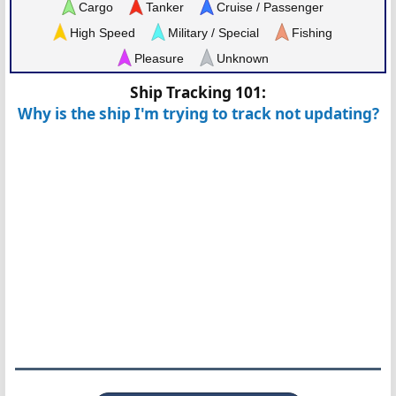
Cargo
Tanker
Cruise / Passenger
High Speed
Military / Special
Fishing
Pleasure
Unknown
Ship Tracking 101:
Why is the ship I'm trying to track not updating?