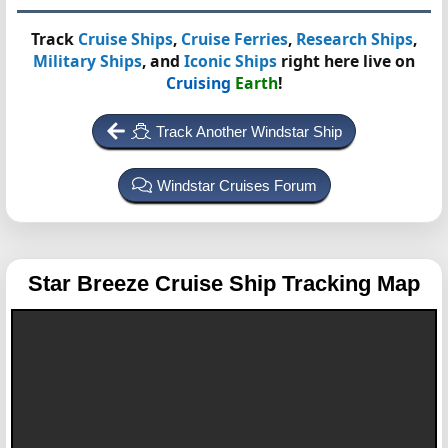
Track
Cruise Ships
,
Cruise Ferries
,
Research Ships
,
Military Ships
, and
Iconic Ships
right here live on
Cruising
Earth
!
Track Another Windstar Ship
Windstar Cruises Forum
Star Breeze
Cruise Ship Tracking Map