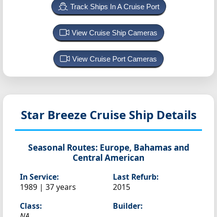
Track Ships In A Cruise Port
View Cruise Ship Cameras
View Cruise Port Cameras
Star Breeze
Cruise Ship Details
Seasonal Routes:
Europe, Bahamas and
Central American
In Service:
Last Refurb:
1989 | 37 years
2015
Class:
Builder:
NA