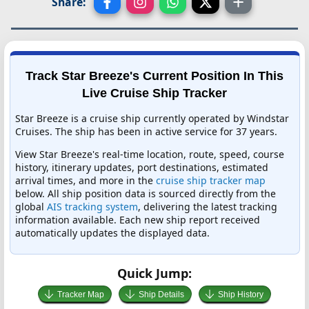
Share:
Track Star Breeze's Current Position In This
Live Cruise Ship Tracker
Star Breeze is a cruise ship currently operated by Windstar
Cruises. The ship has been in active service for 37 years.
View Star Breeze's real-time location, route, speed, course
history, itinerary updates, port destinations, estimated
arrival times, and more in the
cruise ship tracker map
below. All ship position data is sourced directly from the
global
AIS tracking system
, delivering the latest tracking
information available. Each new ship report received
automatically updates the displayed data.
Quick Jump:
Tracker Map
Ship Details
Ship History