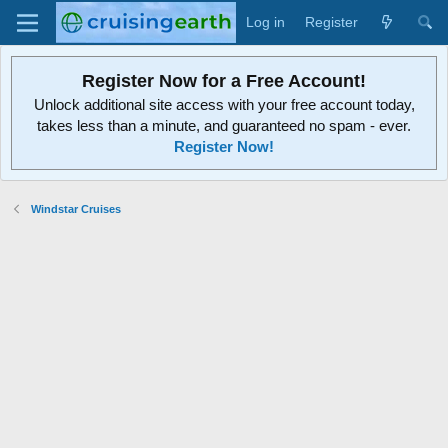
Log in
Register
Register Now for a Free Account!
Unlock additional site access with your free account today,
takes less than a minute, and guaranteed no spam - ever.
Register Now!
Windstar Cruises