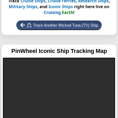
Track
Cruise Ships
,
Cruise Ferries
,
Research Ships
,
Military Ships
, and
Iconic Ships
right here live on
Cruising
Earth
!
Track Another Wicked Tuna (TV) Ship
PinWheel
Iconic Ship Tracking Map