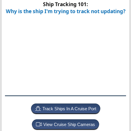
Ship Tracking 101:
Why is the ship I'm trying to track not updating?
Track Ships In A Cruise Port
View Cruise Ship Cameras