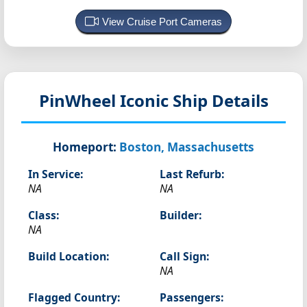
View Cruise Port Cameras
PinWheel
Iconic Ship Details
Homeport:
Boston, Massachusetts
In Service:
Last Refurb:
NA
NA
Class:
Builder:
NA
Build Location:
Call Sign:
NA
Flagged Country:
Passengers: