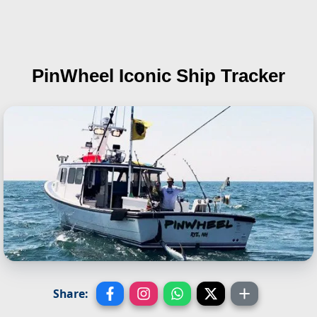
PinWheel
Iconic Ship Tracker
Share: