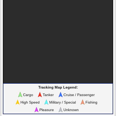
Tracking Map Legend:
Cargo
Tanker
Cruise / Passenger
High Speed
Military / Special
Fishing
Pleasure
Unknown