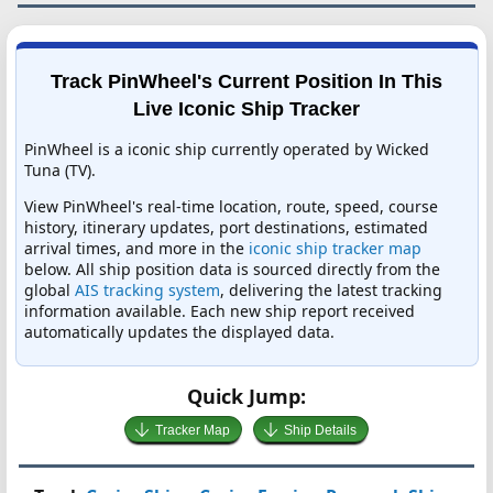
Track PinWheel's Current Position In This
Live Iconic Ship Tracker
PinWheel is a iconic ship currently operated by Wicked
Tuna (TV).
View PinWheel's real-time location, route, speed, course
history, itinerary updates, port destinations, estimated
arrival times, and more in the
iconic ship tracker map
below. All ship position data is sourced directly from the
global
AIS tracking system
, delivering the latest tracking
information available. Each new ship report received
automatically updates the displayed data.
Quick Jump:
Tracker Map
Ship Details