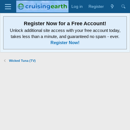
Log in
Register
Register Now for a Free Account!
Unlock additional site access with your free account today,
takes less than a minute, and guaranteed no spam - ever.
Register Now!
Wicked Tuna (TV)