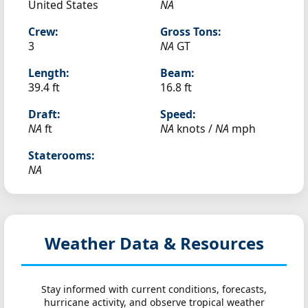
United States
NA
Crew:
Gross Tons:
3
NA
GT
Length:
Beam:
39.4 ft
16.8 ft
Draft:
Speed:
NA
ft
NA
knots /
NA
mph
Staterooms:
NA
Weather Data & Resources
Stay informed with current conditions, forecasts,
hurricane activity, and observe tropical weather