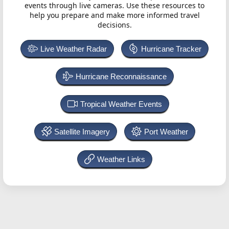
events through live cameras. Use these resources to
help you prepare and make more informed travel
decisions.
Live Weather Radar
Hurricane Tracker
Hurricane Reconnaissance
Tropical Weather Events
Satellite Imagery
Port Weather
Weather Links