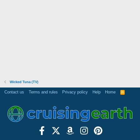
Wicked Tuna (TV)
Contact us
Terms and rules
Privacy policy
Help
Home
R
S
S