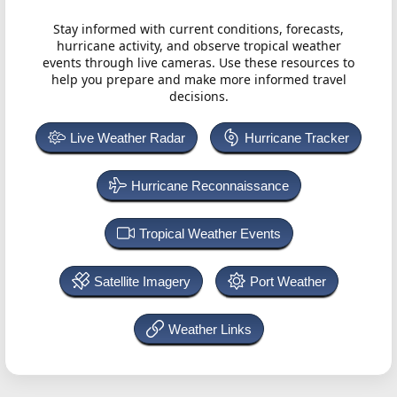
Stay informed with current conditions, forecasts,
hurricane activity, and observe tropical weather
events through live cameras. Use these resources to
help you prepare and make more informed travel
decisions.
Live Weather Radar
Hurricane Tracker
Hurricane Reconnaissance
Tropical Weather Events
Satellite Imagery
Port Weather
Weather Links