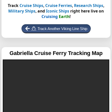
Track
Cruise Ships
,
Cruise Ferries
,
Research Ships
,
Military Ships
, and
Iconic Ships
right here live on
Cruising
Earth
!
Track Another Viking Line Ship
Gabriella
Cruise Ferry Tracking Map