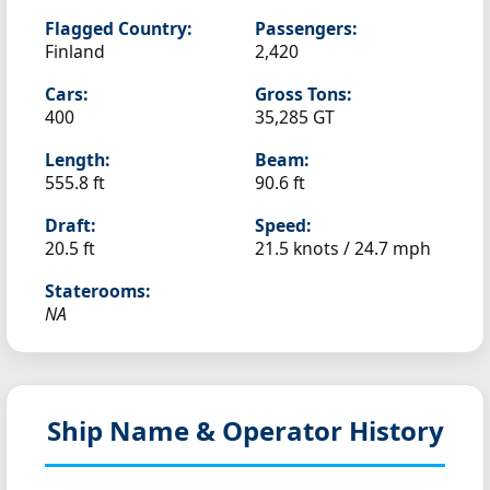
Flagged Country:
Passengers:
Finland
2,420
Cars:
Gross Tons:
400
35,285 GT
Length:
Beam:
555.8 ft
90.6 ft
Draft:
Speed:
20.5 ft
21.5 knots /
24.7 mph
Staterooms:
NA
Ship Name & Operator History