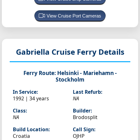
View Cruise Port Cameras
Gabriella
Cruise Ferry Details
Ferry Route:
Helsinki - Mariehamn -
Stockholm
In Service:
Last Refurb:
1992 | 34 years
NA
Class:
Builder:
NA
Brodosplit
Build Location:
Call Sign:
Croatia
OJHP