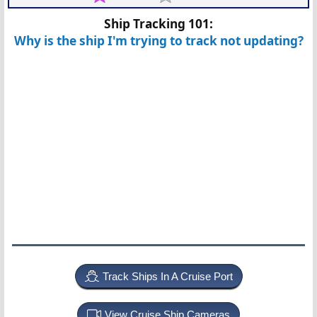
Ship Tracking 101:
Why is the ship I'm trying to track not updating?
Track Ships In A Cruise Port
View Cruise Ship Cameras