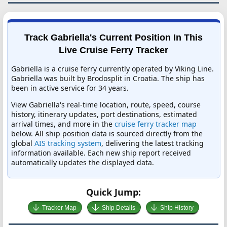
Track Gabriella's Current Position In This
Live Cruise Ferry Tracker
Gabriella is a cruise ferry currently operated by Viking Line.
Gabriella was built by Brodosplit in Croatia. The ship has
been in active service for 34 years.
View Gabriella's real-time location, route, speed, course
history, itinerary updates, port destinations, estimated
arrival times, and more in the
cruise ferry tracker map
below. All ship position data is sourced directly from the
global
AIS tracking system
, delivering the latest tracking
information available. Each new ship report received
automatically updates the displayed data.
Quick Jump:
Tracker Map
Ship Details
Ship History