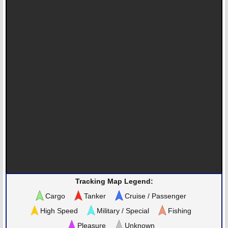
Tracking Map Legend:
Cargo
Tanker
Cruise / Passenger
High Speed
Military / Special
Fishing
Pleasure
Unknown