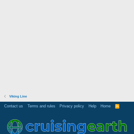
Viking Line
Contact us
Terms and rules
Privacy policy
Help
Home
R
S
S