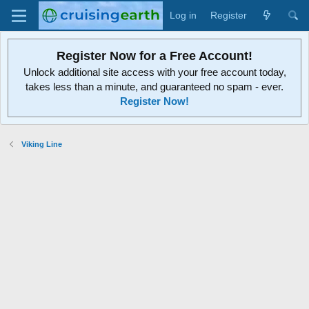
Log in
Register
Register Now for a Free Account!
Unlock additional site access with your free account today,
takes less than a minute, and guaranteed no spam - ever.
Register Now!
Viking Line