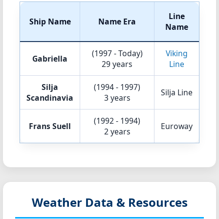
Line
Ship Name
Name Era
Name
(1997 - Today)
Viking
Gabriella
29 years
Line
Silja
(1994 - 1997)
Silja Line
Scandinavia
3 years
(1992 - 1994)
Frans Suell
Euroway
2 years
Weather Data & Resources