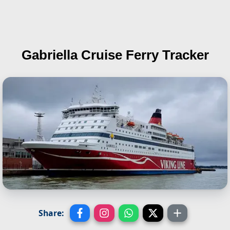
Gabriella
Cruise Ferry Tracker
Share: