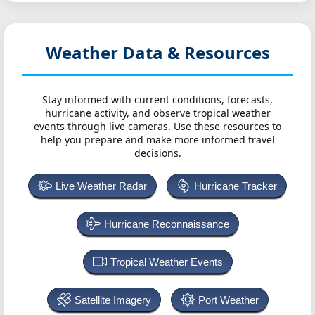
Weather Data & Resources
Stay informed with current conditions, forecasts,
hurricane activity, and observe tropical weather
events through live cameras. Use these resources to
help you prepare and make more informed travel
decisions.
Live Weather Radar
Hurricane Tracker
Hurricane Reconnaissance
Tropical Weather Events
Satellite Imagery
Port Weather