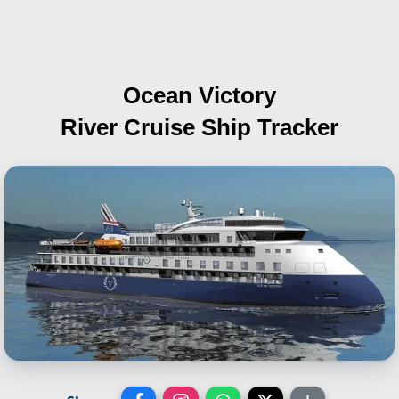
Ocean Victory
River Cruise Ship Tracker