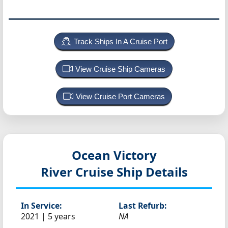
Track Ships In A Cruise Port
View Cruise Ship Cameras
View Cruise Port Cameras
Ocean Victory
River Cruise Ship Details
In Service:
Last Refurb:
2021 | 5 years
NA