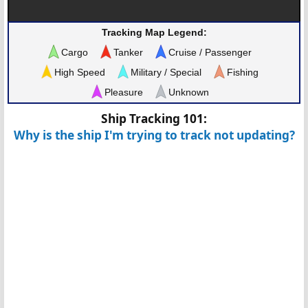
Tracking Map Legend:
Cargo
Tanker
Cruise / Passenger
High Speed
Military / Special
Fishing
Pleasure
Unknown
Ship Tracking 101:
Why is the ship I'm trying to track not updating?