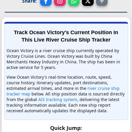
Share:
Track Ocean Victory's Current Position In
This Live River Cruise Ship Tracker
Ocean Victory is a river cruise ship currently operated by
Victory Cruise Lines. Ocean Victory was built by China
Merchants Heavy Industry in China. The ship has been in
active service for 5 years.
View Ocean Victory's real-time location, route, speed,
course history, itinerary updates, port destinations,
estimated arrival times, and more in the
river cruise ship
tracker map
below. All ship position data is sourced directly
from the global
AIS tracking system
, delivering the latest
tracking information available. Each new ship report
received automatically updates the displayed data.
Quick Jump: