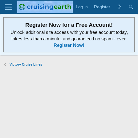
Log in
Register
Register Now for a Free Account!
Unlock additional site access with your free account today,
takes less than a minute, and guaranteed no spam - ever.
Register Now!
Victory Cruise Lines