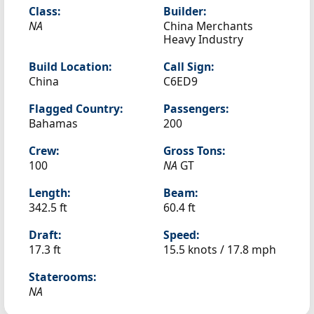
Class:
Builder:
NA
China Merchants
Heavy Industry
Build Location:
Call Sign:
China
C6ED9
Flagged Country:
Passengers:
Bahamas
200
Crew:
Gross Tons:
100
NA
GT
Length:
Beam:
342.5 ft
60.4 ft
Draft:
Speed:
17.3 ft
15.5 knots /
17.8 mph
Staterooms:
NA