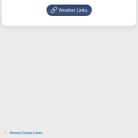
Weather Links
Victory Cruise Lines