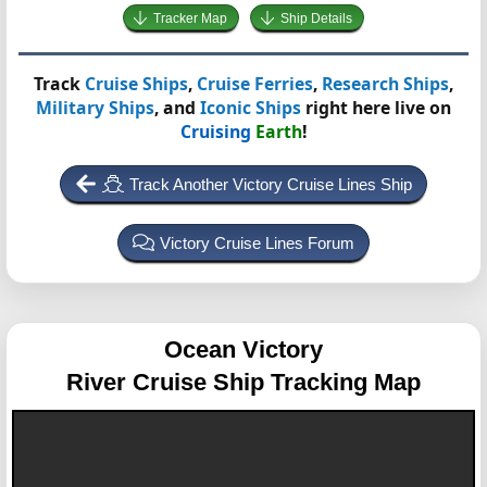
Tracker Map
Ship Details
Track
Cruise Ships
,
Cruise Ferries
,
Research Ships
,
Military Ships
, and
Iconic Ships
right here live on
Cruising
Earth
!
Track Another Victory Cruise Lines Ship
Victory Cruise Lines Forum
Ocean Victory
River Cruise Ship Tracking Map