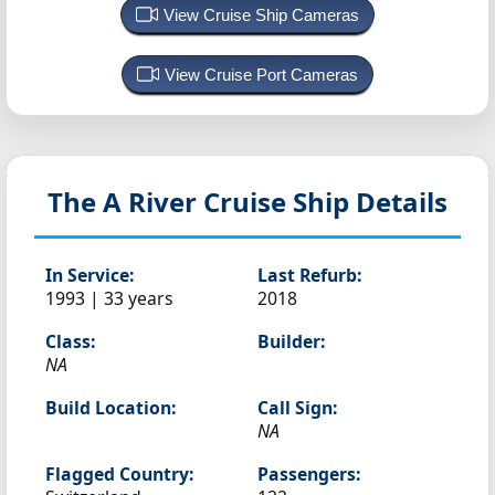
View Cruise Ship Cameras
View Cruise Port Cameras
The A
River Cruise Ship Details
In Service:
Last Refurb:
1993 | 33 years
2018
Class:
Builder:
NA
Build Location:
Call Sign:
NA
Flagged Country:
Passengers: