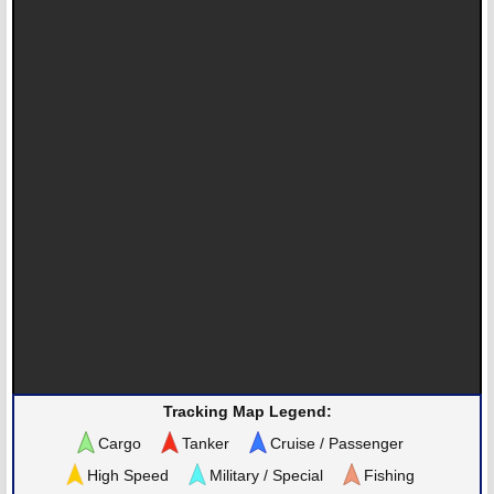
Tracking Map Legend:
Cargo
Tanker
Cruise / Passenger
High Speed
Military / Special
Fishing