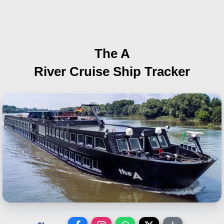
The A
River Cruise Ship Tracker