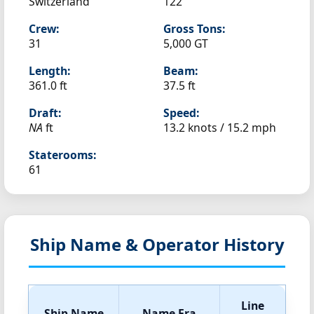
Switzerland
122
Crew:
Gross Tons:
31
5,000 GT
Length:
Beam:
361.0 ft
37.5 ft
Draft:
Speed:
NA
ft
13.2 knots /
15.2 mph
Staterooms:
61
Ship Name & Operator History
Line
Ship Name
Name Era