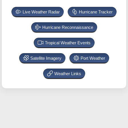
Live Weather Radar
Hurricane Tracker
Hurricane Reconnaissance
Tropical Weather Events
Satellite Imagery
Port Weather
Weather Links