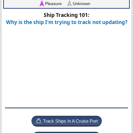
Pleasure
Unknown
Ship Tracking 101:
Why is the ship I'm trying to track not updating?
Track Ships In A Cruise Port