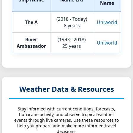
Name
(2018 - Today)
The A
Uniworld
8 years
River
(1993 - 2018)
Uniworld
Ambassador
25 years
Weather Data & Resources
Stay informed with current conditions, forecasts,
hurricane activity, and observe tropical weather
events through live cameras. Use these resources to
help you prepare and make more informed travel
decisions.