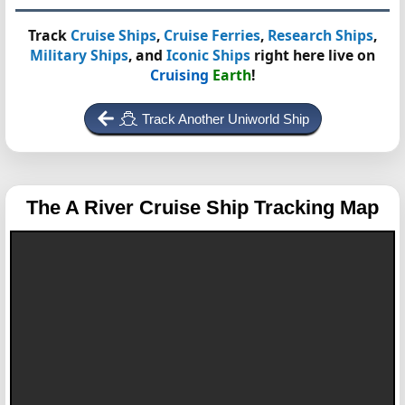
Track
Cruise Ships
,
Cruise Ferries
,
Research Ships
,
Military Ships
, and
Iconic Ships
right here live on
Cruising
Earth
!
Track Another Uniworld Ship
The A
River Cruise Ship Tracking Map