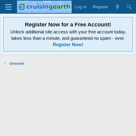
Log in
Register
Register Now for a Free Account!
Unlock additional site access with your free account today,
takes less than a minute, and guaranteed no spam - ever.
Register Now!
Uniworld