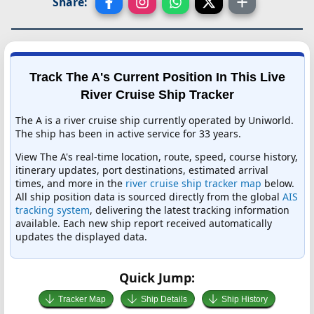
Share:
Track The A's Current Position In This Live
River Cruise Ship Tracker
The A is a river cruise ship currently operated by Uniworld.
The ship has been in active service for 33 years.
View The A's real-time location, route, speed, course history,
itinerary updates, port destinations, estimated arrival
times, and more in the
river cruise ship tracker map
below.
All ship position data is sourced directly from the global
AIS
tracking system
, delivering the latest tracking information
available. Each new ship report received automatically
updates the displayed data.
Quick Jump:
Tracker Map
Ship Details
Ship History