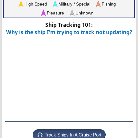
High Speed
Military / Special
Fishing
Pleasure
Unknown
Ship Tracking 101:
Why is the ship I'm trying to track not updating?
Track Ships In A Cruise Port