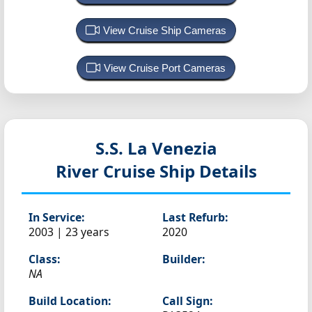
View Cruise Ship Cameras
View Cruise Port Cameras
S.S. La Venezia
River Cruise Ship Details
In Service:
Last Refurb:
2003 | 23 years
2020
Class:
Builder:
NA
Build Location:
Call Sign: