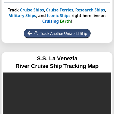
Track
Cruise Ships
,
Cruise Ferries
,
Research Ships
,
Military Ships
, and
Iconic Ships
right here live on
Cruising
Earth
!
Track Another Uniworld Ship
S.S. La Venezia
River Cruise Ship Tracking Map