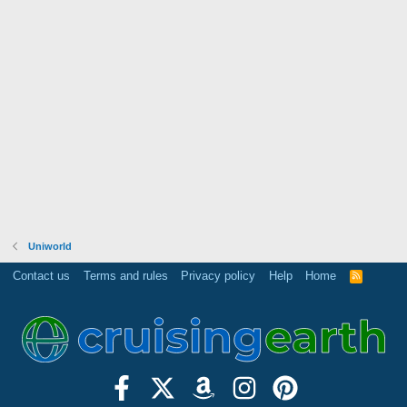
Uniworld
Contact us
Terms and rules
Privacy policy
Help
Home
R
S
S