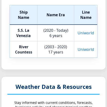
Ship
Line
Name Era
Name
Name
S.S. La
(2020 - Today)
Uniworld
Venezia
6 years
River
(2003 - 2020)
Uniworld
Countess
17 years
Weather Data & Resources
Stay informed with current conditions, forecasts,