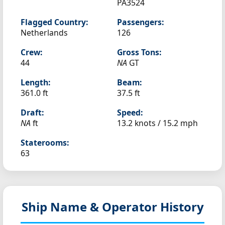
PA3524
Flagged Country:
Passengers:
Netherlands
126
Crew:
Gross Tons:
44
NA
GT
Length:
Beam:
361.0 ft
37.5 ft
Draft:
Speed:
NA
ft
13.2 knots /
15.2 mph
Staterooms:
63
Ship Name & Operator History