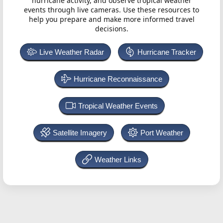
hurricane activity, and observe tropical weather
events through live cameras. Use these resources to
help you prepare and make more informed travel
decisions.
Live Weather Radar
Hurricane Tracker
Hurricane Reconnaissance
Tropical Weather Events
Satellite Imagery
Port Weather
Weather Links