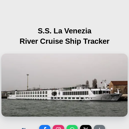
S.S. La Venezia
River Cruise Ship Tracker