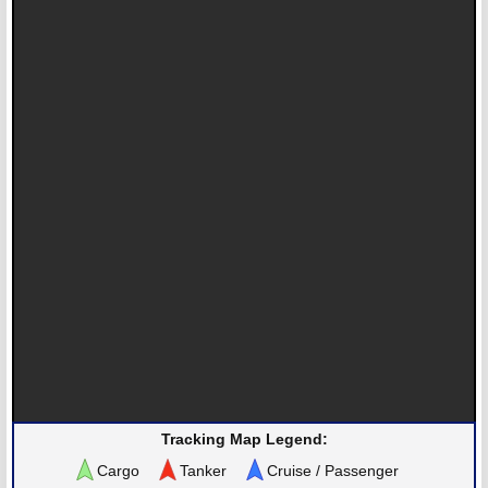
Tracking Map Legend:
Cargo
Tanker
Cruise / Passenger