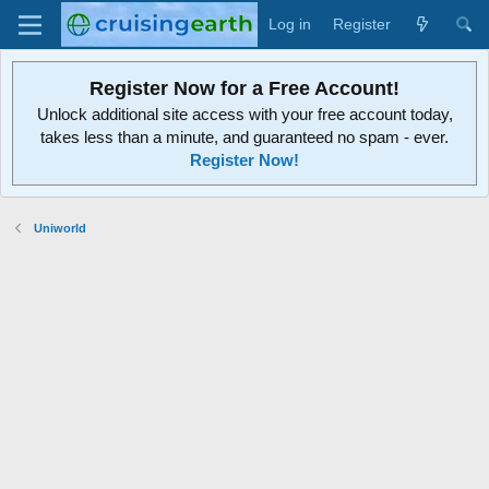
Log in
Register
Register Now for a Free Account!
Unlock additional site access with your free account today,
takes less than a minute, and guaranteed no spam - ever.
Register Now!
Uniworld