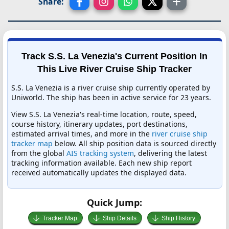
Share:
Track S.S. La Venezia's Current Position In
This Live River Cruise Ship Tracker
S.S. La Venezia is a river cruise ship currently operated by
Uniworld. The ship has been in active service for 23 years.
View S.S. La Venezia's real-time location, route, speed,
course history, itinerary updates, port destinations,
estimated arrival times, and more in the
river cruise ship
tracker map
below. All ship position data is sourced directly
from the global
AIS tracking system
, delivering the latest
tracking information available. Each new ship report
received automatically updates the displayed data.
Quick Jump:
Tracker Map
Ship Details
Ship History