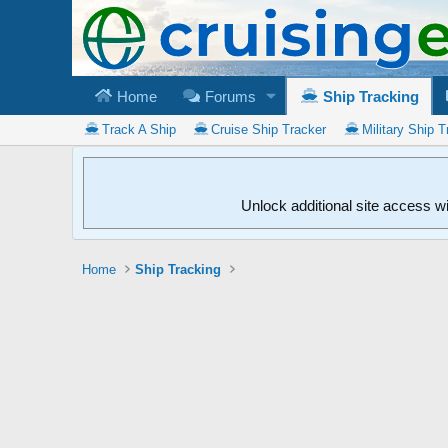
Home
Forums
Ship Tracking
Track A Ship
Cruise Ship Tracker
Military Ship T
Unlock additional site access w
Home
Ship Tracking