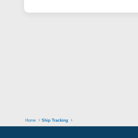
Home
Ship Tracking