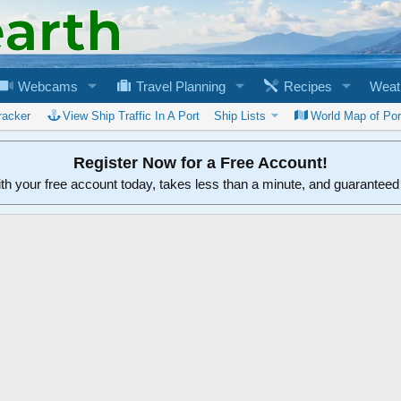
Webcams
Travel Planning
Recipes
Weat
racker
View Ship Traffic In A Port
Ship Lists
World Map of Por
Register Now for a Free Account!
ith your free account today, takes less than a minute, and guarantee