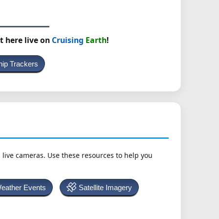
t here live on
Cruising
Earth
!
hip Trackers
h live cameras. Use these resources to help you
Weather Events
Satellite Imagery