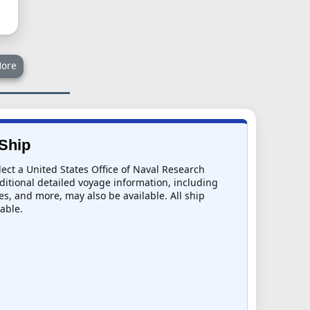
ore
 Ship
lect a United States Office of Naval Research
dditional detailed voyage information, including
mes, and more, may also be available. All ship
lable.