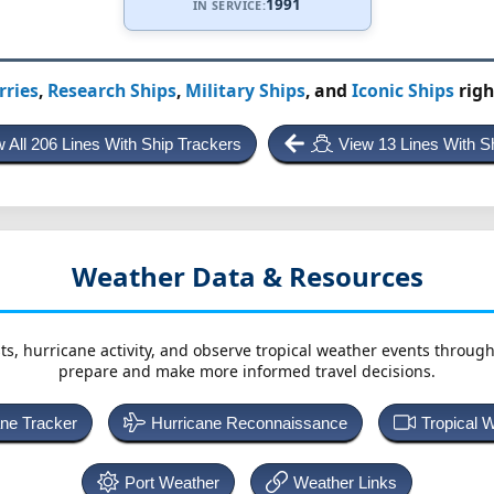
1991
IN SERVICE:
rries
,
Research Ships
,
Military Ships
, and
Iconic Ships
righ
 All 206 Lines With Ship Trackers
View 13 Lines With S
Weather Data & Resources
ts, hurricane activity, and observe tropical weather events throug
prepare and make more informed travel decisions.
ane Tracker
Hurricane Reconnaissance
Tropical 
Port Weather
Weather Links