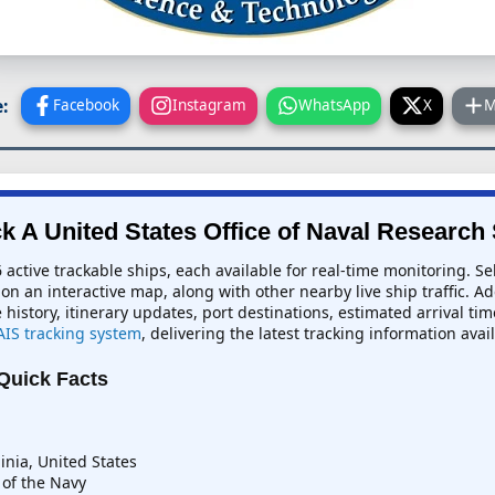
:
Facebook
Instagram
WhatsApp
X
M
k A United States Office of Naval Research
 active trackable ships, each available for real-time monitoring. Se
 on an interactive map, along with other nearby live ship traffic. A
e history, itinerary updates, port destinations, estimated arrival ti
AIS tracking system
, delivering the latest tracking information avai
 Quick Facts
inia, United States
of the Navy