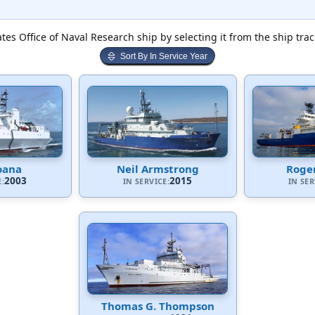
tes Office of Naval Research ship by selecting it from the ship tra
Sort By In Service Year
oana
Neil Armstrong
Roger
2003
2015
E:
IN SERVICE:
IN SER
Thomas G. Thompson