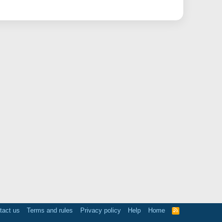
tact us
Terms and rules
Privacy policy
Help
Home
R
S