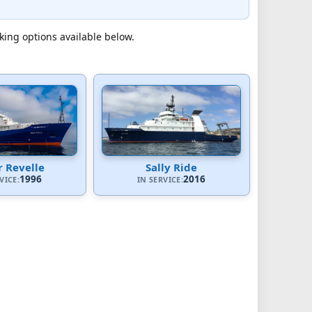
cking options available below.
 Revelle
Sally Ride
1996
2016
VICE:
IN SERVICE: