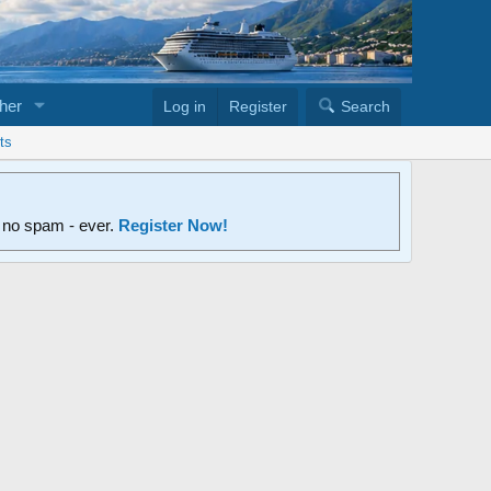
her
Log in
Register
Search
ts
d no spam - ever.
Register Now!