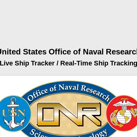
nited States Office of Naval Resear
Live Ship Tracker /
Real-Time Ship Trackin