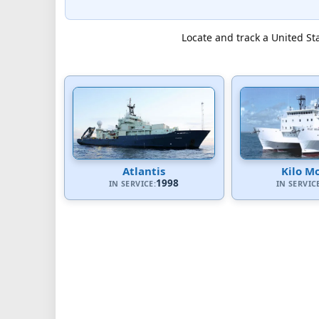
Locate and track a United Sta
Atlantis
Kilo M
1998
IN SERVICE:
IN SERVIC