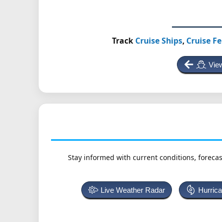
Track
Cruise Ships
,
Cruise Fe
View
Stay informed with current conditions, forecas
Live Weather Radar
Hurric