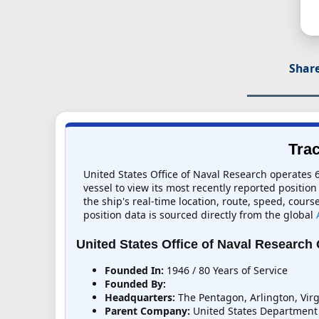
Share
Trac
United States Office of Naval Research operates 6
vessel to view its most recently reported position
the ship's real-time location, route, speed, cours
position data is sourced directly from the global
United States Office of Naval Research
Founded In:
1946 / 80 Years of Service
Founded By:
Headquarters:
The Pentagon, Arlington, Virg
Parent Company:
United States Department 