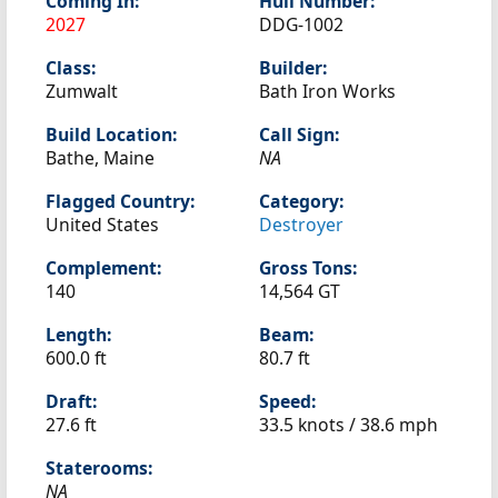
Coming In:
Hull Number:
2027
DDG-1002
Class:
Builder:
Zumwalt
Bath Iron Works
Build Location:
Call Sign:
Bathe, Maine
NA
Flagged Country:
Category:
United States
Destroyer
Complement:
Gross Tons:
140
14,564 GT
Length:
Beam:
600.0 ft
80.7 ft
Draft:
Speed:
27.6 ft
33.5 knots /
38.6 mph
Staterooms:
NA