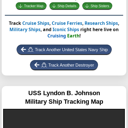
Tracker Map
Ship Details
Ship Sisters
Track
Cruise Ships
,
Cruise Ferries
,
Research Ships
,
Military Ships
, and
Iconic Ships
right here live on
Cruising
Earth
!
Track Another United States Navy Ship
Track Another Destroyer
USS Lyndon B. Johnson
Military Ship Tracking Map