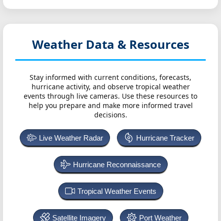
Weather Data & Resources
Stay informed with current conditions, forecasts,
hurricane activity, and observe tropical weather
events through live cameras. Use these resources to
help you prepare and make more informed travel
decisions.
Live Weather Radar
Hurricane Tracker
Hurricane Reconnaissance
Tropical Weather Events
Satellite Imagery
Port Weather