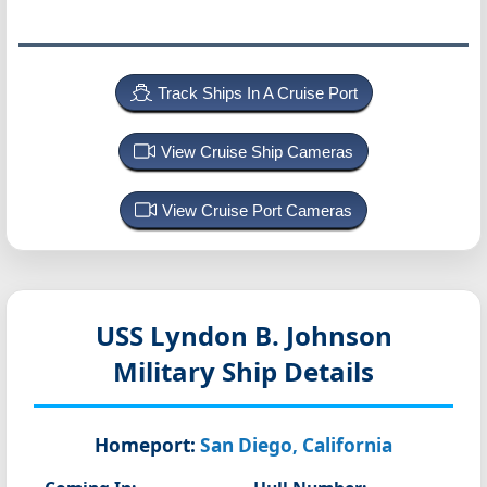
Track Ships In A Cruise Port
View Cruise Ship Cameras
View Cruise Port Cameras
USS Lyndon B. Johnson
Military Ship Details
Homeport:
San Diego, California