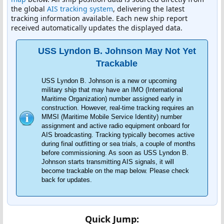
the global
AIS tracking system
, delivering the latest
tracking information available. Each new ship report
received automatically updates the displayed data.
USS Lyndon B. Johnson May Not Yet
Trackable
USS Lyndon B. Johnson is a new or upcoming
military ship that may have an IMO (International
Maritime Organization) number assigned early in
construction. However, real-time tracking requires an
MMSI (Maritime Mobile Service Identity) number
assignment and active radio equipment onboard for
AIS broadcasting. Tracking typically becomes active
during final outfitting or sea trials, a couple of months
before commissioning. As soon as USS Lyndon B.
Johnson starts transmitting AIS signals, it will
become trackable on the map below. Please check
back for updates.
Quick Jump: