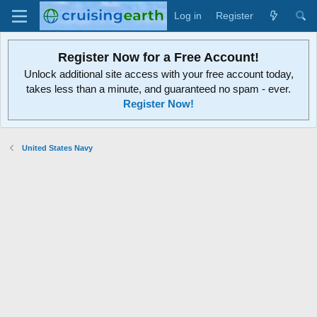
Log in
Register
Register Now for a Free Account!
Unlock additional site access with your free account today,
takes less than a minute, and guaranteed no spam - ever.
Register Now!
United States Navy