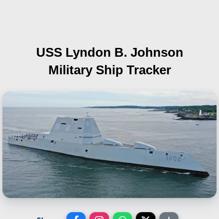
USS Lyndon B. Johnson
Military Ship Tracker