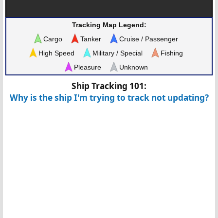
Tracking Map Legend:
Cargo
Tanker
Cruise / Passenger
High Speed
Military / Special
Fishing
Pleasure
Unknown
Ship Tracking 101:
Why is the ship I'm trying to track not updating?