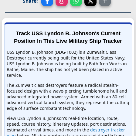
Share:
Track USS Lyndon B. Johnson's Current
Position In This Live Military Ship Tracker
USS Lyndon B. Johnson (DDG-1002) is a Zumwalt Class
Destroyer currently being built for the United States Navy.
USS Lyndon B. Johnson is being built by Bath Iron Works in
Bathe, Maine. The ship has not yet been placed in active
service.
The Zumwalt class destroyers feature a radical stealth-
focused design with a wave-piercing tumblehome hull and
advanced integrated power system. Armed with an 80-cell
advanced vertical launch system, they represent the cutting
edge of surface combatant technology.
View USS Lyndon B. Johnson's real-time location, route,
speed, course history, itinerary updates, port destinations,
estimated arrival times, and more in the
destroyer tracker
map
below. All ship position data is sourced directly from