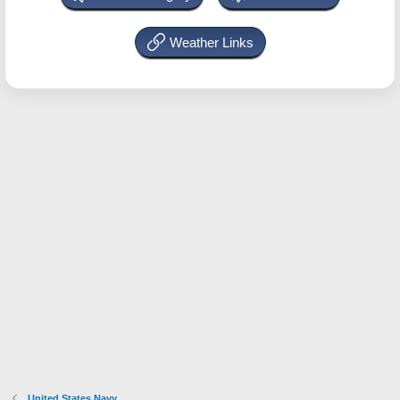
Weather Links
United States Navy