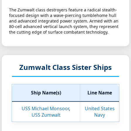
The Zumwalt class destroyers feature a radical stealth-
focused design with a wave-piercing tumblehome hull
and advanced integrated power system. Armed with an
80-cell advanced vertical launch system, they represent
the cutting edge of surface combatant technology.
Zumwalt Class Sister Ships
Ship Name(s)
Line Name
USS Michael Monsoor
,
United States
USS Zumwalt
Navy