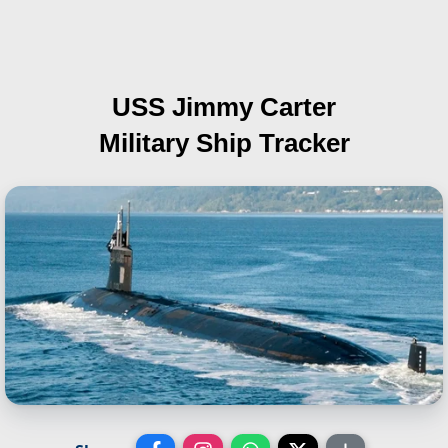
USS Jimmy Carter
Military Ship Tracker