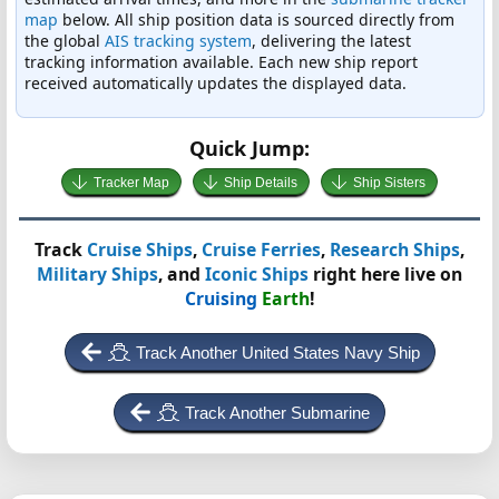
map
below. All ship position data is sourced directly from
the global
AIS tracking system
, delivering the latest
tracking information available. Each new ship report
received automatically updates the displayed data.
Quick Jump:
Tracker Map
Ship Details
Ship Sisters
Track
Cruise Ships
,
Cruise Ferries
,
Research Ships
,
Military Ships
, and
Iconic Ships
right here live on
Cruising
Earth
!
Track Another United States Navy Ship
Track Another Submarine