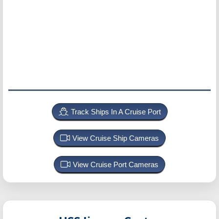
Track Ships In A Cruise Port
View Cruise Ship Cameras
View Cruise Port Cameras