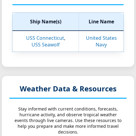
Ship Name(s)
Line Name
USS Connecticut
,
United States
USS Seawolf
Navy
Weather Data & Resources
Stay informed with current conditions, forecasts,
hurricane activity, and observe tropical weather
events through live cameras. Use these resources to
help you prepare and make more informed travel
decisions.