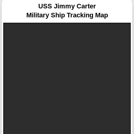
USS Jimmy Carter
Military Ship Tracking Map