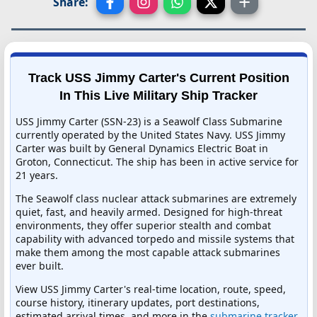
Share:
Track USS Jimmy Carter's Current Position
In This Live Military Ship Tracker
USS Jimmy Carter (SSN-23) is a Seawolf Class Submarine
currently operated by the United States Navy. USS Jimmy
Carter was built by General Dynamics Electric Boat in
Groton, Connecticut. The ship has been in active service for
21 years.
The Seawolf class nuclear attack submarines are extremely
quiet, fast, and heavily armed. Designed for high-threat
environments, they offer superior stealth and combat
capability with advanced torpedo and missile systems that
make them among the most capable attack submarines
ever built.
View USS Jimmy Carter's real-time location, route, speed,
course history, itinerary updates, port destinations,
estimated arrival times, and more in the
submarine tracker