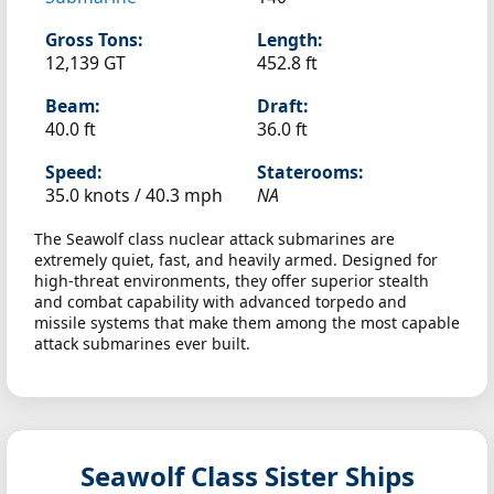
Gross Tons:
Length:
12,139 GT
452.8 ft
Beam:
Draft:
40.0 ft
36.0 ft
Speed:
Staterooms:
35.0 knots /
40.3 mph
NA
The Seawolf class nuclear attack submarines are
extremely quiet, fast, and heavily armed. Designed for
high-threat environments, they offer superior stealth
and combat capability with advanced torpedo and
missile systems that make them among the most capable
attack submarines ever built.
Seawolf Class Sister Ships