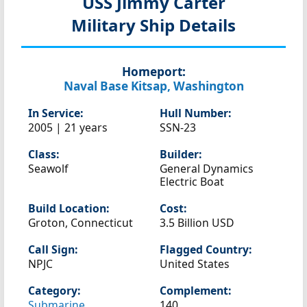
USS Jimmy Carter
Military Ship Details
Homeport:
Naval Base Kitsap, Washington
In Service:
Hull Number:
2005 | 21 years
SSN-23
Class:
Builder:
Seawolf
General Dynamics
Electric Boat
Build Location:
Cost:
Groton, Connecticut
3.5 Billion USD
Call Sign:
Flagged Country:
NPJC
United States
Category:
Complement:
Submarine
140