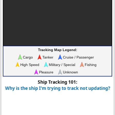
Tracking Map Legend:
Cargo
Tanker
Cruise / Passenger
High Speed
Military / Special
Fishing
Pleasure
Unknown
Ship Tracking 101:
Why is the ship I'm trying to track not updating?