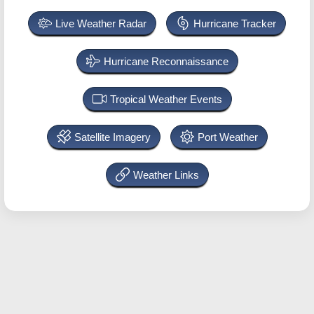
Live Weather Radar
Hurricane Tracker
Hurricane Reconnaissance
Tropical Weather Events
Satellite Imagery
Port Weather
Weather Links