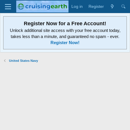
Log in
Register
Register Now for a Free Account!
Unlock additional site access with your free account today,
takes less than a minute, and guaranteed no spam - ever.
Register Now!
United States Navy