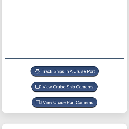
Track Ships In A Cruise Port
View Cruise Ship Cameras
View Cruise Port Cameras