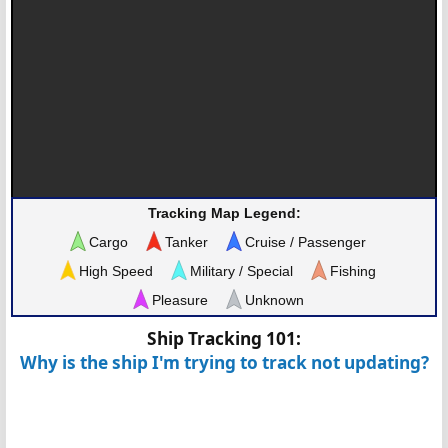
Tracking Map Legend:
Cargo
Tanker
Cruise / Passenger
High Speed
Military / Special
Fishing
Pleasure
Unknown
Ship Tracking 101:
Why is the ship I'm trying to track not updating?