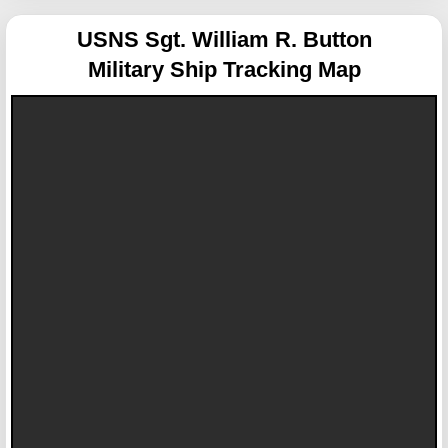
USNS Sgt. William R. Button
Military Ship Tracking Map