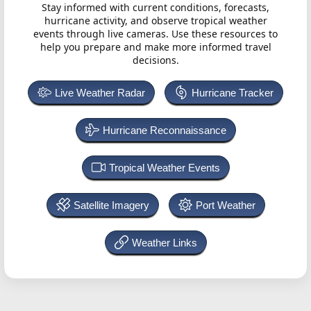
Stay informed with current conditions, forecasts,
hurricane activity, and observe tropical weather
events through live cameras. Use these resources to
help you prepare and make more informed travel
decisions.
Live Weather Radar
Hurricane Tracker
Hurricane Reconnaissance
Tropical Weather Events
Satellite Imagery
Port Weather
Weather Links