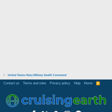
United States Navy Military Sealift Command
Contact us
Terms and rules
Privacy policy
Help
Home
R
S
S