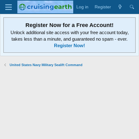
Log in
Register
Register Now for a Free Account!
Unlock additional site access with your free account today,
takes less than a minute, and guaranteed no spam - ever.
Register Now!
United States Navy Military Sealift Command