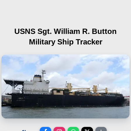
USNS Sgt. William R. Button
Military Ship Tracker