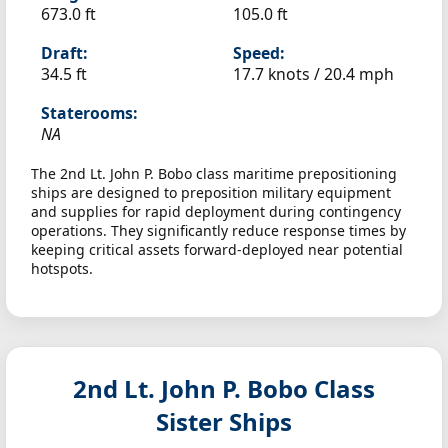
673.0 ft
105.0 ft
Draft:
Speed:
34.5 ft
17.7 knots /
20.4 mph
Staterooms:
NA
The 2nd Lt. John P. Bobo class maritime prepositioning
ships are designed to preposition military equipment
and supplies for rapid deployment during contingency
operations. They significantly reduce response times by
keeping critical assets forward-deployed near potential
hotspots.
2nd Lt. John P. Bobo Class
Sister Ships