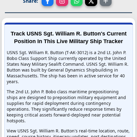
Share:
Track USNS Sgt. William R. Button's Current
Position In This Live Military Ship Tracker
USNS Sgt. William R. Button (T-AK-3012) is a 2nd Lt. John P.
Bobo Class Support Ship currently operated by the United
States Navy Military Sealift Command. USNS Sgt. William R.
Button was built by General Dynamics Shipbuilding in
Massachusetts. The ship has been in active service for 40
years.
The 2nd Lt. John P. Bobo class maritime prepositioning
ships are designed to preposition military equipment and
supplies for rapid deployment during contingency
operations. They significantly reduce response times by
keeping critical assets forward-deployed near potential
hotspots.
View USNS Sgt. William R. Button's real-time location, route,
speed, course history, itinerary updates, port destinations,