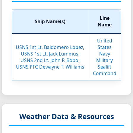
Line
Ship Name(s)
Name
United
USNS 1st Lt. Baldomero Lopez
,
States
USNS 1st Lt. Jack Lummus
,
Navy
USNS 2nd Lt. John P. Bobo
,
Military
USNS PFC Dewayne T. Williams
Sealift
Command
Weather Data & Resources