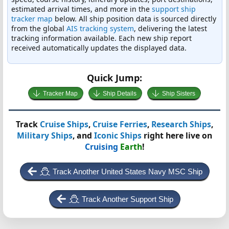
estimated arrival times, and more in the
support ship
tracker map
below. All ship position data is sourced directly
from the global
AIS tracking system
, delivering the latest
tracking information available. Each new ship report
received automatically updates the displayed data.
Quick Jump:
Tracker Map
Ship Details
Ship Sisters
Track
Cruise Ships
,
Cruise Ferries
,
Research Ships
,
Military Ships
, and
Iconic Ships
right here live on
Cruising
Earth
!
Track Another United States Navy MSC Ship
Track Another Support Ship