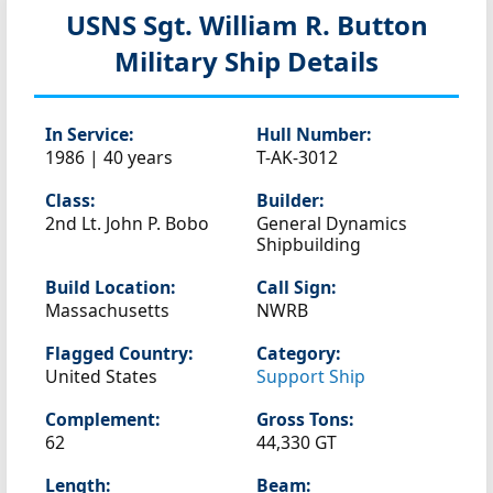
USNS Sgt. William R. Button
Military Ship Details
In Service:
Hull Number:
1986 | 40 years
T-AK-3012
Class:
Builder:
2nd Lt. John P. Bobo
General Dynamics
Shipbuilding
Build Location:
Call Sign:
Massachusetts
NWRB
Flagged Country:
Category:
United States
Support Ship
Complement:
Gross Tons:
62
44,330 GT
Length:
Beam: