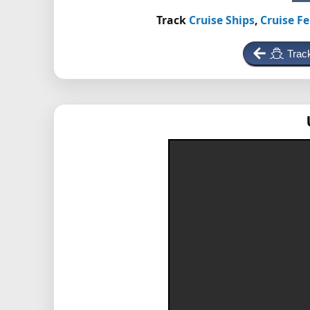
Track
Cruise Ships
,
Cruise Fe
Trac