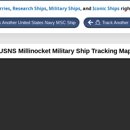
rries
,
Research Ships
,
Military Ships
, and
Iconic Ships
righ
k Another United States Navy MSC Ship
Track Another
USNS Millinocket
Military Ship Tracking Ma