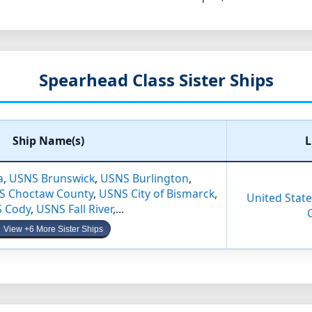
Spearhead Class Sister Ships
Ship Name(s)
L
a
,
USNS Brunswick
,
USNS Burlington
,
S Choctaw County
,
USNS City of Bismarck
,
United States
 Cody
,
USNS Fall River
,...
View +6 More Sister Ships