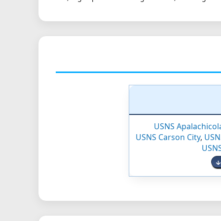
USNS Apalachicol
USNS Carson City
,
USN
USNS