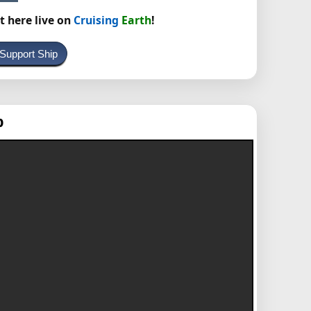
t here live on
Cruising
Earth
!
 Support Ship
p