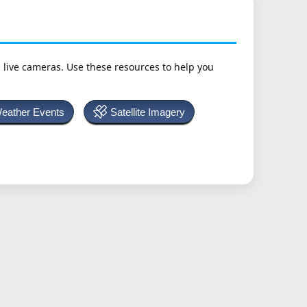
h live cameras. Use these resources to help you
Weather Events
Satellite Imagery