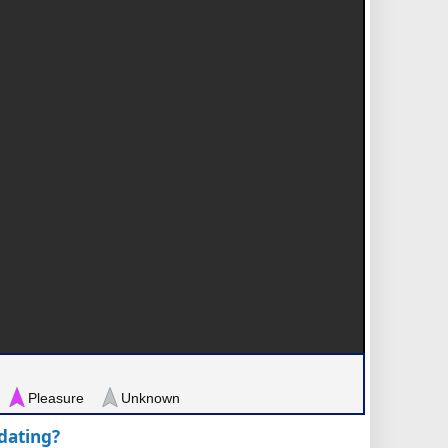
Pleasure
Unknown
pdating?