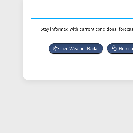
Stay informed with current conditions, forecas
Live Weather Radar
Hurric