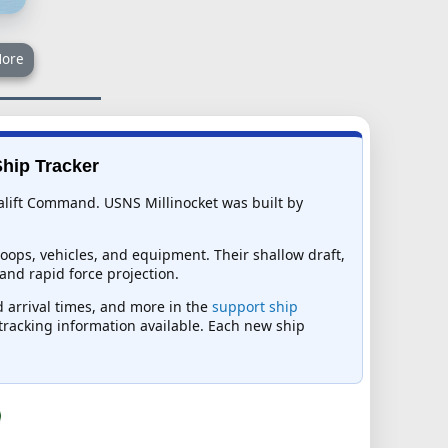
ore
Ship Tracker
ealift Command. USNS Millinocket was built by
ops, vehicles, and equipment. Their shallow draft,
and rapid force projection.
d arrival times, and more in the
support ship
t tracking information available. Each new ship