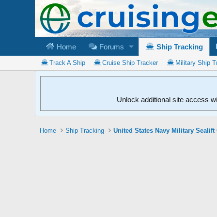
Home
Forums
Ship Tracking
Track A Ship
Cruise Ship Tracker
Military Ship T
Unlock additional site access w
Home
Ship Tracking
United States Navy Military Seali