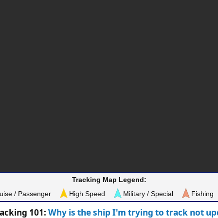
Tracking Map Legend:
uise / Passenger
High Speed
Military / Special
Fishing
racking 101:
Why is the ship I'm trying to track not u