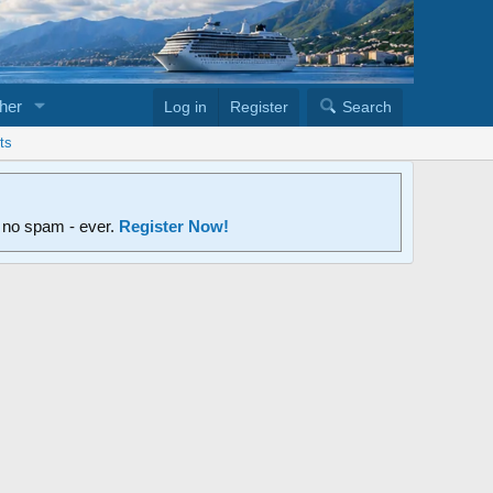
her
Log in
Register
Search
ts
d no spam - ever.
Register Now!