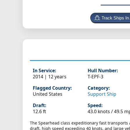
Track Ships In
In Service:
Hull Number:
2014 | 12 years
T-EPF-3
Flagged Country:
Category:
United States
Support Ship
Draft:
Speed:
12.6 ft
43.0 knots /
49.5 m
The Spearhead class expeditionary fast transports
draft, high speed exceeding 40 knots, and large veh