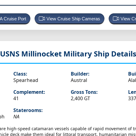
 A Cruise Port
View Cruise Ship Cameras
View Cr
USNS Millinocket
Military Ship Detail
Class:
Builder:
Bui
Spearhead
Austral
Al
Complement:
Gross Tons:
Len
41
2,400 GT
337
Staterooms:
ph
NA
 are high-speed catamaran vessels capable of rapid movement of tr
icle deck make them ideal for littoral transport, humanitarian miss