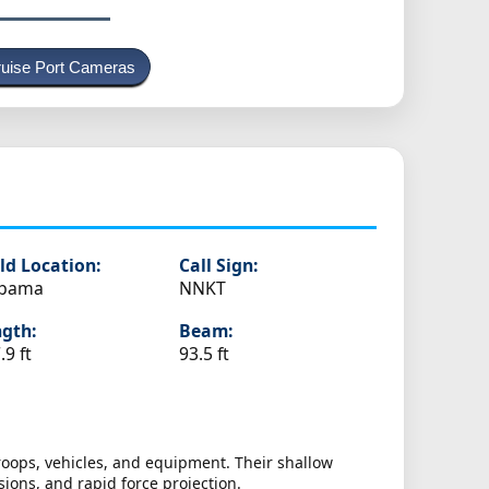
uise Port Cameras
s
ld Location:
Call Sign:
abama
NNKT
gth:
Beam:
.9 ft
93.5 ft
oops, vehicles, and equipment. Their shallow
ions, and rapid force projection.