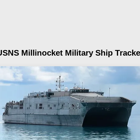
USNS Millinocket
Military Ship Tracke