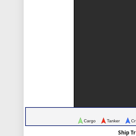
Cargo
Tanker
Cr
Ship T