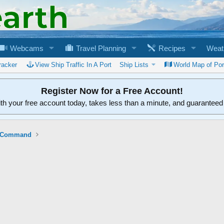
Webcams
Travel Planning
Recipes
Weat
racker
View Ship Traffic In A Port
Ship Lists
World Map of Por
Register Now for a Free Account!
ith your free account today, takes less than a minute, and guarantee
ft Command