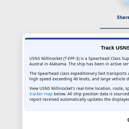
Share
Track USNS 
USNS Millinocket (T-EPF-3) is a Spearhead Class Su
Austral in Alabama. The ship has been in active serv
The Spearhead class expeditionary fast transports 
high speed exceeding 40 knots, and large vehicle de
View USNS Millinocket's real-time location, route, s
tracker map
below. All ship position data is source
report received automatically updates the displaye