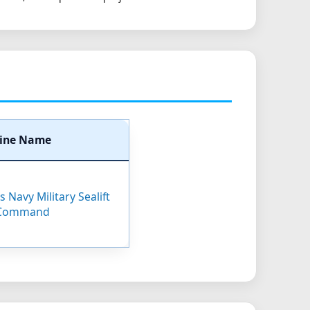
ine Name
 Navy Military Sealift
Command