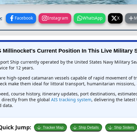
:
Facebook
Instagram
WhatsApp
X
M
Millinocket's Current Position In This Live Military 
pport Ship currently operated by the United States Navy Military S
ice for 12 years.
are high-speed catamaran vessels capable of rapid movement of tro
ck make them ideal for littoral transport, humanitarian missions, 
peed, course history, itinerary updates, port destinations, estimate
d directly from the global
AIS tracking system
, delivering the lates
d data.
Quick Jump:
Tracker Map
Ship Details
Ship Sisters