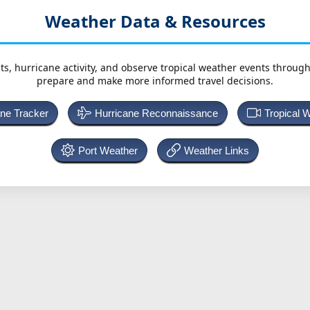
Weather Data & Resources
ts, hurricane activity, and observe tropical weather events throug
prepare and make more informed travel decisions.
ane Tracker
Hurricane Reconnaissance
Tropical 
Port Weather
Weather Links