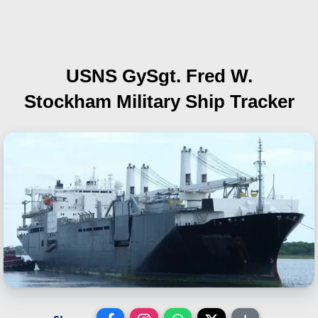
USNS GySgt. Fred W.
Stockham
Military Ship Tracker