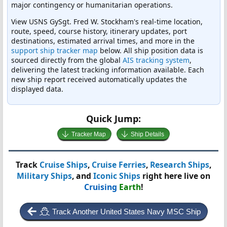
major contingency or humanitarian operations.
View USNS GySgt. Fred W. Stockham's real-time location,
route, speed, course history, itinerary updates, port
destinations, estimated arrival times, and more in the
support ship tracker map
below. All ship position data is
sourced directly from the global
AIS tracking system
,
delivering the latest tracking information available. Each
new ship report received automatically updates the
displayed data.
Quick Jump:
Tracker Map
Ship Details
Track
Cruise Ships
,
Cruise Ferries
,
Research Ships
,
Military Ships
, and
Iconic Ships
right here live on
Cruising
Earth
!
Track Another United States Navy MSC Ship