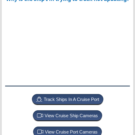
Track Ships In A Cruise Port
View Cruise Ship Cameras
View Cruise Port Cameras