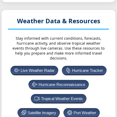
Weather Data & Resources
Stay informed with current conditions, forecasts,
hurricane activity, and observe tropical weather
events through live cameras. Use these resources to
help you prepare and make more informed travel
decisions.
Live Weather Radar
Hurricane Tracker
Hurricane Reconnaissance
Tropical Weather Events
Satellite Imagery
Port Weather