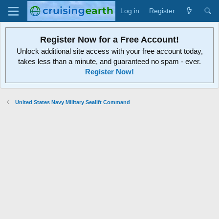
Log in
Register
Register Now for a Free Account!
Unlock additional site access with your free account today,
takes less than a minute, and guaranteed no spam - ever.
Register Now!
United States Navy Military Sealift Command