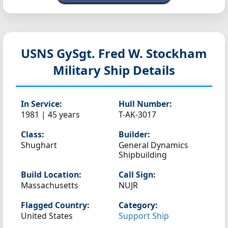
USNS GySgt. Fred W. Stockham
Military Ship Details
In Service:
Hull Number:
1981 | 45 years
T-AK-3017
Class:
Builder:
Shughart
General Dynamics
Shipbuilding
Build Location:
Call Sign:
Massachusetts
NUJR
Flagged Country:
Category:
United States
Support Ship