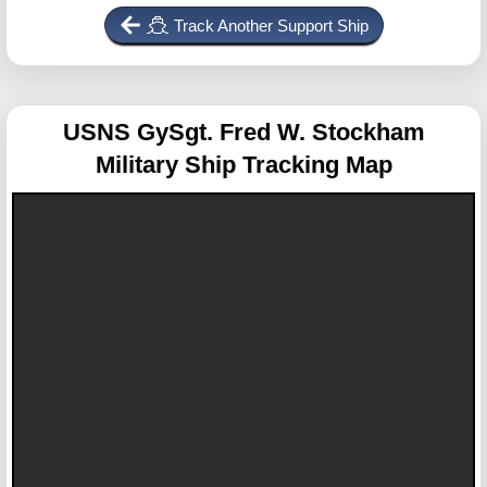
Track Another Support Ship
USNS GySgt. Fred W. Stockham
Military Ship Tracking Map