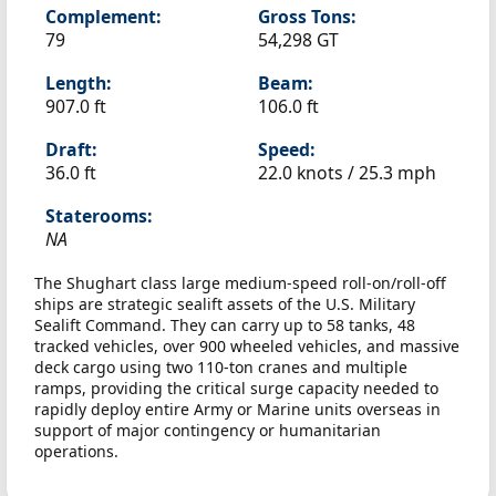
Complement:
Gross Tons:
79
54,298 GT
Length:
Beam:
907.0 ft
106.0 ft
Draft:
Speed:
36.0 ft
22.0 knots /
25.3 mph
Staterooms:
NA
The Shughart class large medium-speed roll-on/roll-off
ships are strategic sealift assets of the U.S. Military
Sealift Command. They can carry up to 58 tanks, 48
tracked vehicles, over 900 wheeled vehicles, and massive
deck cargo using two 110-ton cranes and multiple
ramps, providing the critical surge capacity needed to
rapidly deploy entire Army or Marine units overseas in
support of major contingency or humanitarian
operations.