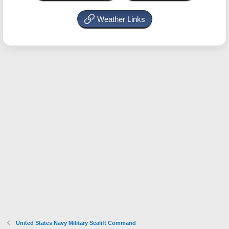
Weather Links
United States Navy Military Sealift Command