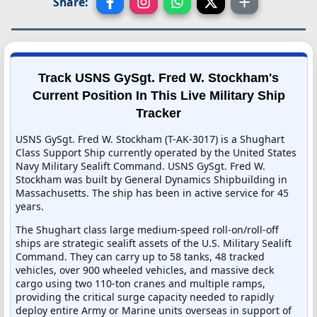
Share:
Track USNS GySgt. Fred W. Stockham's
Current Position In This Live Military Ship
Tracker
USNS GySgt. Fred W. Stockham (T-AK-3017) is a Shughart
Class Support Ship currently operated by the United States
Navy Military Sealift Command. USNS GySgt. Fred W.
Stockham was built by General Dynamics Shipbuilding in
Massachusetts. The ship has been in active service for 45
years.
The Shughart class large medium-speed roll-on/roll-off
ships are strategic sealift assets of the U.S. Military Sealift
Command. They can carry up to 58 tanks, 48 tracked
vehicles, over 900 wheeled vehicles, and massive deck
cargo using two 110-ton cranes and multiple ramps,
providing the critical surge capacity needed to rapidly
deploy entire Army or Marine units overseas in support of