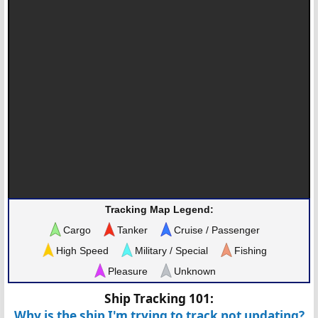
Tracking Map Legend:
Cargo
Tanker
Cruise / Passenger
High Speed
Military / Special
Fishing
Pleasure
Unknown
Ship Tracking 101:
Why is the ship I'm trying to track not updating?