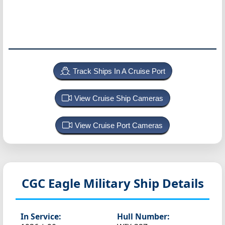
Track Ships In A Cruise Port
View Cruise Ship Cameras
View Cruise Port Cameras
CGC Eagle
Military Ship Details
In Service:
Hull Number: