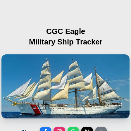
CGC Eagle
Military Ship Tracker