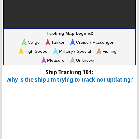
Tracking Map Legend:
Cargo
Tanker
Cruise / Passenger
High Speed
Military / Special
Fishing
Pleasure
Unknown
Ship Tracking 101:
Why is the ship I'm trying to track not updating?