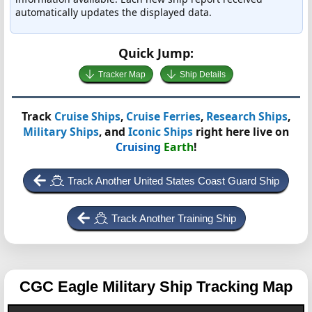
automatically updates the displayed data.
Quick Jump:
Tracker Map
Ship Details
Track
Cruise Ships
,
Cruise Ferries
,
Research Ships
,
Military Ships
, and
Iconic Ships
right here live on
Cruising
Earth
!
Track Another United States Coast Guard Ship
Track Another Training Ship
CGC Eagle
Military Ship Tracking Map