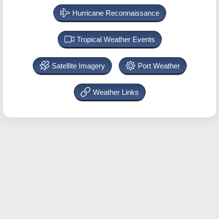
Hurricane Reconnaissance
Tropical Weather Events
Satellite Imagery
Port Weather
Weather Links