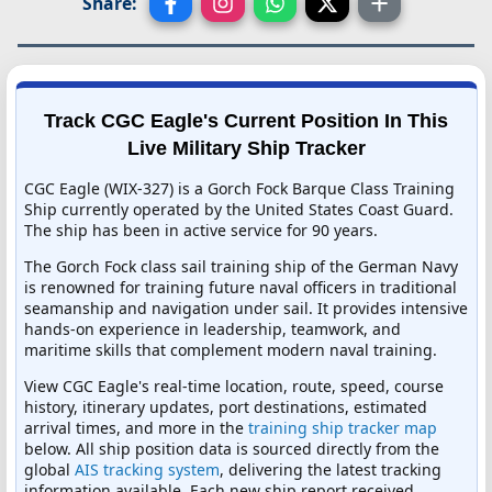
Share:
Track CGC Eagle's Current Position In This
Live Military Ship Tracker
CGC Eagle (WIX-327) is a Gorch Fock Barque Class Training
Ship currently operated by the United States Coast Guard.
The ship has been in active service for 90 years.
The Gorch Fock class sail training ship of the German Navy
is renowned for training future naval officers in traditional
seamanship and navigation under sail. It provides intensive
hands-on experience in leadership, teamwork, and
maritime skills that complement modern naval training.
View CGC Eagle's real-time location, route, speed, course
history, itinerary updates, port destinations, estimated
arrival times, and more in the
training ship tracker map
below. All ship position data is sourced directly from the
global
AIS tracking system
, delivering the latest tracking
information available. Each new ship report received