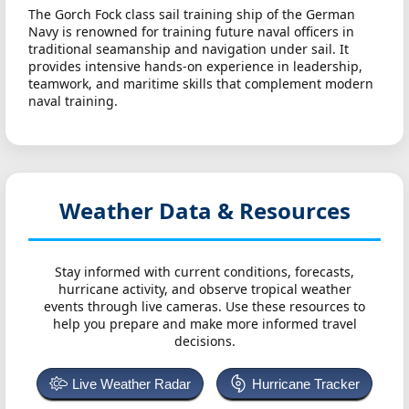
The Gorch Fock class sail training ship of the German
Navy is renowned for training future naval officers in
traditional seamanship and navigation under sail. It
provides intensive hands-on experience in leadership,
teamwork, and maritime skills that complement modern
naval training.
Weather Data & Resources
Stay informed with current conditions, forecasts,
hurricane activity, and observe tropical weather
events through live cameras. Use these resources to
help you prepare and make more informed travel
decisions.
Live Weather Radar
Hurricane Tracker