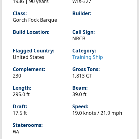
1936 | 90 years
WIX-327
Class:
Builder:
Gorch Fock Barque
Build Location:
Call Sign:
NRCB
Flagged Country:
Category:
United States
Training Ship
Complement:
Gross Tons:
230
1,813 GT
Length:
Beam:
295.0 ft
39.0 ft
Draft:
Speed:
17.5 ft
19.0 knots /
21.9 mph
Staterooms:
NA