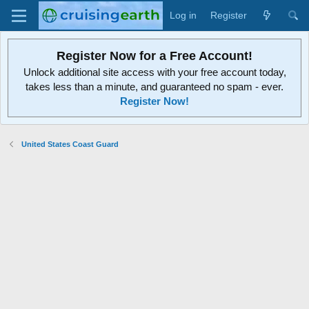
Log in
Register
Register Now for a Free Account!
Unlock additional site access with your free account today,
takes less than a minute, and guaranteed no spam - ever.
Register Now!
United States Coast Guard