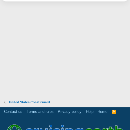
United States Coast Guard
Contact us
Terms and rules
Privacy policy
Help
Home
R
S
S