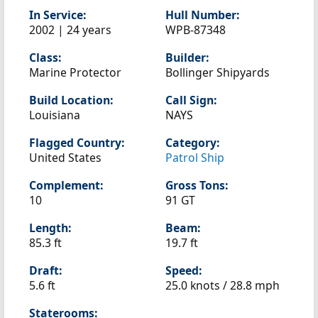
In Service:
Hull Number:
2002 | 24 years
WPB-87348
Class:
Builder:
Marine Protector
Bollinger Shipyards
Build Location:
Call Sign:
Louisiana
NAYS
Flagged Country:
Category:
United States
Patrol Ship
Complement:
Gross Tons:
10
91 GT
Length:
Beam:
85.3 ft
19.7 ft
Draft:
Speed:
5.6 ft
25.0 knots /
28.8 mph
Staterooms: