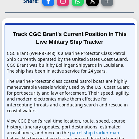
Share:
Track CGC Brant's Current Position In This
Live Military Ship Tracker
CGC Brant (WPB-87348) is a Marine Protector Class Patrol
Ship currently operated by the United States Coast Guard.
CGC Brant was built by Bollinger Shipyards in Louisiana.
The ship has been in active service for 24 years.
The Marine Protector class coastal patrol boats are highly
maneuverable vessels widely used by the U.S. Coast Guard
for port security and law enforcement. Their speed, agility,
and modern electronics make them effective for
intercepting threats and conducting search and rescue in
coastal waters.
View CGC Brant's real-time location, route, speed, course
history, itinerary updates, port destinations, estimated
arrival times, and more in the
patrol ship tracker map
below. All ship position data is sourced directly from the