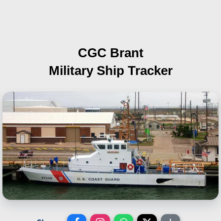
CGC Brant
Military Ship Tracker