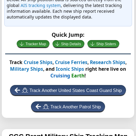
global
AIS tracking system
, delivering the latest tracking
information available. Each new ship report received
automatically updates the displayed data.
Quick Jump:
Tracker Map
Ship Details
Ship Sisters
Track
Cruise Ships
,
Cruise Ferries
,
Research Ships
,
Military Ships
, and
Iconic Ships
right here live on
Cruising
Earth
!
Track Another United States Coast Guard Ship
Track Another Patrol Ship