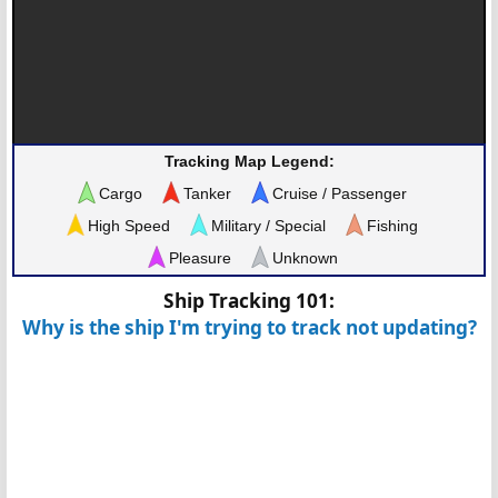
Tracking Map Legend:
Cargo
Tanker
Cruise / Passenger
High Speed
Military / Special
Fishing
Pleasure
Unknown
Ship Tracking 101:
Why is the ship I'm trying to track not updating?