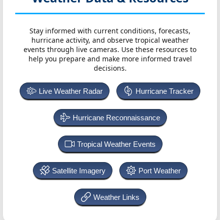
Stay informed with current conditions, forecasts,
hurricane activity, and observe tropical weather
events through live cameras. Use these resources to
help you prepare and make more informed travel
decisions.
Live Weather Radar
Hurricane Tracker
Hurricane Reconnaissance
Tropical Weather Events
Satellite Imagery
Port Weather
Weather Links