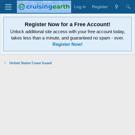
Log in
Register
Register Now for a Free Account!
Unlock additional site access with your free account today,
takes less than a minute, and guaranteed no spam - ever.
Register Now!
United States Coast Guard