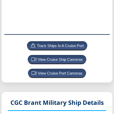
Track Ships In A Cruise Port
View Cruise Ship Cameras
View Cruise Port Cameras
CGC Brant
Military Ship Details