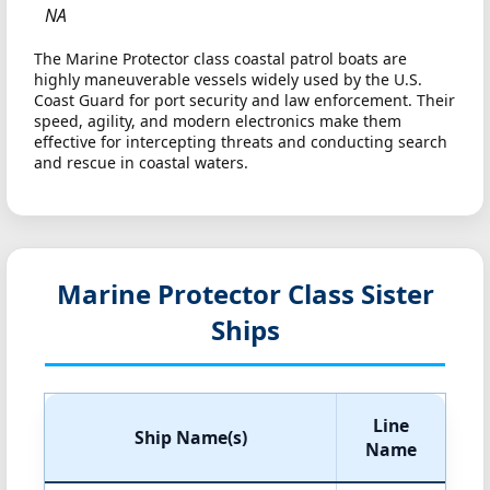
NA
The Marine Protector class coastal patrol boats are
highly maneuverable vessels widely used by the U.S.
Coast Guard for port security and law enforcement. Their
speed, agility, and modern electronics make them
effective for intercepting threats and conducting search
and rescue in coastal waters.
Marine Protector Class Sister
Ships
Line
Ship Name(s)
Name