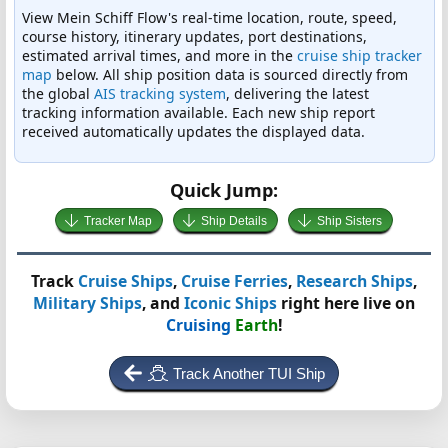
View Mein Schiff Flow's real-time location, route, speed,
course history, itinerary updates, port destinations,
estimated arrival times, and more in the
cruise ship tracker
map
below. All ship position data is sourced directly from
the global
AIS tracking system
, delivering the latest
tracking information available. Each new ship report
received automatically updates the displayed data.
Quick Jump:
Tracker Map
Ship Details
Ship Sisters
Track
Cruise Ships
,
Cruise Ferries
,
Research Ships
,
Military Ships
, and
Iconic Ships
right here live on
Cruising
Earth
!
Track Another TUI Ship