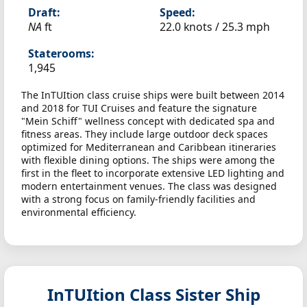
Draft:
Speed:
NA
ft
22.0 knots /
25.3 mph
Staterooms:
1,945
The InTUItion class cruise ships were built between 2014
and 2018 for TUI Cruises and feature the signature
"Mein Schiff" wellness concept with dedicated spa and
fitness areas. They include large outdoor deck spaces
optimized for Mediterranean and Caribbean itineraries
with flexible dining options. The ships were among the
first in the fleet to incorporate extensive LED lighting and
modern entertainment venues. The class was designed
with a strong focus on family-friendly facilities and
environmental efficiency.
InTUItion Class Sister Ship