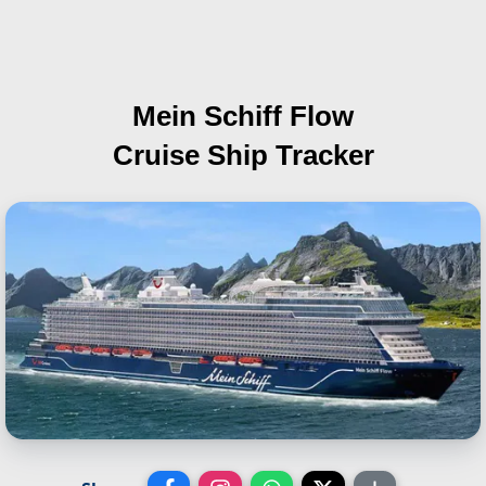
Mein Schiff Flow
Cruise Ship Tracker