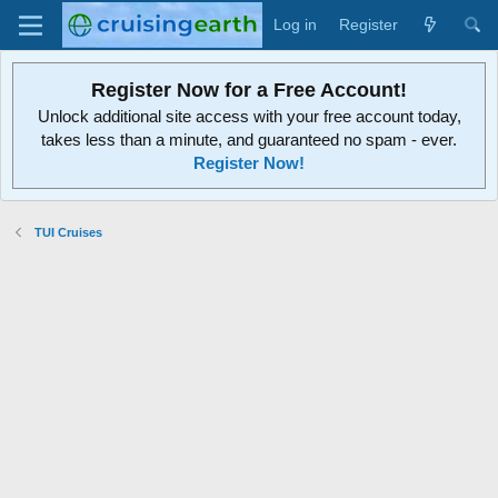
Log in
Register
Register Now for a Free Account!
Unlock additional site access with your free account today,
takes less than a minute, and guaranteed no spam - ever.
Register Now!
TUI Cruises