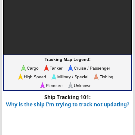
Tracking Map Legend:
Cargo
Tanker
Cruise / Passenger
High Speed
Military / Special
Fishing
Pleasure
Unknown
Ship Tracking 101:
Why is the ship I'm trying to track not updating?