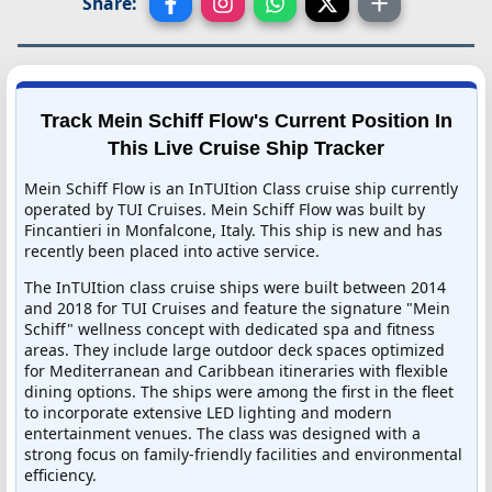
Share:
Track Mein Schiff Flow's Current Position In
This Live Cruise Ship Tracker
Mein Schiff Flow is an InTUItion Class cruise ship currently
operated by TUI Cruises. Mein Schiff Flow was built by
Fincantieri in Monfalcone, Italy. This ship is new and has
recently been placed into active service.
The InTUItion class cruise ships were built between 2014
and 2018 for TUI Cruises and feature the signature "Mein
Schiff" wellness concept with dedicated spa and fitness
areas. They include large outdoor deck spaces optimized
for Mediterranean and Caribbean itineraries with flexible
dining options. The ships were among the first in the fleet
to incorporate extensive LED lighting and modern
entertainment venues. The class was designed with a
strong focus on family-friendly facilities and environmental
efficiency.