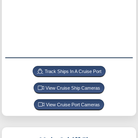
Track Ships In A Cruise Port
View Cruise Ship Cameras
View Cruise Port Cameras