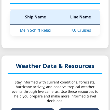
Ship Name
Line Name
Mein Schiff Relax
TUI Cruises
Weather Data & Resources
Stay informed with current conditions, forecasts,
hurricane activity, and observe tropical weather
events through live cameras. Use these resources to
help you prepare and make more informed travel
decisions.