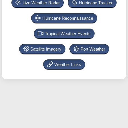
Live Weather Radar
Hurricane Tracker
Hurricane Reconnaissance
Tropical Weather Events
Satellite Imagery
Port Weather
Weather Links