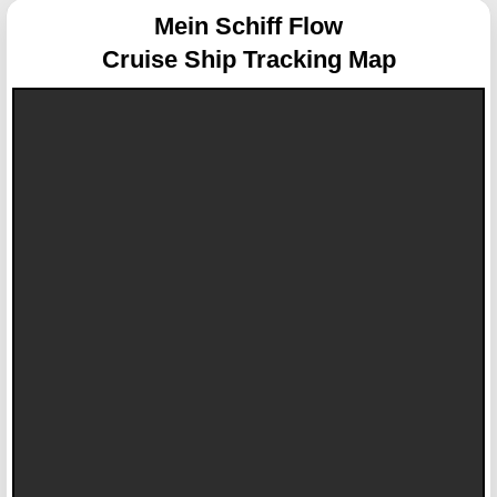
Mein Schiff Flow
Cruise Ship Tracking Map