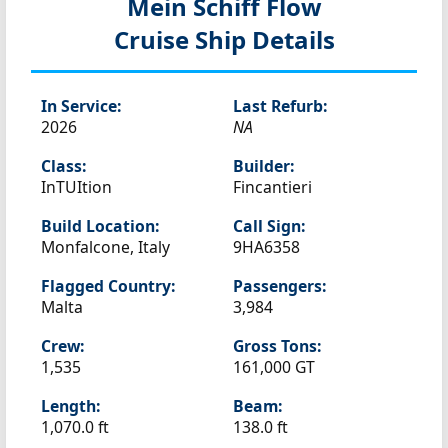
Mein Schiff Flow
Cruise Ship Details
In Service:
Last Refurb:
2026
NA
Class:
Builder:
InTUItion
Fincantieri
Build Location:
Call Sign:
Monfalcone, Italy
9HA6358
Flagged Country:
Passengers:
Malta
3,984
Crew:
Gross Tons:
1,535
161,000 GT
Length:
Beam:
1,070.0 ft
138.0 ft