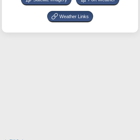
Weather Links