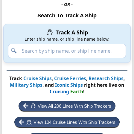
- OR -
Search To Track A Ship
Track A Ship
Enter ship name, or ship line name below.
Track
Cruise Ships
,
Cruise Ferries
,
Research Ships
,
Military Ships
, and
Iconic Ships
right here live on
Cruising
Earth
!
View All 206 Lines With Ship Trackers
View 104 Cruise Lines With Ship Trackers