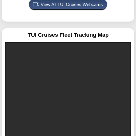
View All TUI Cruises Webcams
TUI Cruises
Fleet Tracking Map