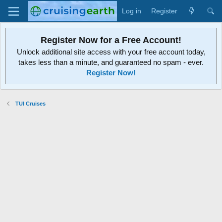
Log in
Register
Register Now for a Free Account!
Unlock additional site access with your free account today,
takes less than a minute, and guaranteed no spam - ever.
Register Now!
TUI Cruises