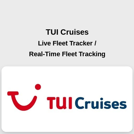
TUI Cruises
Live Fleet Tracker /
Real-Time Fleet Tracking