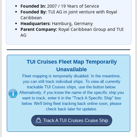
Founded In:
2007 / 19 Years of Service
Founded By:
TUI AG in joint venture with Royal
Caribbean
Headquarters:
Hamburg, Germany
Parent Company:
Royal Caribbean Group and TUI
AG
TUI Cruises Fleet Map Temporarily
Unavailable
Fleet mapping is temporarily disabled. In the meantime,
you can still track individual ships. To view all currently
trackable TUI Cruises ships, use the button below.
Alternatively, if you know the name of the specific ship you
want to track, enter it in the "Track A Specific Ship" box
below. We'll bring fleet tracking back online soon, please
check back later for updates.
Track A TUI Cruises Cruise Ship