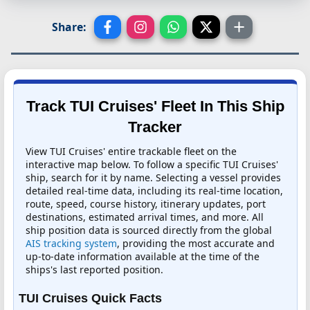
Share:
Track TUI Cruises' Fleet In This Ship
Tracker
View TUI Cruises' entire trackable fleet on the
interactive map below. To follow a specific TUI Cruises'
ship, search for it by name. Selecting a vessel provides
detailed real-time data, including its real-time location,
route, speed, course history, itinerary updates, port
destinations, estimated arrival times, and more. All
ship position data is sourced directly from the global
AIS tracking system
, providing the most accurate and
up-to-date information available at the time of the
ships's last reported position.
TUI Cruises Quick Facts