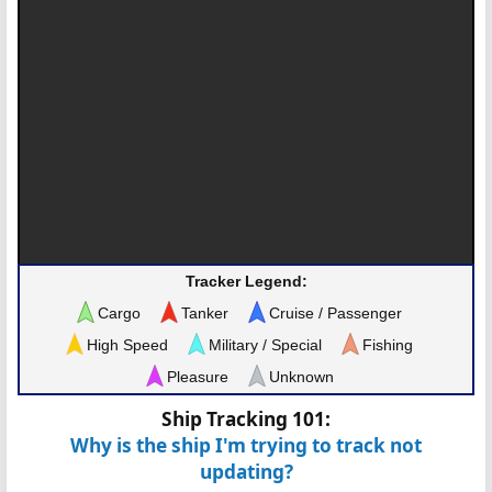
Tracker Legend:
Cargo
Tanker
Cruise / Passenger
High Speed
Military / Special
Fishing
Pleasure
Unknown
Ship Tracking 101:
Why is the ship I'm trying to track not
updating?