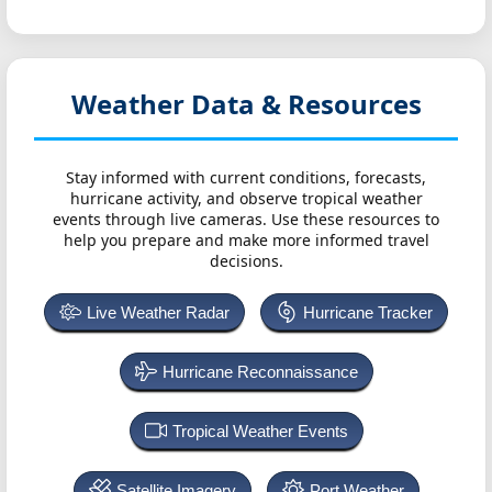
Weather Data & Resources
Stay informed with current conditions, forecasts,
hurricane activity, and observe tropical weather
events through live cameras. Use these resources to
help you prepare and make more informed travel
decisions.
Live Weather Radar
Hurricane Tracker
Hurricane Reconnaissance
Tropical Weather Events
Satellite Imagery
Port Weather