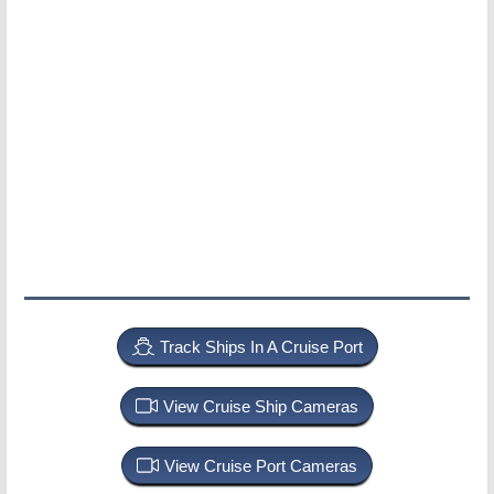
Track Ships In A Cruise Port
View Cruise Ship Cameras
View Cruise Port Cameras