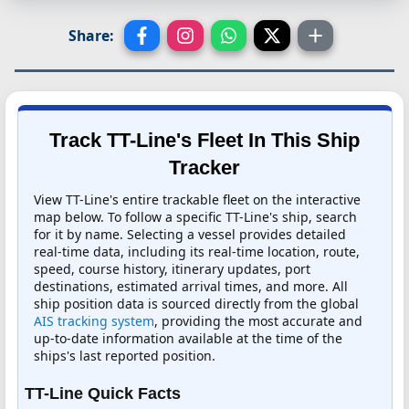
Share:
Track TT-Line's Fleet In This Ship
Tracker
View TT-Line's entire trackable fleet on the interactive
map below. To follow a specific TT-Line's ship, search
for it by name. Selecting a vessel provides detailed
real-time data, including its real-time location, route,
speed, course history, itinerary updates, port
destinations, estimated arrival times, and more. All
ship position data is sourced directly from the global
AIS tracking system
, providing the most accurate and
up-to-date information available at the time of the
ships's last reported position.
TT-Line Quick Facts