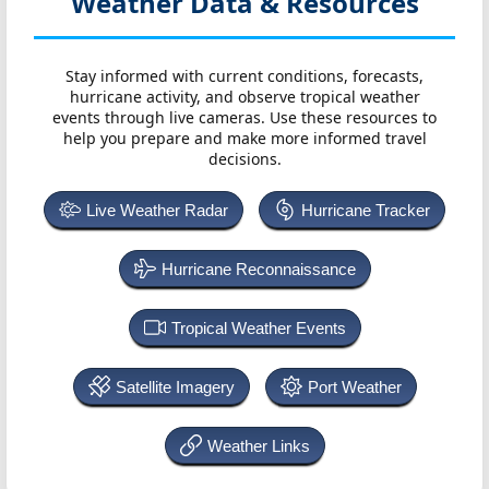
Weather Data & Resources
Stay informed with current conditions, forecasts,
hurricane activity, and observe tropical weather
events through live cameras. Use these resources to
help you prepare and make more informed travel
decisions.
Live Weather Radar
Hurricane Tracker
Hurricane Reconnaissance
Tropical Weather Events
Satellite Imagery
Port Weather
Weather Links