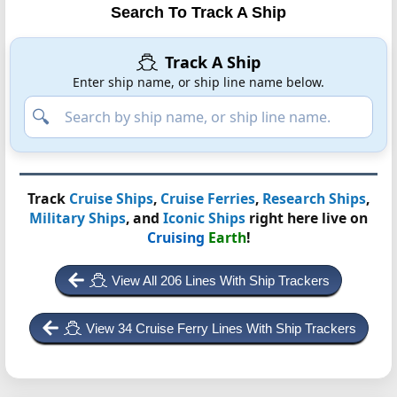
Search To Track A Ship
Track A Ship
Enter ship name, or ship line name below.
Track
Cruise Ships
,
Cruise Ferries
,
Research Ships
,
Military Ships
, and
Iconic Ships
right here live on
Cruising
Earth
!
View All 206 Lines With Ship Trackers
View 34 Cruise Ferry Lines With Ship Trackers