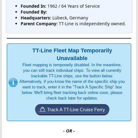
Founded In:
1962 / 64 Years of Service
Founded By:
Headquarters:
Lübeck, Germany
Parent Company:
TT-Line is independently owned.
TT-Line Fleet Map Temporarily
Unavailable
Fleet mapping is temporarily disabled. In the meantime,
you can still track individual ships. To view all currently
trackable TT-Line ships, use the button below.
Alternatively, if you know the name of the specific ship you
want to track, enter it in the "Track A Specific Ship" box
below. We'll bring fleet tracking back online soon, please
check back later for updates.
Track A TT-Line Cruise Ferry
- OR -