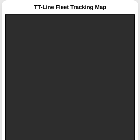
TT-Line
Fleet Tracking Map