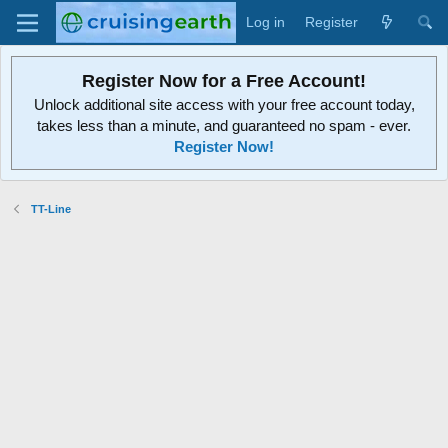
Log in
Register
Register Now for a Free Account!
Unlock additional site access with your free account today,
takes less than a minute, and guaranteed no spam - ever.
Register Now!
TT-Line