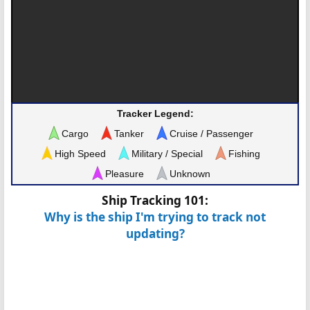
Tracker Legend:
Cargo
Tanker
Cruise / Passenger
High Speed
Military / Special
Fishing
Pleasure
Unknown
Ship Tracking 101:
Why is the ship I'm trying to track not
updating?