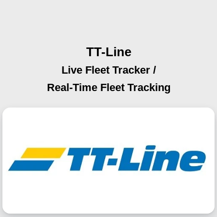
TT-Line
Live Fleet Tracker /
Real-Time Fleet Tracking