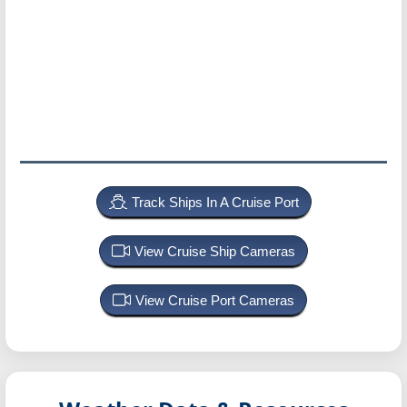
Track Ships In A Cruise Port
View Cruise Ship Cameras
View Cruise Port Cameras