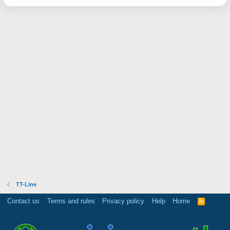
TT-Line
Contact us
Terms and rules
Privacy policy
Help
Home
R
S
S