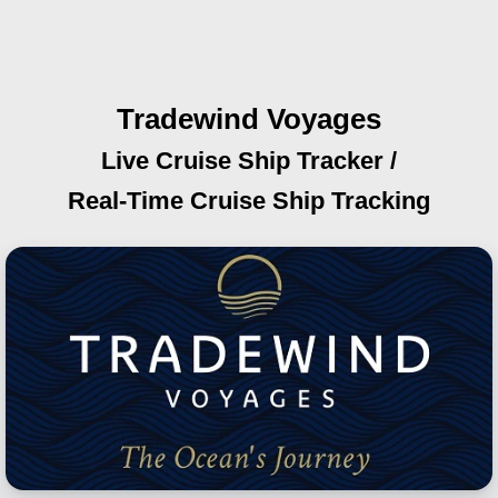
Tradewind Voyages
Live Cruise Ship Tracker /
Real-Time Cruise Ship Tracking