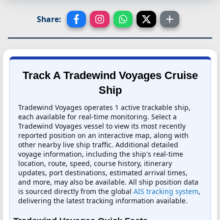
Share:
Track A Tradewind Voyages Cruise
Ship
Tradewind Voyages operates 1 active trackable ship,
each available for real-time monitoring. Select a
Tradewind Voyages vessel to view its most recently
reported position on an interactive map, along with
other nearby live ship traffic. Additional detailed
voyage information, including the ship's real-time
location, route, speed, course history, itinerary
updates, port destinations, estimated arrival times,
and more, may also be available. All ship position data
is sourced directly from the global
AIS tracking system
,
delivering the latest tracking information available.