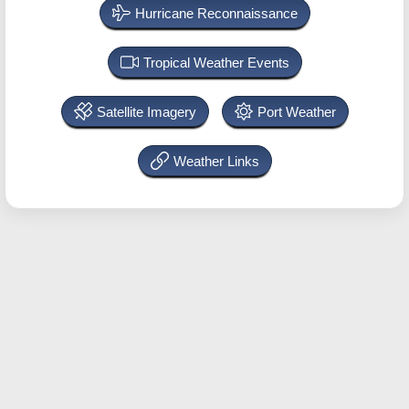
Hurricane Reconnaissance
Tropical Weather Events
Satellite Imagery
Port Weather
Weather Links