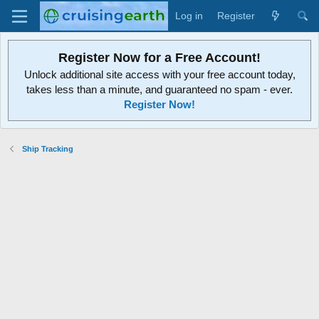
Log in
Register
Register Now for a Free Account!
Unlock additional site access with your free account today,
takes less than a minute, and guaranteed no spam - ever.
Register Now!
Ship Tracking