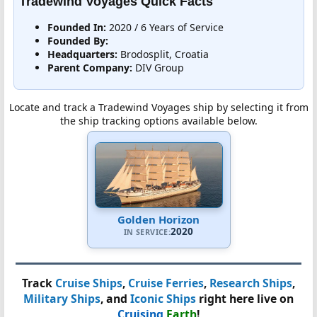
Tradewind Voyages Quick Facts
Founded In:
2020 / 6 Years of Service
Founded By:
Headquarters:
Brodosplit, Croatia
Parent Company:
DIV Group
Locate and track a Tradewind Voyages ship by selecting it from
the ship tracking options available below.
Golden Horizon
2020
IN SERVICE:
Track
Cruise Ships
,
Cruise Ferries
,
Research Ships
,
Military Ships
, and
Iconic Ships
right here live on
Cruising
Earth
!