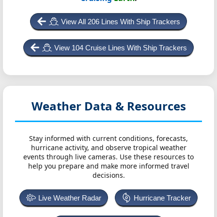
View All 206 Lines With Ship Trackers
View 104 Cruise Lines With Ship Trackers
Weather Data & Resources
Stay informed with current conditions, forecasts,
hurricane activity, and observe tropical weather
events through live cameras. Use these resources to
help you prepare and make more informed travel
decisions.
Live Weather Radar
Hurricane Tracker