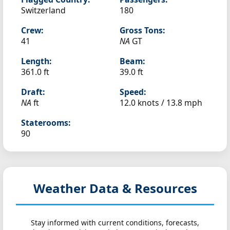
Switzerland
180
Crew:
Gross Tons:
41
NA
GT
Length:
Beam:
361.0 ft
39.0 ft
Draft:
Speed:
NA
ft
12.0 knots /
13.8 mph
Staterooms:
90
Weather Data & Resources
Stay informed with current conditions, forecasts,