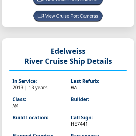
View Cruise Port Cameras
Edelweiss
River Cruise Ship Details
In Service:
Last Refurb:
2013 | 13 years
NA
Class:
Builder:
NA
Build Location:
Call Sign:
HE7441
Flagged Country:
Passengers: