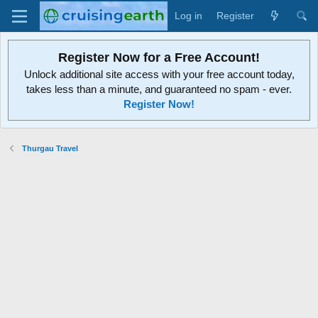
Log in
Register
Register Now for a Free Account!
Unlock additional site access with your free account today,
takes less than a minute, and guaranteed no spam - ever.
Register Now!
Thurgau Travel