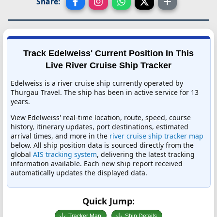
Share:
Track Edelweiss' Current Position In This
Live River Cruise Ship Tracker
Edelweiss is a river cruise ship currently operated by
Thurgau Travel. The ship has been in active service for 13
years.
View Edelweiss' real-time location, route, speed, course
history, itinerary updates, port destinations, estimated
arrival times, and more in the
river cruise ship tracker map
below. All ship position data is sourced directly from the
global
AIS tracking system
, delivering the latest tracking
information available. Each new ship report received
automatically updates the displayed data.
Quick Jump:
Tracker Map
Ship Details