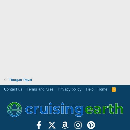
Thurgau Travel
Contact us
Terms and rules
Privacy policy
Help
Home
R
S
S