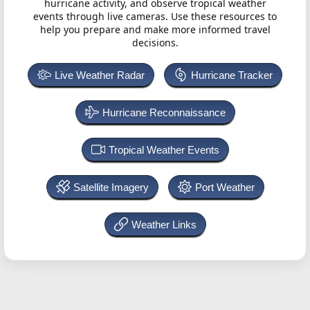
hurricane activity, and observe tropical weather
events through live cameras. Use these resources to
help you prepare and make more informed travel
decisions.
Live Weather Radar
Hurricane Tracker
Hurricane Reconnaissance
Tropical Weather Events
Satellite Imagery
Port Weather
Weather Links