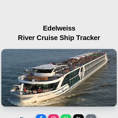
Edelweiss
River Cruise Ship Tracker