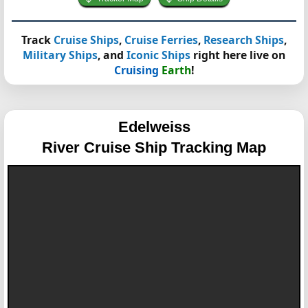
Track
Cruise Ships
,
Cruise Ferries
,
Research Ships
,
Military Ships
, and
Iconic Ships
right here live on
Cruising
Earth
!
Edelweiss
River Cruise Ship Tracking Map