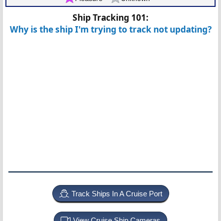
Ship Tracking 101:
Why is the ship I'm trying to track not updating?
Track Ships In A Cruise Port
View Cruise Ship Cameras