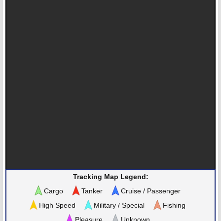
Tracking Map Legend:
Cargo
Tanker
Cruise / Passenger
High Speed
Military / Special
Fishing
Pleasure
Unknown