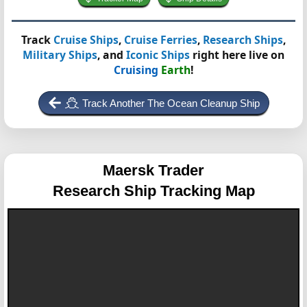
Track
Cruise Ships
,
Cruise Ferries
,
Research Ships
,
Military Ships
, and
Iconic Ships
right here live on
Cruising
Earth
!
Track Another The Ocean Cleanup Ship
Maersk Trader
Research Ship Tracking Map