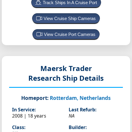
Track Ships In A Cruise Port
View Cruise Ship Cameras
View Cruise Port Cameras
Maersk Trader
Research Ship Details
Homeport:
Rotterdam, Netherlands
In Service:
Last Refurb:
2008 | 18 years
NA
Class:
Builder: