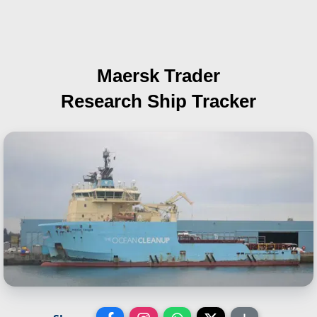
Maersk Trader
Research Ship Tracker