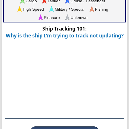
Cargo
Tanker
Cruise / Passenger
High Speed
Military / Special
Fishing
Pleasure
Unknown
Ship Tracking 101:
Why is the ship I'm trying to track not updating?