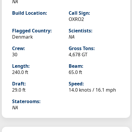
NA
Build Location:
Call Sign:
OXRO2
Flagged Country:
Scientists:
Denmark
NA
Crew:
Gross Tons:
30
4,678 GT
Length:
Beam:
240.0 ft
65.0 ft
Draft:
Speed:
29.0 ft
14.0 knots /
16.1 mph
Staterooms:
NA