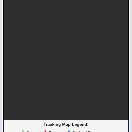
Tracking Map Legend: