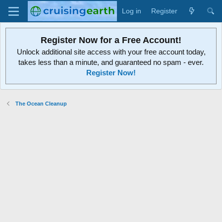
Log in
Register
Register Now for a Free Account!
Unlock additional site access with your free account today,
takes less than a minute, and guaranteed no spam - ever.
Register Now!
The Ocean Cleanup