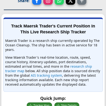
Share:
Track Maersk Trader's Current Position In
This Live Research Ship Tracker
Maersk Trader is a research ship currently operated by The
Ocean Cleanup. The ship has been in active service for 18
years.
View Maersk Trader's real-time location, route, speed,
course history, itinerary updates, port destinations,
estimated arrival times, and more in the
research ship
tracker map
below. All ship position data is sourced directly
from the global
AIS tracking system
, delivering the latest
tracking information available. Each new ship report
received automatically updates the displayed data.
Quick Jump:
Tracker Map
Ship Details