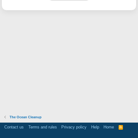
The Ocean Cleanup
Contact us
Terms and rules
Privacy policy
Help
Home
R
S
S