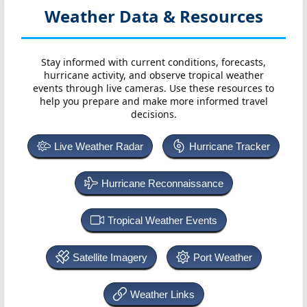
Weather Data & Resources
Stay informed with current conditions, forecasts,
hurricane activity, and observe tropical weather
events through live cameras. Use these resources to
help you prepare and make more informed travel
decisions.
Live Weather Radar
Hurricane Tracker
Hurricane Reconnaissance
Tropical Weather Events
Satellite Imagery
Port Weather
Weather Links