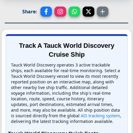
Share:
Track A Tauck World Discovery
Cruise Ship
Tauck World Discovery operates 3 active trackable
ships, each available for real-time monitoring. Select a
Tauck World Discovery vessel to view its most recently
reported position on an interactive map, along with
other nearby live ship traffic. Additional detailed
voyage information, including the ship's real-time
location, route, speed, course history, itinerary
updates, port destinations, estimated arrival times,
and more, may also be available. All ship position data
is sourced directly from the global
AIS tracking system
,
delivering the latest tracking information available.