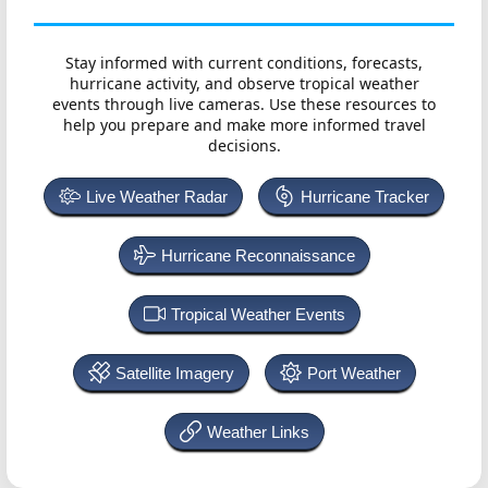
Stay informed with current conditions, forecasts,
hurricane activity, and observe tropical weather
events through live cameras. Use these resources to
help you prepare and make more informed travel
decisions.
Live Weather Radar
Hurricane Tracker
Hurricane Reconnaissance
Tropical Weather Events
Satellite Imagery
Port Weather
Weather Links