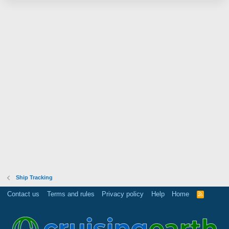
Ship Tracking
Contact us
Terms and rules
Privacy policy
Help
Home
R
S
S