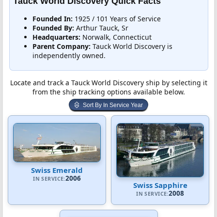
Tauck World Discovery Quick Facts
Founded In:
1925 / 101 Years of Service
Founded By:
Arthur Tauck, Sr
Headquarters:
Norwalk, Connecticut
Parent Company:
Tauck World Discovery is
independently owned.
Locate and track a Tauck World Discovery ship by selecting it
from the ship tracking options available below.
Sort By In Service Year
Swiss Emerald
2006
IN SERVICE:
Swiss Sapphire
2008
IN SERVICE: