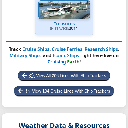
Treasures
2011
IN SERVICE:
Track
Cruise Ships
,
Cruise Ferries
,
Research Ships
,
Military Ships
, and
Iconic Ships
right here live on
Cruising
Earth
!
View All 206 Lines With Ship Trackers
View 104 Cruise Lines With Ship Trackers
Weather Data & Resources