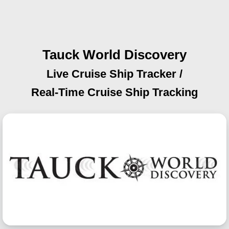
Tauck World Discovery
Live Cruise Ship Tracker /
Real-Time Cruise Ship Tracking