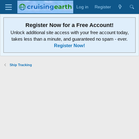
Log in
Register
Register Now for a Free Account!
Unlock additional site access with your free account today,
takes less than a minute, and guaranteed no spam - ever.
Register Now!
Ship Tracking