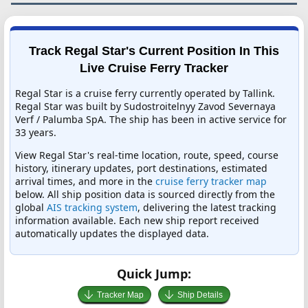
Track Regal Star's Current Position In This
Live Cruise Ferry Tracker
Regal Star is a cruise ferry currently operated by Tallink.
Regal Star was built by Sudostroitelnyy Zavod Severnaya
Verf / Palumba SpA. The ship has been in active service for
33 years.
View Regal Star's real-time location, route, speed, course
history, itinerary updates, port destinations, estimated
arrival times, and more in the
cruise ferry tracker map
below. All ship position data is sourced directly from the
global
AIS tracking system
, delivering the latest tracking
information available. Each new ship report received
automatically updates the displayed data.
Quick Jump:
Tracker Map
Ship Details