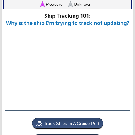
Pleasure
Unknown
Ship Tracking 101:
Why is the ship I'm trying to track not updating?
Track Ships In A Cruise Port