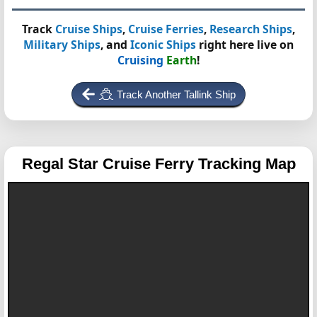
Track
Cruise Ships
,
Cruise Ferries
,
Research Ships
,
Military Ships
, and
Iconic Ships
right here live on
Cruising
Earth
!
Track Another Tallink Ship
Regal Star
Cruise Ferry Tracking Map