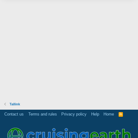
Tallink
Contact us
Terms and rules
Privacy policy
Help
Home
R
S
S