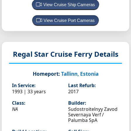
View Cruise Ship Cameras
View Cruise Port Cameras
Regal Star
Cruise Ferry Details
Homeport:
Tallinn, Estonia
In Service:
Last Refurb:
1993 | 33 years
2017
Class:
Builder:
NA
Sudostroitelnyy Zavod
Severnaya Verf /
Palumba SpA