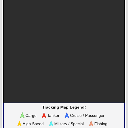
Tracking Map Legend:
Cargo
Tanker
Cruise / Passenger
High Speed
Military / Special
Fishing