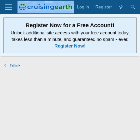
Log in
Register
Register Now for a Free Account!
Unlock additional site access with your free account today,
takes less than a minute, and guaranteed no spam - ever.
Register Now!
Tallink