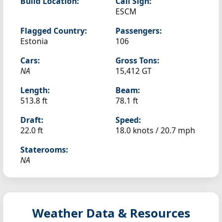
Build Location:
Call Sign:
ESCM
Flagged Country:
Passengers:
Estonia
106
Cars:
Gross Tons:
NA
15,412 GT
Length:
Beam:
513.8 ft
78.1 ft
Draft:
Speed:
22.0 ft
18.0 knots /
20.7 mph
Staterooms:
NA
Weather Data & Resources