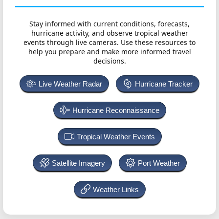
Stay informed with current conditions, forecasts,
hurricane activity, and observe tropical weather
events through live cameras. Use these resources to
help you prepare and make more informed travel
decisions.
Live Weather Radar
Hurricane Tracker
Hurricane Reconnaissance
Tropical Weather Events
Satellite Imagery
Port Weather
Weather Links