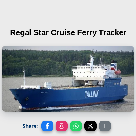
Regal Star
Cruise Ferry Tracker
Share: