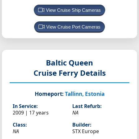
View Cruise Ship Cameras
View Cruise Port Cameras
Baltic Queen
Cruise Ferry Details
Homeport:
Tallinn, Estonia
In Service:
Last Refurb:
2009 | 17 years
NA
Class:
Builder:
NA
STX Europe