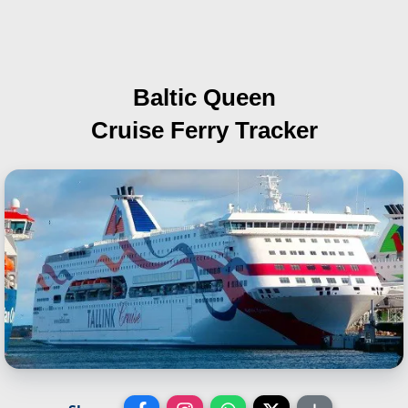
Baltic Queen
Cruise Ferry Tracker