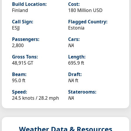
Build Location:
Cost:
Finland
180 Million USD
Call Sign:
Flagged Country:
ESJJ
Estonia
Passengers:
Cars:
2,800
NA
Gross Tons:
Length:
48,915 GT
695.9 ft
Beam:
Draft:
95.0 ft
NA
ft
Speed:
Staterooms:
24.5 knots /
28.2 mph
NA
Weather Data & Resources