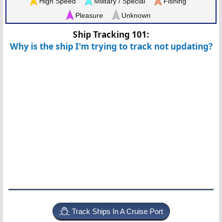
High Speed
Military / Special
Fishing
Pleasure
Unknown
Ship Tracking 101:
Why is the ship I'm trying to track not updating?
Track Ships In A Cruise Port