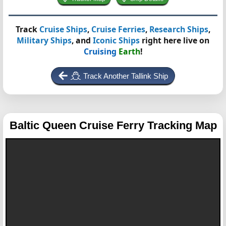
Track
Cruise Ships
,
Cruise Ferries
,
Research Ships
,
Military Ships
, and
Iconic Ships
right here live on
Cruising
Earth
!
Track Another Tallink Ship
Baltic Queen
Cruise Ferry Tracking Map