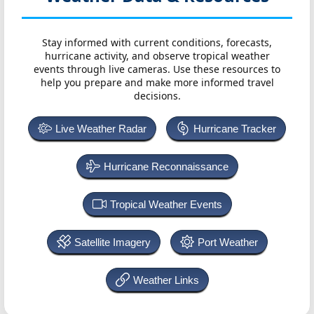
Stay informed with current conditions, forecasts,
hurricane activity, and observe tropical weather
events through live cameras. Use these resources to
help you prepare and make more informed travel
decisions.
Live Weather Radar
Hurricane Tracker
Hurricane Reconnaissance
Tropical Weather Events
Satellite Imagery
Port Weather
Weather Links