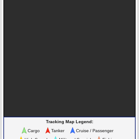
Tracking Map Legend:
Cargo
Tanker
Cruise / Passenger