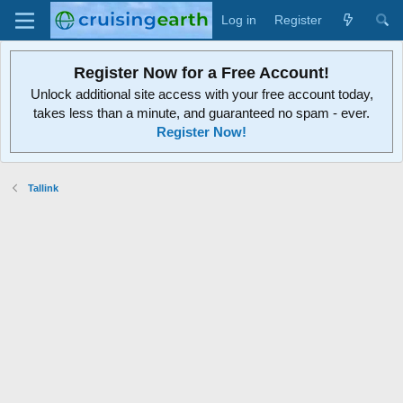
Log in
Register
Register Now for a Free Account!
Unlock additional site access with your free account today,
takes less than a minute, and guaranteed no spam - ever.
Register Now!
Tallink