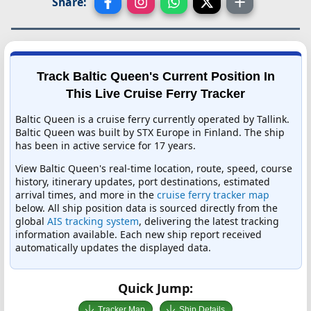
Share:
Track Baltic Queen's Current Position In
This Live Cruise Ferry Tracker
Baltic Queen is a cruise ferry currently operated by Tallink.
Baltic Queen was built by STX Europe in Finland. The ship
has been in active service for 17 years.
View Baltic Queen's real-time location, route, speed, course
history, itinerary updates, port destinations, estimated
arrival times, and more in the
cruise ferry tracker map
below. All ship position data is sourced directly from the
global
AIS tracking system
, delivering the latest tracking
information available. Each new ship report received
automatically updates the displayed data.
Quick Jump:
Tracker Map
Ship Details