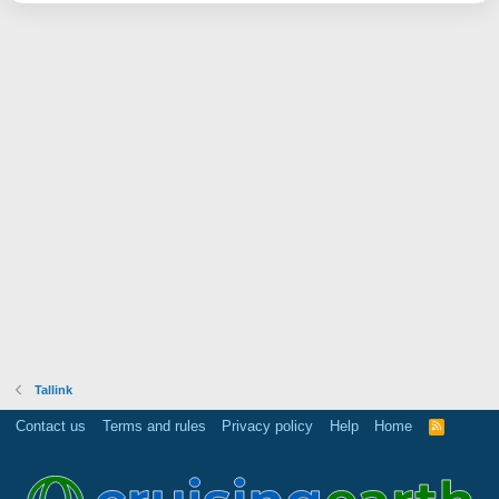
Tallink
Contact us
Terms and rules
Privacy policy
Help
Home
R
S
S