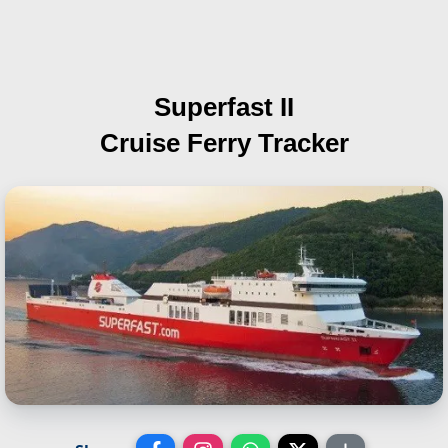
Superfast II
Cruise Ferry Tracker