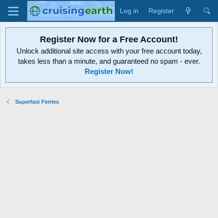
Log in
Register
Register Now for a Free Account!
Unlock additional site access with your free account today,
takes less than a minute, and guaranteed no spam - ever.
Register Now!
Superfast Ferries