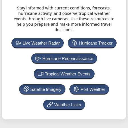
Stay informed with current conditions, forecasts,
hurricane activity, and observe tropical weather
events through live cameras. Use these resources to
help you prepare and make more informed travel
decisions.
Live Weather Radar
Hurricane Tracker
Hurricane Reconnaissance
Tropical Weather Events
Satellite Imagery
Port Weather
Weather Links