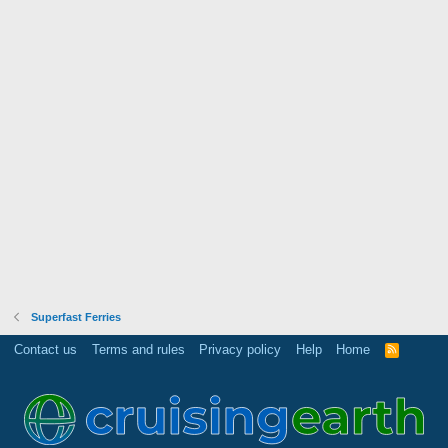
Superfast Ferries
Contact us
Terms and rules
Privacy policy
Help
Home
R
S
S