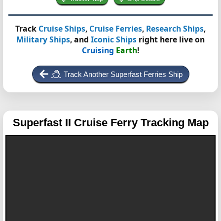
Track
Cruise Ships
,
Cruise Ferries
,
Research Ships
,
Military Ships
, and
Iconic Ships
right here live on
Cruising
Earth
!
Track Another Superfast Ferries Ship
Superfast II
Cruise Ferry Tracking Map