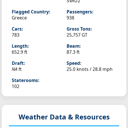
SVAU2
Flagged Country:
Passengers:
Greece
938
Cars:
Gross Tons:
783
25,757 GT
Length:
Beam:
652.9 ft
87.3 ft
Draft:
Speed:
NA
ft
25.0 knots /
28.8 mph
Staterooms:
102
Weather Data & Resources