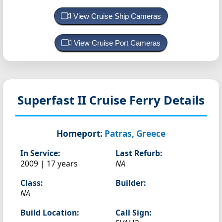
View Cruise Ship Cameras
View Cruise Port Cameras
Superfast II
Cruise Ferry Details
Homeport:
Patras, Greece
In Service:
Last Refurb:
2009 | 17 years
NA
Class:
Builder:
NA
Build Location:
Call Sign: