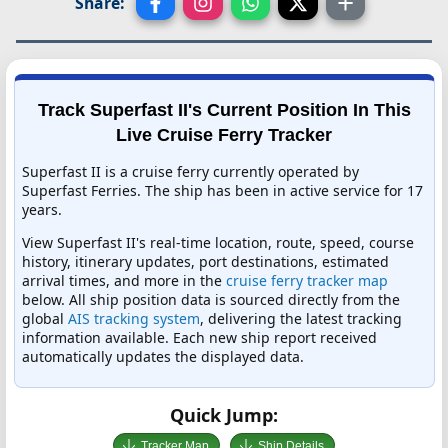
Share:
Track Superfast II's Current Position In This
Live Cruise Ferry Tracker
Superfast II is a cruise ferry currently operated by
Superfast Ferries. The ship has been in active service for 17
years.
View Superfast II's real-time location, route, speed, course
history, itinerary updates, port destinations, estimated
arrival times, and more in the
cruise ferry tracker map
below. All ship position data is sourced directly from the
global
AIS tracking system
, delivering the latest tracking
information available. Each new ship report received
automatically updates the displayed data.
Quick Jump:
Tracker Map
Ship Details