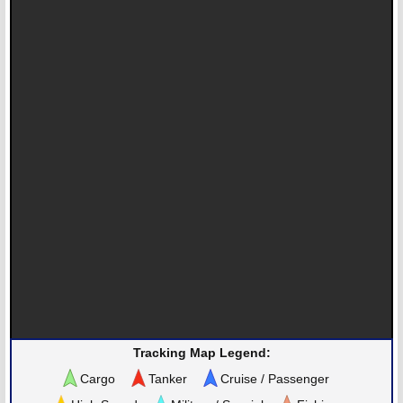
Tracking Map Legend:
Cargo
Tanker
Cruise / Passenger