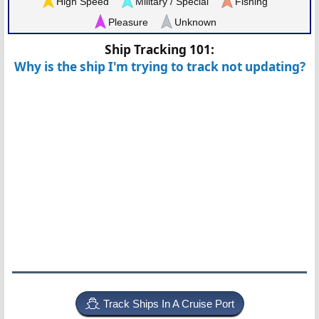
High Speed
Military / Special
Fishing
Pleasure
Unknown
Ship Tracking 101:
Why is the ship I'm trying to track not updating?
Track Ships In A Cruise Port