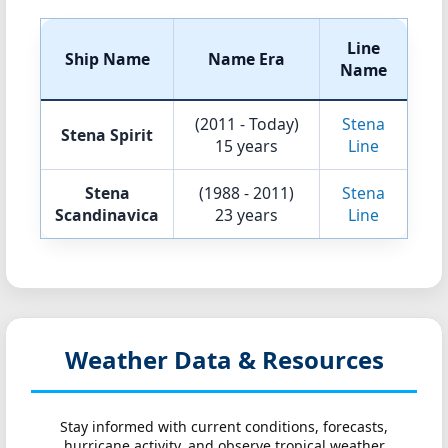
Line
Ship Name
Name Era
Name
(2011 - Today)
Stena
Stena Spirit
15 years
Line
Stena
(1988 - 2011)
Stena
Scandinavica
23 years
Line
Weather Data & Resources
Stay informed with current conditions, forecasts,
hurricane activity, and observe tropical weather