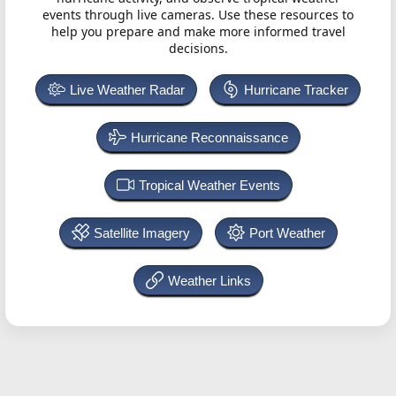
events through live cameras. Use these resources to
help you prepare and make more informed travel
decisions.
Live Weather Radar
Hurricane Tracker
Hurricane Reconnaissance
Tropical Weather Events
Satellite Imagery
Port Weather
Weather Links