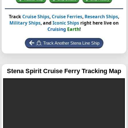
Track
Cruise Ships
,
Cruise Ferries
,
Research Ships
,
Military Ships
, and
Iconic Ships
right here live on
Cruising
Earth
!
Track Another Stena Line Ship
Stena Spirit
Cruise Ferry Tracking Map