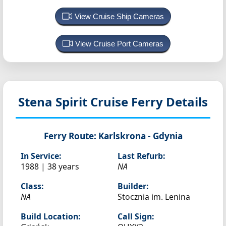
View Cruise Ship Cameras
View Cruise Port Cameras
Stena Spirit
Cruise Ferry Details
Ferry Route:
Karlskrona - Gdynia
In Service:
Last Refurb:
1988 | 38 years
NA
Class:
Builder:
NA
Stocznia im. Lenina
Build Location:
Call Sign: