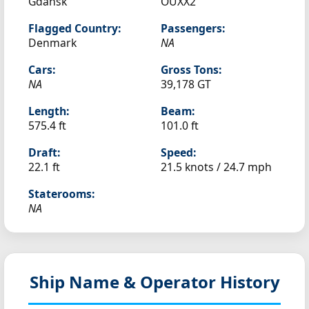
Gdańsk
OUXX2
Flagged Country:
Passengers:
Denmark
NA
Cars:
Gross Tons:
NA
39,178 GT
Length:
Beam:
575.4 ft
101.0 ft
Draft:
Speed:
22.1 ft
21.5 knots /
24.7 mph
Staterooms:
NA
Ship Name & Operator History