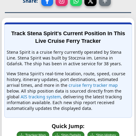
Share:
Track Stena Spirit's Current Position In This
Live Cruise Ferry Tracker
Stena Spirit is a cruise ferry currently operated by Stena
Line. Stena Spirit was built by Stocznia im. Lenina in
Gdańsk. The ship has been in active service for 38 years.
View Stena Spirit's real-time location, route, speed, course
history, itinerary updates, port destinations, estimated
arrival times, and more in the
cruise ferry tracker map
below. All ship position data is sourced directly from the
global
AIS tracking system
, delivering the latest tracking
information available. Each new ship report received
automatically updates the displayed data.
Quick Jump:
Tracker Map
Ship Details
Ship History