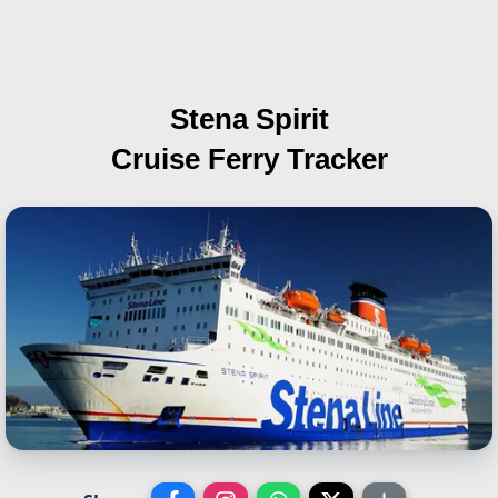
Stena Spirit
Cruise Ferry Tracker