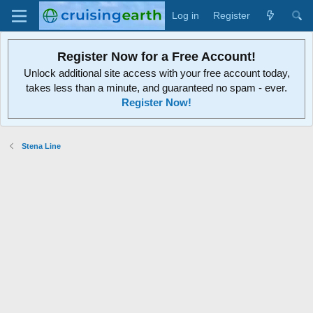
Log in
Register
Register Now for a Free Account!
Unlock additional site access with your free account today,
takes less than a minute, and guaranteed no spam - ever.
Register Now!
Stena Line