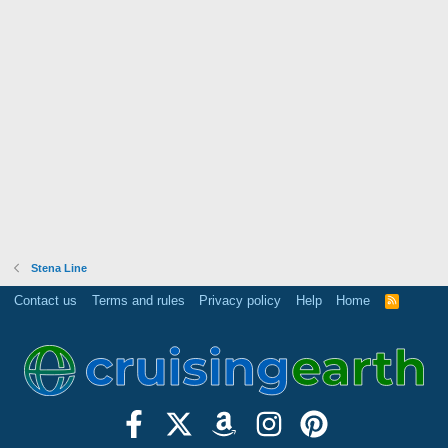
Stena Line
Contact us
Terms and rules
Privacy policy
Help
Home
R
S
S