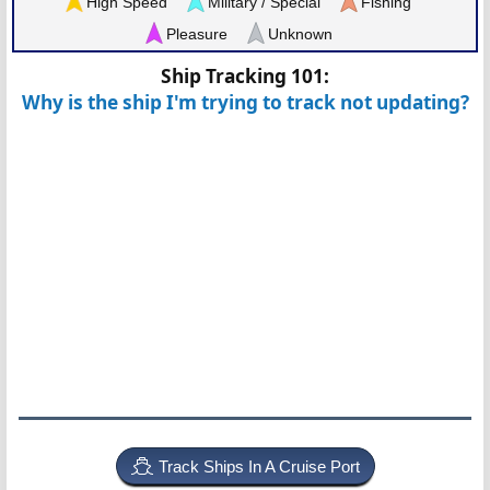
High Speed
Military / Special
Fishing
Pleasure
Unknown
Ship Tracking 101:
Why is the ship I'm trying to track not updating?
Track Ships In A Cruise Port