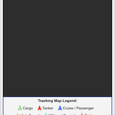
Tracking Map Legend:
Cargo
Tanker
Cruise / Passenger