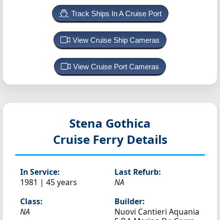
Track Ships In A Cruise Port
View Cruise Ship Cameras
View Cruise Port Cameras
Stena Gothica
Cruise Ferry Details
In Service:
Last Refurb:
1981 | 45 years
NA
Class:
Builder:
NA
Nuovi Cantieri Aquania