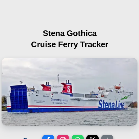
Stena Gothica
Cruise Ferry Tracker