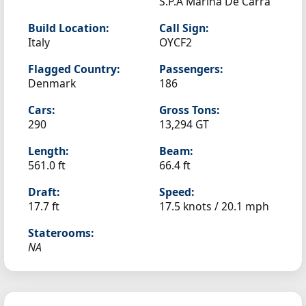
S.P.A Marina De Carra
Build Location:
Call Sign:
Italy
OYCF2
Flagged Country:
Passengers:
Denmark
186
Cars:
Gross Tons:
290
13,294 GT
Length:
Beam:
561.0 ft
66.4 ft
Draft:
Speed:
17.7 ft
17.5 knots /
20.1 mph
Staterooms:
NA