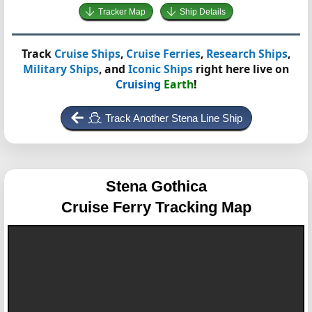
Tracker Map
Ship Details
Track
Cruise Ships
,
Cruise Ferries
,
Research Ships
,
Military Ships
, and
Iconic Ships
right here live on
Cruising
Earth
!
Track Another Stena Line Ship
Stena Gothica
Cruise Ferry Tracking Map