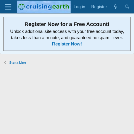
Log in
Register
Register Now for a Free Account!
Unlock additional site access with your free account today,
takes less than a minute, and guaranteed no spam - ever.
Register Now!
Stena Line