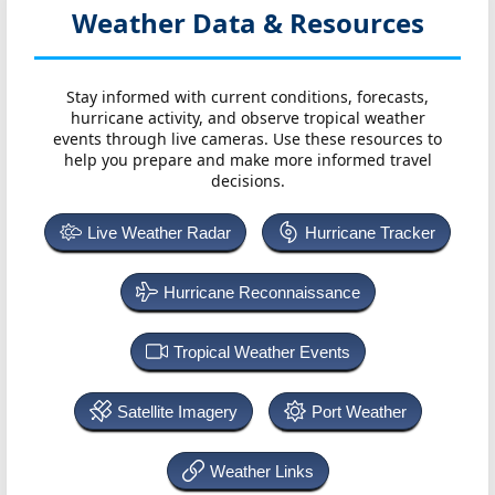
Weather Data & Resources
Stay informed with current conditions, forecasts,
hurricane activity, and observe tropical weather
events through live cameras. Use these resources to
help you prepare and make more informed travel
decisions.
Live Weather Radar
Hurricane Tracker
Hurricane Reconnaissance
Tropical Weather Events
Satellite Imagery
Port Weather
Weather Links