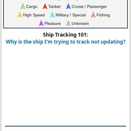
Cargo
Tanker
Cruise / Passenger
High Speed
Military / Special
Fishing
Pleasure
Unknown
Ship Tracking 101:
Why is the ship I'm trying to track not updating?