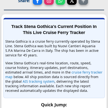
Share:
Track Stena Gothica's Current Position In
This Live Cruise Ferry Tracker
Stena Gothica is a cruise ferry currently operated by Stena
Line. Stena Gothica was built by Nuovi Cantieri Aquania
S.P.A Marina De Carra in Italy. The ship has been in active
service for 45 years.
View Stena Gothica's real-time location, route, speed,
course history, itinerary updates, port destinations,
estimated arrival times, and more in the
cruise ferry tracker
map
below. All ship position data is sourced directly from
the global
AIS tracking system
, delivering the latest
tracking information available. Each new ship report
received automatically updates the displayed data.
Quick Jump: