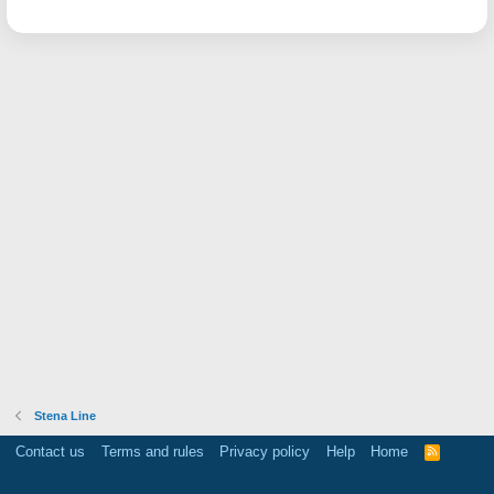
Stena Line
Contact us
Terms and rules
Privacy policy
Help
Home
R
S
S